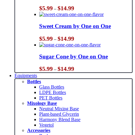
Price
$
5.99
$
14.99
–
range:
$5.99
through
Sweet Cream by One on One
$14.99
Price
$
5.99
$
14.99
–
range:
$5.99
through
Sugar Cone by One on One
$14.99
Price
$
5.99
$
14.99
–
range:
Equipments
$5.99
Bottles
through
Glass Bottles
$14.99
LDPE Bottles
PET Bottles
Mixology Base
Neutral Mixing Base
Plant-based Glycerin
Harmony Blend Base
Vegetol
Accessories