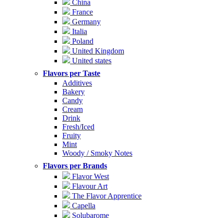
China
France
Germany
Italia
Poland
United Kingdom
United states
Flavors per Taste
Additives
Bakery
Candy
Cream
Drink
Fresh/Iced
Fruity
Mint
Woody / Smoky Notes
Flavors per Brands
Flavor West
Flavour Art
The Flavor Apprentice
Capella
Solubarome