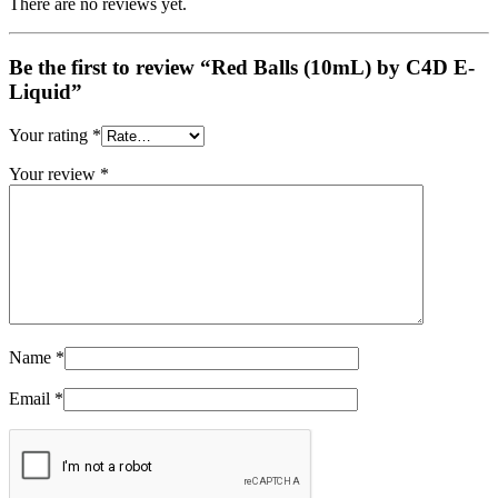
There are no reviews yet.
Be the first to review “Red Balls (10mL) by C4D E-
Liquid”
Your rating
*
Your review
*
Name
*
Email
*