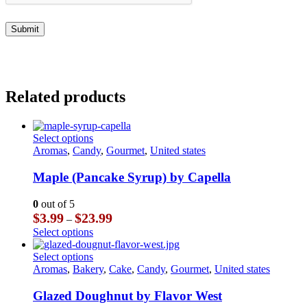
Related products
This
Select options
product
Aromas
,
Candy
,
Gourmet
,
United states
has
multiple
Maple (Pancake Syrup) by Capella
variants.
The
0
out of 5
options
Price
$
3.99
$
23.99
–
may
range:
This
Select options
be
$3.99
product
chosen
through
has
This
Select options
on
$23.99
multiple
product
Aromas
,
Bakery
,
Cake
,
Candy
,
Gourmet
,
United states
the
variants.
has
product
The
multiple
Glazed Doughnut by Flavor West
page
options
variants.