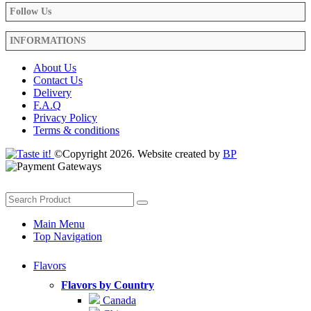
Follow Us
INFORMATIONS
About Us
Contact Us
Delivery
F.A.Q
Privacy Policy
Terms & conditions
©Copyright 2026. Website created by
BP
Main Menu
Top Navigation
Flavors
Flavors by Country
Canada