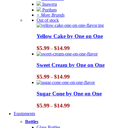
Inawera
Purilum
+ More Brands
Out of stock
Yellow Cake by One on One
Price
$
5.99
$
14.99
–
range:
$5.99
through
Sweet Cream by One on One
$14.99
Price
$
5.99
$
14.99
–
range:
$5.99
through
Sugar Cone by One on One
$14.99
Price
$
5.99
$
14.99
–
range:
Equipments
$5.99
through
Bottles
$14.99
Glass Bottles