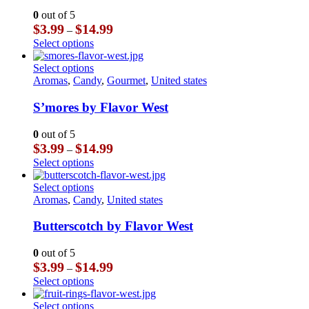
may
The
0
out of 5
be
options
Price
$
3.99
$
14.99
–
chosen
may
range:
This
Select options
on
be
$3.99
product
the
chosen
through
has
This
Select options
product
on
$14.99
multiple
product
Aromas
,
Candy
,
Gourmet
,
United states
page
the
variants.
has
product
The
multiple
S’mores by Flavor West
page
options
variants.
may
The
0
out of 5
be
options
Price
$
3.99
$
14.99
–
chosen
may
range:
This
Select options
on
be
$3.99
product
the
chosen
through
has
This
Select options
product
on
$14.99
multiple
product
Aromas
,
Candy
,
United states
page
the
variants.
has
product
The
multiple
Butterscotch by Flavor West
page
options
variants.
may
The
0
out of 5
be
options
Price
$
3.99
$
14.99
–
chosen
may
range:
This
Select options
on
be
$3.99
product
the
chosen
through
has
This
Select options