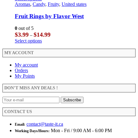
product
on
$14.99
multiple
product
Aromas
,
Candy
,
Fruity
,
United states
page
the
variants.
has
product
The
multiple
Fruit Rings by Flavor West
page
options
variants.
may
The
0
out of 5
be
options
Price
$
3.99
$
14.99
–
chosen
may
range:
This
Select options
on
be
$3.99
product
the
chosen
through
has
MY ACCOUNT
product
on
$14.99
multiple
page
the
variants.
My account
product
The
Orders
page
options
My Points
may
be
DON’T MISS ANY DEALS !
chosen
on
the
product
CONTACT US
page
contact@taste-it.ca
Email:
Mon - Fri / 9:00 AM - 6:00 PM
Working Days/Hours: