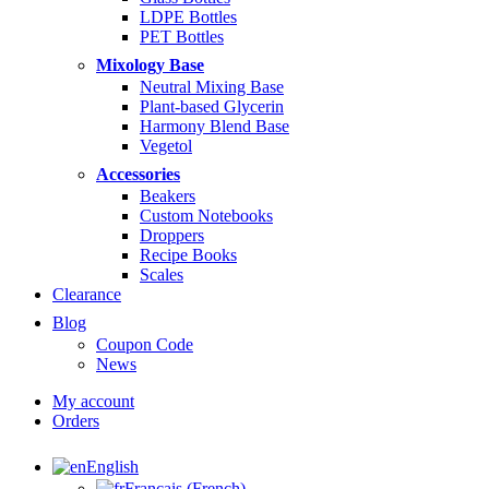
LDPE Bottles
PET Bottles
Mixology Base
Neutral Mixing Base
Plant-based Glycerin
Harmony Blend Base
Vegetol
Accessories
Beakers
Custom Notebooks
Droppers
Recipe Books
Scales
Clearance
Blog
Coupon Code
News
My account
Orders
English
Français
(
French
)