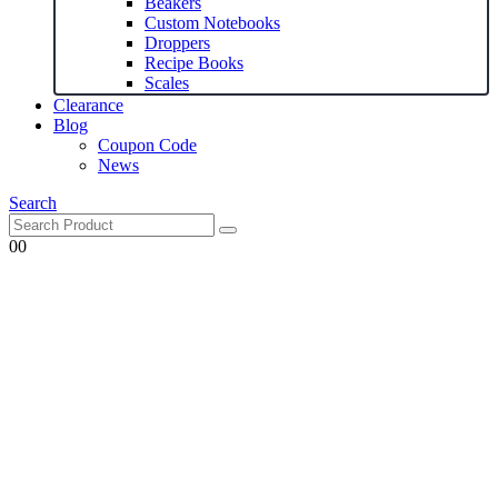
Beakers
Custom Notebooks
Droppers
Recipe Books
Scales
Clearance
Blog
Coupon Code
News
Search
0
0