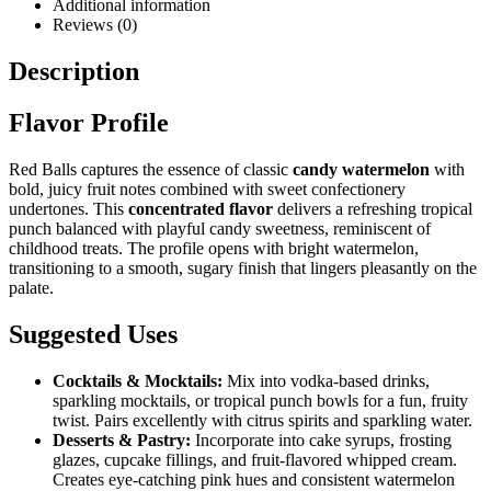
Additional information
Reviews (0)
Description
Flavor Profile
Red Balls captures the essence of classic
candy watermelon
with
bold, juicy fruit notes combined with sweet confectionery
undertones. This
concentrated flavor
delivers a refreshing tropical
punch balanced with playful candy sweetness, reminiscent of
childhood treats. The profile opens with bright watermelon,
transitioning to a smooth, sugary finish that lingers pleasantly on the
palate.
Suggested Uses
Cocktails & Mocktails:
Mix into vodka-based drinks,
sparkling mocktails, or tropical punch bowls for a fun, fruity
twist. Pairs excellently with citrus spirits and sparkling water.
Desserts & Pastry:
Incorporate into cake syrups, frosting
glazes, cupcake fillings, and fruit-flavored whipped cream.
Creates eye-catching pink hues and consistent watermelon