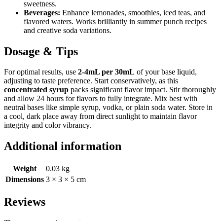
sweetness.
Beverages:
Enhance lemonades, smoothies, iced teas, and
flavored waters. Works brilliantly in summer punch recipes
and creative soda variations.
Dosage & Tips
For optimal results, use
2-4mL per 30mL
of your base liquid,
adjusting to taste preference. Start conservatively, as this
concentrated syrup
packs significant flavor impact. Stir thoroughly
and allow 24 hours for flavors to fully integrate. Mix best with
neutral bases like simple syrup, vodka, or plain soda water. Store in
a cool, dark place away from direct sunlight to maintain flavor
integrity and color vibrancy.
Additional information
Weight
0.03 kg
Dimensions
3 × 3 × 5 cm
Reviews