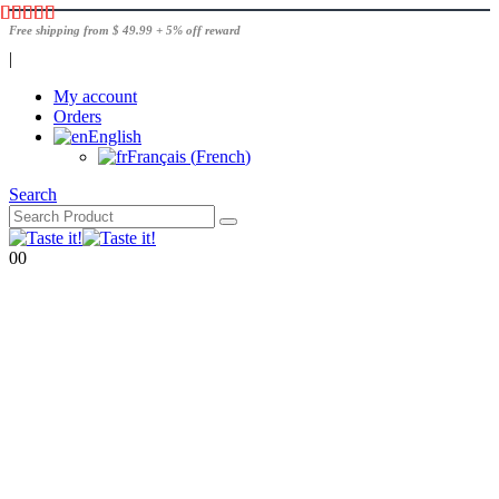
Free shipping from $ 49.99 + 5% off reward
|
My account
Orders
English
Français
(
French
)
Search
0
0