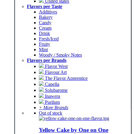
United states
Flavors per Taste
Additives
Bakery
Candy
Cream
Drink
Fresh/Iced
Fruity
Mint
Woody / Smoky Notes
Flavors per Brands
Flavor West
Flavour Art
The Flavor Apprentice
Capella
Solubarome
Inawera
Purilum
+ More Brands
Out of stock
Yellow Cake by One on One