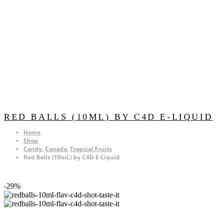
RED BALLS (10ML) BY C4D E-LIQUID
Home
Shop
Candy
,
Canada
,
Tropical Fruits
Red Balls (10mL) by C4D E-Liquid
-29%