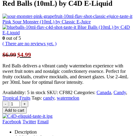
Red Balls (10mL) by C4D E-Liquid
Pink Sour Monster (10mL) by Classic E-Juice
Blue Balls (10mL) by C4D
E-Liquid
0
out of 5
( There are no reviews yet. )
Original
Current
$
6.99
$
4.99
price
price
was:
is:
Red Balls delivers a vibrant candy watermelon experience with
$6.99.
$4.99.
sweet fruit notes and nostalgic confectionery essence. Perfect for
fruity cocktails, creative mocktails, and dessert glazes. Use 2-4mL
per 30mL base for optimal flavor intensity.
Availability:
5 in stock
SKU:
CF882
Categories:
Canada
,
Candy
,
Tropical Fruits
Tags:
candy
,
watermelon
-
+
Add to cart
Facebook
Twitter
Email
Description