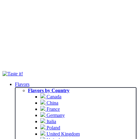
Flavors
Flavors by Country
Canada
China
France
Germany
Italia
Poland
United Kingdom