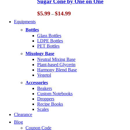
Sugar Cone by One on One
$14.99
Price
$
5.99
$
14.99
–
range:
Equipments
$5.99
through
Bottles
$14.99
Glass Bottles
LDPE Bottles
PET Bottles
Mixology Base
Neutral Mixing Base
Plant-based Glycerin
Harmony Blend Base
Vegetol
Accessories
Beakers
Custom Notebooks
Droppers
Recipe Books
Scales
Clearance
Blog
Coupon Code