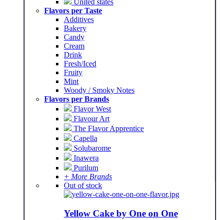
United states
Flavors per Taste
Additives
Bakery
Candy
Cream
Drink
Fresh/Iced
Fruity
Mint
Woody / Smoky Notes
Flavors per Brands
Flavor West
Flavour Art
The Flavor Apprentice
Capella
Solubarome
Inawera
Purilum
+ More Brands
Out of stock
Yellow Cake by One on One