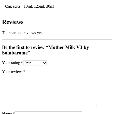
Capacity
10ml, 125ml, 30ml
Reviews
There are no reviews yet.
Be the first to review “Mother Milk V3 by
Solubarome”
Your rating
*
Your review
*
Name
*