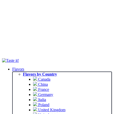
Flavors
Flavors by Country
Canada
China
France
Germany
Italia
Poland
United Kingdom