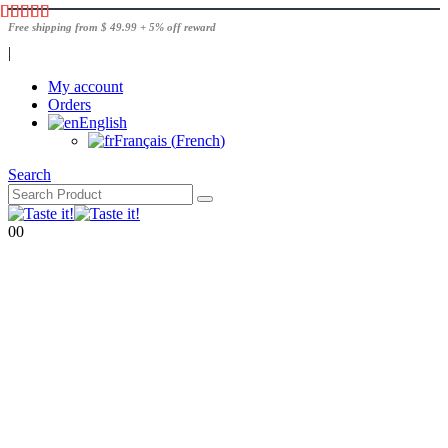
Free shipping from $ 49.99 + 5% off reward
|
My account
Orders
English
Français
(
French
)
Search
0
0