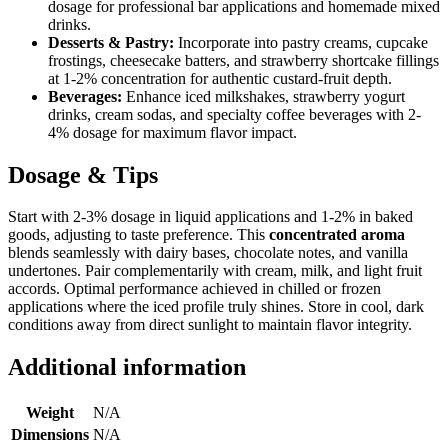
dosage for professional bar applications and homemade mixed
drinks.
Desserts & Pastry:
Incorporate into pastry creams, cupcake
frostings, cheesecake batters, and strawberry shortcake fillings
at 1-2% concentration for authentic custard-fruit depth.
Beverages:
Enhance iced milkshakes, strawberry yogurt
drinks, cream sodas, and specialty coffee beverages with 2-
4% dosage for maximum flavor impact.
Dosage & Tips
Start with 2-3% dosage in liquid applications and 1-2% in baked
goods, adjusting to taste preference. This
concentrated aroma
blends seamlessly with dairy bases, chocolate notes, and vanilla
undertones. Pair complementarily with cream, milk, and light fruit
accords. Optimal performance achieved in chilled or frozen
applications where the iced profile truly shines. Store in cool, dark
conditions away from direct sunlight to maintain flavor integrity.
Additional information
Weight
N/A
Dimensions
N/A