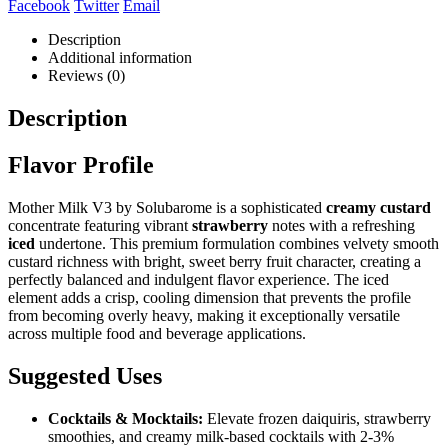
Facebook
Twitter
Email
Description
Additional information
Reviews (0)
Description
Flavor Profile
Mother Milk V3 by Solubarome is a sophisticated
creamy custard
concentrate featuring vibrant
strawberry
notes with a refreshing
iced
undertone. This premium formulation combines velvety smooth
custard richness with bright, sweet berry fruit character, creating a
perfectly balanced and indulgent flavor experience. The iced
element adds a crisp, cooling dimension that prevents the profile
from becoming overly heavy, making it exceptionally versatile
across multiple food and beverage applications.
Suggested Uses
Cocktails & Mocktails:
Elevate frozen daiquiris, strawberry
smoothies, and creamy milk-based cocktails with 2-3%