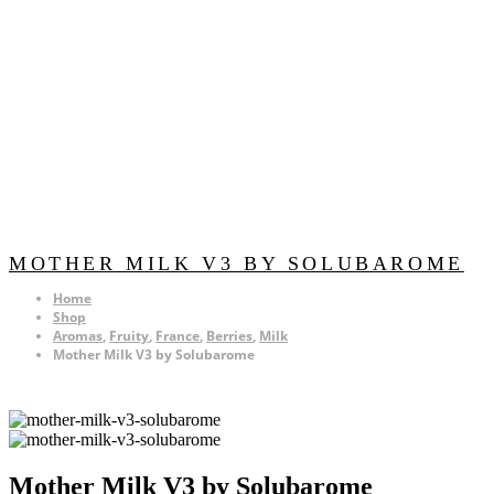
MOTHER MILK V3 BY SOLUBAROME
Home
Shop
Aromas
,
Fruity
,
France
,
Berries
,
Milk
Mother Milk V3 by Solubarome
Mother Milk V3 by Solubarome