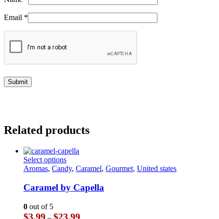
Email
*
Related products
This
Select options
product
Aromas
,
Candy
,
Caramel
,
Gourmet
,
United states
has
multiple
Caramel by Capella
variants.
The
0
out of 5
options
Price
$
3.99
$
23.99
–