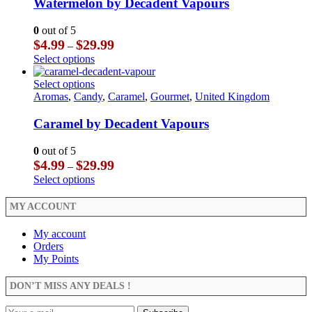
The
multiple
Watermelon by Decadent Vapours
page
options
variants.
may
The
0
out of 5
be
options
Price
$
4.99
$
29.99
–
chosen
may
range:
This
Select options
on
be
$4.99
product
the
chosen
through
has
This
Select options
product
on
$29.99
multiple
product
Aromas
,
Candy
,
Caramel
,
Gourmet
,
United Kingdom
page
the
variants.
has
product
The
multiple
Caramel by Decadent Vapours
page
options
variants.
may
The
0
out of 5
be
options
Price
$
4.99
$
29.99
–
chosen
may
range:
This
Select options
on
be
$4.99
product
the
chosen
through
has
MY ACCOUNT
product
on
$29.99
multiple
page
the
variants.
My account
product
The
Orders
page
options
My Points
may
be
DON’T MISS ANY DEALS !
chosen
on