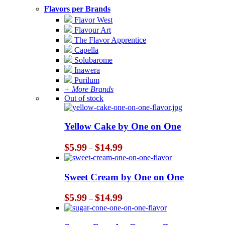
Flavors per Brands
Flavor West
Flavour Art
The Flavor Apprentice
Capella
Solubarome
Inawera
Purilum
+ More Brands
Out of stock
Yellow Cake by One on One
Price
$
5.99
$
14.99
–
range:
$5.99
through
Sweet Cream by One on One
$14.99
Price
$
5.99
$
14.99
–
range:
$5.99
through