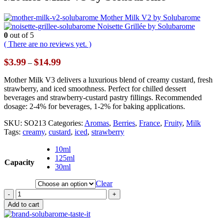
Mother Milk V2 by Solubarome
Noisette Grillée by Solubarome
0
out of 5
( There are no reviews yet. )
Price
$
3.99
$
14.99
–
range:
$3.99
Mother Milk V3 delivers a luxurious blend of creamy custard, fresh
through
strawberry, and iced smoothness. Perfect for chilled dessert
$14.99
beverages and strawberry-custard pastry fillings. Recommended
dosage: 2-4% for beverages, 1-2% for baking applications.
SKU:
SO213
Categories:
Aromas
,
Berries
,
France
,
Fruity
,
Milk
Tags:
creamy
,
custard
,
iced
,
strawberry
10ml
125ml
Capacity
30ml
Clear
-
+
Add to cart