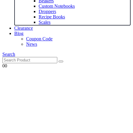
Beakers
Custom Notebooks
Droppers
Recipe Books
Scales
Clearance
Blog
Coupon Code
News
Search
0
0