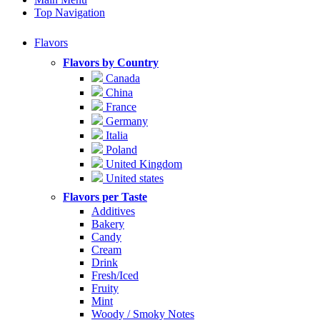
Top Navigation
Flavors
Flavors by Country
Canada
China
France
Germany
Italia
Poland
United Kingdom
United states
Flavors per Taste
Additives
Bakery
Candy
Cream
Drink
Fresh/Iced
Fruity
Mint
Woody / Smoky Notes