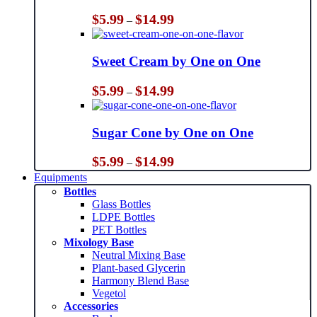
Price
$
5.99
$
14.99
–
range:
$5.99
through
Sweet Cream by One on One
$14.99
Price
$
5.99
$
14.99
–
range:
$5.99
through
Sugar Cone by One on One
$14.99
Price
$
5.99
$
14.99
–
range:
Equipments
$5.99
Bottles
through
Glass Bottles
$14.99
LDPE Bottles
PET Bottles
Mixology Base
Neutral Mixing Base
Plant-based Glycerin
Harmony Blend Base
Vegetol
Accessories