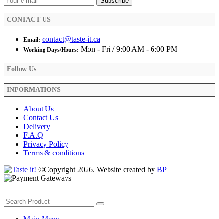
the
product
CONTACT US
page
contact@taste-it.ca
Email:
Mon - Fri / 9:00 AM - 6:00 PM
Working Days/Hours:
Follow Us
INFORMATIONS
About Us
Contact Us
Delivery
F.A.Q
Privacy Policy
Terms & conditions
©Copyright 2026. Website created by
BP
Main Menu