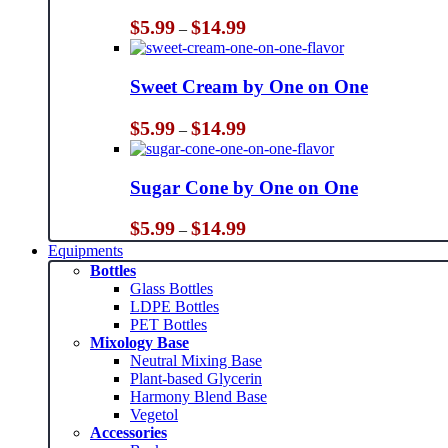
Price
$
5.99
$
14.99
–
range:
$5.99
through
Sweet Cream by One on One
$14.99
Price
$
5.99
$
14.99
–
range:
$5.99
through
Sugar Cone by One on One
$14.99
Price
$
5.99
$
14.99
–
range:
Equipments
$5.99
Bottles
through
Glass Bottles
$14.99
LDPE Bottles
PET Bottles
Mixology Base
Neutral Mixing Base
Plant-based Glycerin
Harmony Blend Base
Vegetol
Accessories