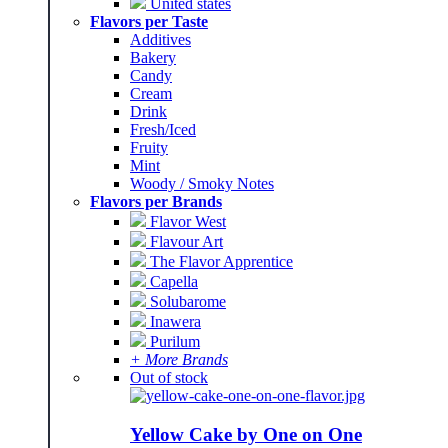
United states
Flavors per Taste
Additives
Bakery
Candy
Cream
Drink
Fresh/Iced
Fruity
Mint
Woody / Smoky Notes
Flavors per Brands
Flavor West
Flavour Art
The Flavor Apprentice
Capella
Solubarome
Inawera
Purilum
+ More Brands
Out of stock
Yellow Cake by One on One