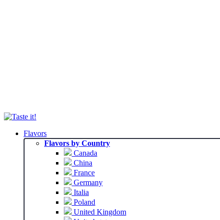
Flavors
Flavors by Country
Canada
China
France
Germany
Italia
Poland
United Kingdom