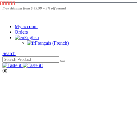
Free shipping from $ 49.99 + 5% off reward
|
My account
Orders
English
Français
(
French
)
Search
0
0