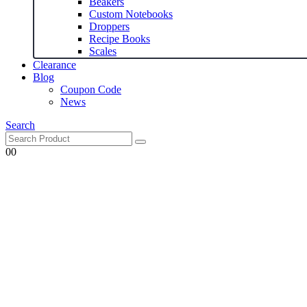
Beakers
Custom Notebooks
Droppers
Recipe Books
Scales
Clearance
Blog
Coupon Code
News
Search
0
0