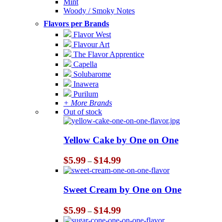
Mint
Woody / Smoky Notes
Flavors per Brands
Flavor West
Flavour Art
The Flavor Apprentice
Capella
Solubarome
Inawera
Purilum
+ More Brands
Out of stock
Yellow Cake by One on One
Price
$
5.99
$
14.99
–
range:
$5.99
through
Sweet Cream by One on One
$14.99
Price
$
5.99
$
14.99
–
range: