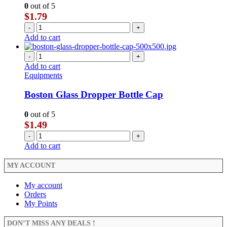
0
out of 5
$
1.79
-
+
Add to cart
-
+
Add to cart
Equipments
Boston Glass Dropper Bottle Cap
0
out of 5
$
1.49
-
+
Add to cart
MY ACCOUNT
My account
Orders
My Points
DON’T MISS ANY DEALS !