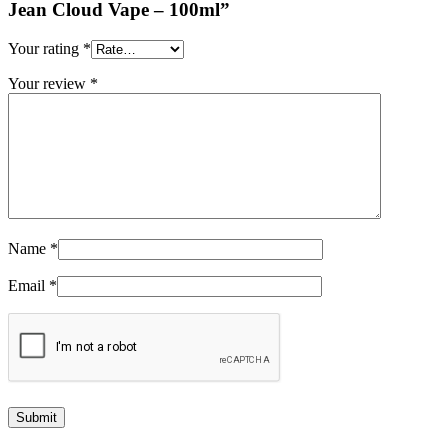
Jean Cloud Vape – 100ml”
Your rating
*
Your review
*
Name
*
Email
*