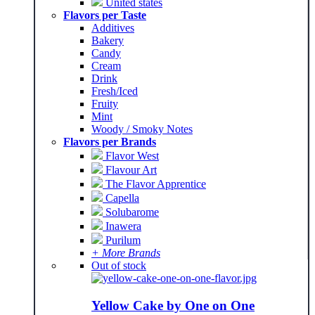
United states
Flavors per Taste
Additives
Bakery
Candy
Cream
Drink
Fresh/Iced
Fruity
Mint
Woody / Smoky Notes
Flavors per Brands
Flavor West
Flavour Art
The Flavor Apprentice
Capella
Solubarome
Inawera
Purilum
+ More Brands
Out of stock
Yellow Cake by One on One