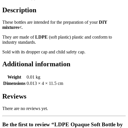
Description
These bottles are intended for the preparation of your
DIY
mixtures<
.
They are made of
LDPE
(soft plastic) plastic and conform to
industry standards.
Sold with its dropper cap and child safety cap.
Additional information
Weight
0.01 kg
Dimensions
0.013 × 4 × 11.5 cm
Reviews
There are no reviews yet.
Be the first to review “LDPE Opaque Soft Bottle by