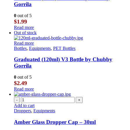
Gorrila
0
out of 5
$
1.99
Read more
Out of stock
Read more
Bottles
,
Equipments
,
PET Bottles
Graduated (120ml) V3 Bottle by Chubby
Gorrila
0
out of 5
$
2.49
Read more
-
+
Add to cart
Droppers
,
Equipments
Amber Glass Dropper Cap – 30ml