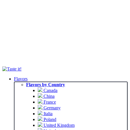
Flavors
Flavors by Country
Canada
China
France
Germany
Italia
Poland
United Kingdom