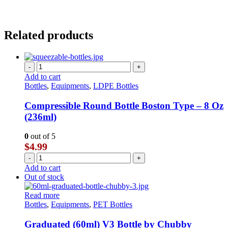
Related products
-
+
Add to cart
Bottles
,
Equipments
,
LDPE Bottles
Compressible Round Bottle Boston Type – 8 Oz
(236ml)
0
out of 5
$
4.99
-
+
Add to cart
Out of stock
Read more
Bottles
,
Equipments
,
PET Bottles
Graduated (60ml) V3 Bottle by Chubby