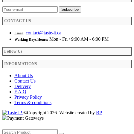
CONTACT US
contact@taste-it.ca
Email:
Mon - Fri / 9:00 AM - 6:00 PM
Working Days/Hours:
Follow Us
INFORMATIONS
About Us
Contact Us
Delivery
F.A.Q
Privacy Policy
Terms & conditions
©Copyright 2026. Website created by
BP