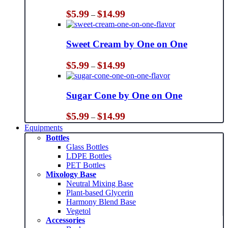
Price
$
5.99
$
14.99
–
range:
$5.99
through
Sweet Cream by One on One
$14.99
Price
$
5.99
$
14.99
–
range:
$5.99
through
Sugar Cone by One on One
$14.99
Price
$
5.99
$
14.99
–
range:
Equipments
$5.99
Bottles
through
Glass Bottles
$14.99
LDPE Bottles
PET Bottles
Mixology Base
Neutral Mixing Base
Plant-based Glycerin
Harmony Blend Base
Vegetol
Accessories