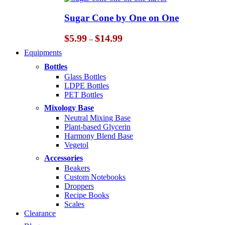
$5.99
through
Sugar Cone by One on One
$14.99
Price
$
5.99
$
14.99
–
range:
Equipments
$5.99
through
Bottles
$14.99
Glass Bottles
LDPE Bottles
PET Bottles
Mixology Base
Neutral Mixing Base
Plant-based Glycerin
Harmony Blend Base
Vegetol
Accessories
Beakers
Custom Notebooks
Droppers
Recipe Books
Scales
Clearance