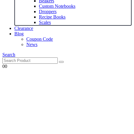
Beakers
Custom Notebooks
Droppers
Recipe Books
Scales
Clearance
Blog
Coupon Code
News
Search
0
0