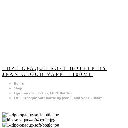
LDPE OPAQUE SOFT BOTTLE BY
JEAN CLOUD VAPE – 100ML
Home
Shop
Equipments
,
Bottles
,
LDPE Bottles
LDPE Opaque Soft Bottle by Jean Cloud Vape – 100ml