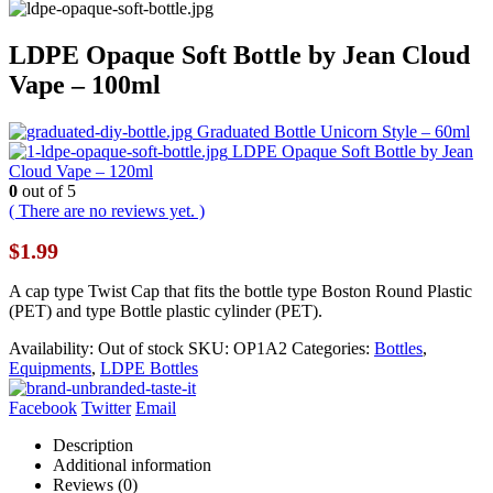
LDPE Opaque Soft Bottle by Jean Cloud
Vape – 100ml
Graduated Bottle Unicorn Style – 60ml
LDPE Opaque Soft Bottle by Jean
Cloud Vape – 120ml
0
out of 5
( There are no reviews yet. )
$
1.99
A cap type Twist Cap that fits the bottle type Boston Round Plastic
(PET) and type Bottle plastic cylinder (PET).
Availability:
Out of stock
SKU:
OP1A2
Categories:
Bottles
,
Equipments
,
LDPE Bottles
Facebook
Twitter
Email
Description
Additional information
Reviews (0)