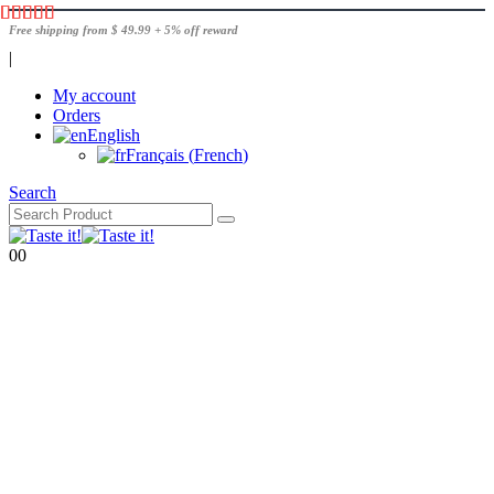
Free shipping from $ 49.99 + 5% off reward
|
My account
Orders
English
Français
(
French
)
Search
0
0