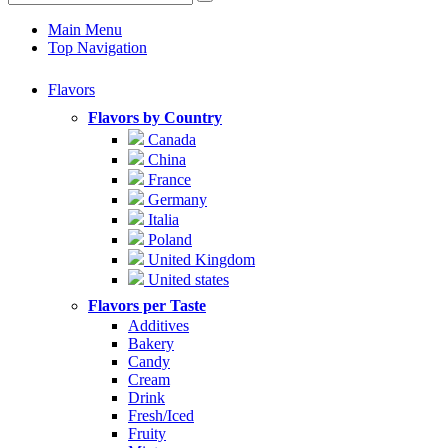
Main Menu
Top Navigation
Flavors
Flavors by Country
Canada
China
France
Germany
Italia
Poland
United Kingdom
United states
Flavors per Taste
Additives
Bakery
Candy
Cream
Drink
Fresh/Iced
Fruity