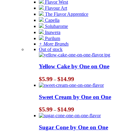
Flavor West
Flavour Art
The Flavor Apprentice
Capella
Solubarome
Inawera
Purilum
+ More Brands
Out of stock
Yellow Cake by One on One
Price
$
5.99
$
14.99
–
range:
$5.99
through
Sweet Cream by One on One
$14.99
Price
$
5.99
$
14.99
–
range:
$5.99
through
Sugar Cone by One on One
$14.99