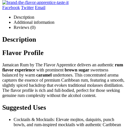
Facebook
Twitter
Email
Description
Additional information
Reviews (0)
Description
Flavor Profile
Jamaican Rum by The Flavor Apprentice delivers an authentic
rum
flavor experience
with prominent
brown sugar
sweetness
balanced by warm
caramel
undertones. This concentrated aroma
captures the essence of premium Caribbean rum, featuring a smooth,
slightly spiced backdrop that evokes traditional molasses distillation.
The flavor profile is rich and full-bodied, perfect for those seeking
genuine rum complexity without the alcohol content.
Suggested Uses
Cocktails & Mocktails: Elevate mojitos, daiquiris, punch
bowls, and rum-inspired mocktails with authentic Caribbean