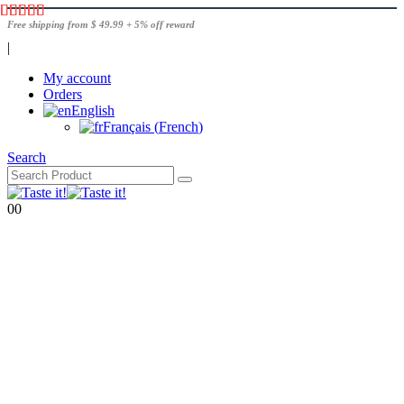
Free shipping from $ 49.99 + 5% off reward
|
My account
Orders
English
Français
(
French
)
Search
0
0