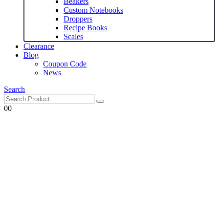
Beakers
Custom Notebooks
Droppers
Recipe Books
Scales
Clearance
Blog
Coupon Code
News
Search
0
0