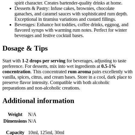
spirit character. Creates bartender-quality drinks at home.
Desserts & Pastry: Infuse cakes, brownies, chocolate
ganaches, and caramel sauces with sophisticated rum depth.
Exceptional in tiramisu variations and custard fillings.
Beverages: Enhance hot toddies, coffee drinks, eggnog, and
flavored syrups with warming rum notes. Perfect for winter
beverages and festive cocktail bases.
Dosage & Tips
Start with
1-2 drops per serving
for beverages, adjusting to taste
preference. For desserts, mix into wet ingredients at
0.5-1%
concentration
. This concentrated
rum aroma
pairs excellently with
vanilla, spices, citrus, and cream bases. Store in a cool, dark place to
preserve flavor intensity. Compatible with both alcoholic
preparations and non-alcoholic creations.
Additional information
Weight
N/A
Dimensions
N/A
Capacity
10ml, 125ml, 30ml