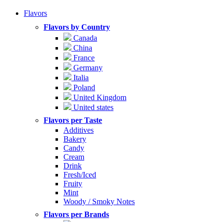
Flavors
Flavors by Country
Canada
China
France
Germany
Italia
Poland
United Kingdom
United states
Flavors per Taste
Additives
Bakery
Candy
Cream
Drink
Fresh/Iced
Fruity
Mint
Woody / Smoky Notes
Flavors per Brands