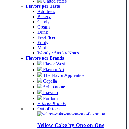
United states
Flavors per Taste
Additives
Bakery
Candy
Cream
Drink
Fresh/Iced
Fruity
Mint
Woody / Smoky Notes
Flavors per Brands
Flavor West
Flavour Art
The Flavor Apprentice
Capella
Solubarome
Inawera
Purilum
+ More Brands
Out of stock
Yellow Cake by One on One