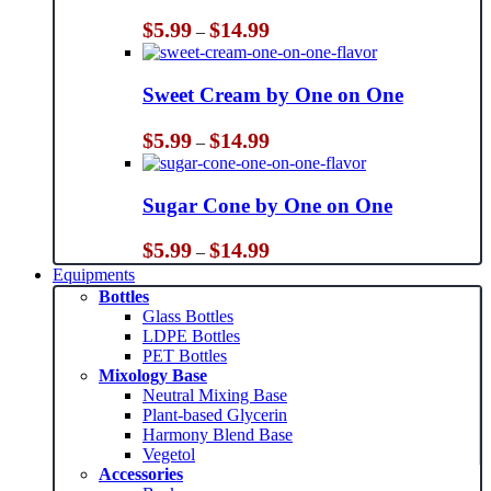
Price
$
5.99
$
14.99
–
range:
$5.99
through
Sweet Cream by One on One
$14.99
Price
$
5.99
$
14.99
–
range:
$5.99
through
Sugar Cone by One on One
$14.99
Price
$
5.99
$
14.99
–
range:
Equipments
$5.99
Bottles
through
Glass Bottles
$14.99
LDPE Bottles
PET Bottles
Mixology Base
Neutral Mixing Base
Plant-based Glycerin
Harmony Blend Base
Vegetol
Accessories