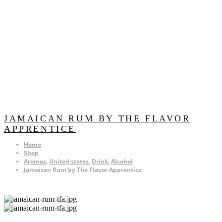
JAMAICAN RUM BY THE FLAVOR
APPRENTICE
Home
Shop
Aromas
,
United states
,
Drink
,
Alcohol
Jamaican Rum by The Flavor Apprentice