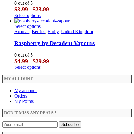
may
The
0
out of 5
be
options
Price
$
3.99
$
23.99
–
chosen
may
range:
This
Select options
on
be
$3.99
product
the
chosen
through
has
This
Select options
product
on
$23.99
multiple
product
Aromas
,
Berries
,
Fruity
,
United Kingdom
page
the
variants.
has
product
The
multiple
Raspberry by Decadent Vapours
page
options
variants.
may
The
0
out of 5
be
options
Price
$
4.99
$
29.99
–
chosen
may
range:
This
Select options
on
be
$4.99
product
the
chosen
through
has
MY ACCOUNT
product
on
$29.99
multiple
page
the
variants.
My account
product
The
Orders
page
options
My Points
may
be
DON’T MISS ANY DEALS !
chosen
on
the
product