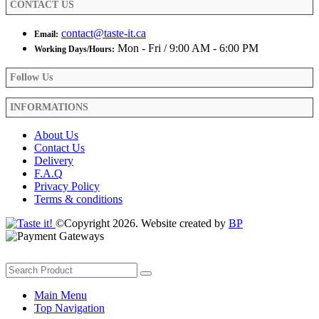
CONTACT US
page
contact@taste-it.ca
Email:
Mon - Fri / 9:00 AM - 6:00 PM
Working Days/Hours:
Follow Us
INFORMATIONS
About Us
Contact Us
Delivery
F.A.Q
Privacy Policy
Terms & conditions
©Copyright 2026. Website created by
BP
Main Menu
Top Navigation