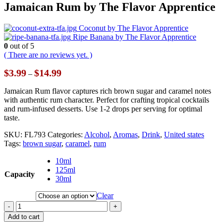
Jamaican Rum by The Flavor Apprentice
Coconut by The Flavor Apprentice
Ripe Banana by The Flavor Apprentice
0
out of 5
( There are no reviews yet. )
Price
$
3.99
$
14.99
–
range:
$3.99
Jamaican Rum flavor captures rich brown sugar and caramel notes
through
with authentic rum character. Perfect for crafting tropical cocktails
$14.99
and rum-infused desserts. Use 1-2 drops per serving for optimal
taste.
SKU:
FL793
Categories:
Alcohol
,
Aromas
,
Drink
,
United states
Tags:
brown sugar
,
caramel
,
rum
10ml
125ml
Capacity
30ml
Clear
-
+
Add to cart