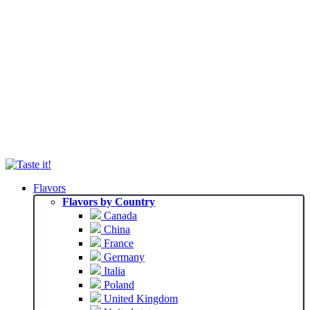
Flavors
Flavors by Country
Canada
China
France
Germany
Italia
Poland
United Kingdom