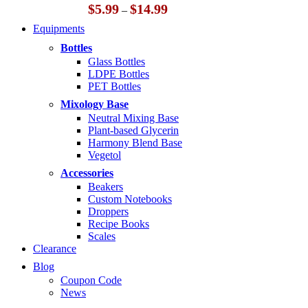
Price
$
5.99
$
14.99
–
range:
Equipments
$5.99
through
Bottles
$14.99
Glass Bottles
LDPE Bottles
PET Bottles
Mixology Base
Neutral Mixing Base
Plant-based Glycerin
Harmony Blend Base
Vegetol
Accessories
Beakers
Custom Notebooks
Droppers
Recipe Books
Scales
Clearance
Blog
Coupon Code
News