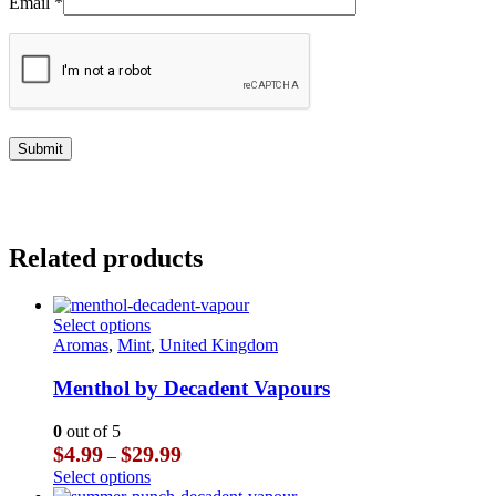
Email
*
Related products
This
Select options
product
Aromas
,
Mint
,
United Kingdom
has
multiple
Menthol by Decadent Vapours
variants.
The
0
out of 5
options
Price
$
4.99
$
29.99
–
may
range:
This
Select options
be
$4.99
product