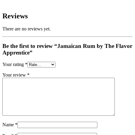
Reviews
There are no reviews yet.
Be the first to review “Jamaican Rum by The Flavor
Apprentice”
Your rating
*
Your review
*
Name
*