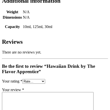
Additional information
Weight
N/A
Dimensions
N/A
Capacity
10ml, 125ml, 30ml
Reviews
There are no reviews yet.
Be the first to review “Hawaiian Drink by The
Flavor Apprentice”
Your rating
*
Your review
*