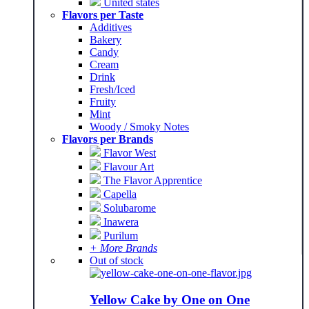
United states
Flavors per Taste
Additives
Bakery
Candy
Cream
Drink
Fresh/Iced
Fruity
Mint
Woody / Smoky Notes
Flavors per Brands
Flavor West
Flavour Art
The Flavor Apprentice
Capella
Solubarome
Inawera
Purilum
+ More Brands
Out of stock
Yellow Cake by One on One