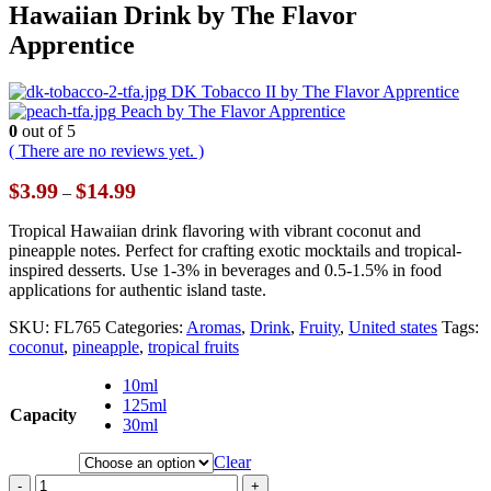
Hawaiian Drink by The Flavor
Apprentice
DK Tobacco II by The Flavor Apprentice
Peach by The Flavor Apprentice
0
out of 5
( There are no reviews yet. )
Price
$
3.99
$
14.99
–
range:
$3.99
Tropical Hawaiian drink flavoring with vibrant coconut and
through
pineapple notes. Perfect for crafting exotic mocktails and tropical-
$14.99
inspired desserts. Use 1-3% in beverages and 0.5-1.5% in food
applications for authentic island taste.
SKU:
FL765
Categories:
Aromas
,
Drink
,
Fruity
,
United states
Tags:
coconut
,
pineapple
,
tropical fruits
10ml
125ml
Capacity
30ml
Clear
-
+