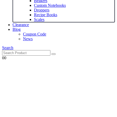
Beakers
Custom Notebooks
Droppers
Recipe Books
Scales
Clearance
Blog
Coupon Code
News
Search
0
0