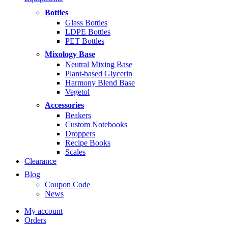
$5.99
through
Bottles
$14.99
Glass Bottles
LDPE Bottles
PET Bottles
Mixology Base
Neutral Mixing Base
Plant-based Glycerin
Harmony Blend Base
Vegetol
Accessories
Beakers
Custom Notebooks
Droppers
Recipe Books
Scales
Clearance
Blog
Coupon Code
News
My account
Orders