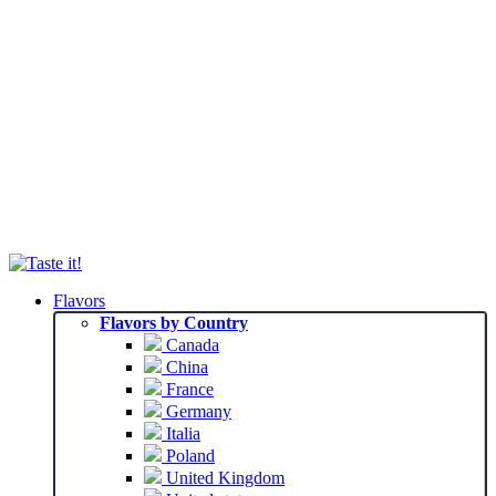
Flavors
Flavors by Country
Canada
China
France
Germany
Italia
Poland
United Kingdom