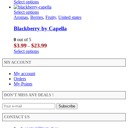
range:
This
Select options
be
$4.99
product
chosen
through
has
This
Select options
on
$29.99
multiple
product
Aromas
,
Berries
,
Fruity
,
United states
the
variants.
has
product
The
multiple
Blackberry by Capella
page
options
variants.
may
The
0
out of 5
be
options
Price
$
3.99
$
23.99
–
chosen
may
range:
This
Select options
on
be
$3.99
product
the
chosen
through
has
MY ACCOUNT
product
on
$23.99
multiple
page
the
variants.
My account
product
The
Orders
page
options
My Points
may
be
DON’T MISS ANY DEALS !
chosen
on
the
product
CONTACT US
page