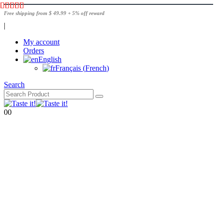
Free shipping from $ 49.99 + 5% off reward
|
My account
Orders
English
Français
(
French
)
Search
0
0