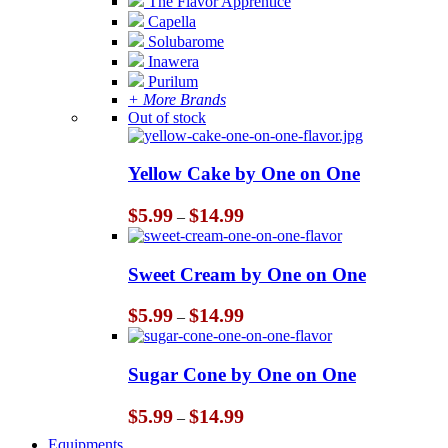
The Flavor Apprentice
Capella
Solubarome
Inawera
Purilum
+ More Brands
Out of stock
Yellow Cake by One on One
Price
$
5.99
$
14.99
–
range:
$5.99
through
Sweet Cream by One on One
$14.99
Price
$
5.99
$
14.99
–
range:
$5.99
through
Sugar Cone by One on One
$14.99
Price
$
5.99
$
14.99
–
range:
Equipments