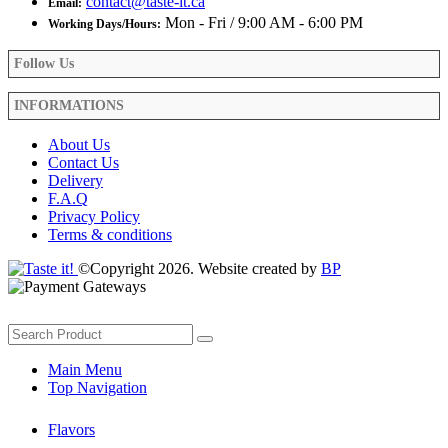
contact@taste-it.ca
Email:
Mon - Fri / 9:00 AM - 6:00 PM
Working Days/Hours:
Follow Us
INFORMATIONS
About Us
Contact Us
Delivery
F.A.Q
Privacy Policy
Terms & conditions
©Copyright 2026. Website created by
BP
Main Menu
Top Navigation
Flavors