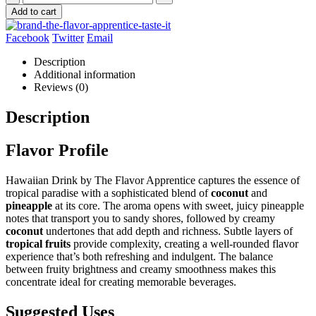
Add to cart
Facebook
Twitter
Email
Description
Additional information
Reviews (0)
Description
Flavor Profile
Hawaiian Drink by The Flavor Apprentice captures the essence of
tropical paradise with a sophisticated blend of
coconut
and
pineapple
at its core. The aroma opens with sweet, juicy pineapple
notes that transport you to sandy shores, followed by creamy
coconut
undertones that add depth and richness. Subtle layers of
tropical fruits
provide complexity, creating a well-rounded flavor
experience that’s both refreshing and indulgent. The balance
between fruity brightness and creamy smoothness makes this
concentrate ideal for creating memorable beverages.
Suggested Uses