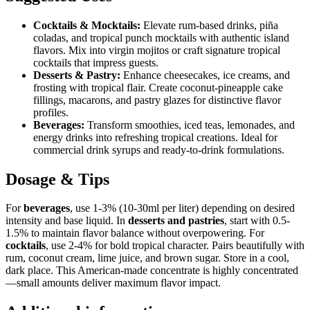
Cocktails & Mocktails:
Elevate rum-based drinks, piña
coladas, and tropical punch mocktails with authentic island
flavors. Mix into virgin mojitos or craft signature tropical
cocktails that impress guests.
Desserts & Pastry:
Enhance cheesecakes, ice creams, and
frosting with tropical flair. Create coconut-pineapple cake
fillings, macarons, and pastry glazes for distinctive flavor
profiles.
Beverages:
Transform smoothies, iced teas, lemonades, and
energy drinks into refreshing tropical creations. Ideal for
commercial drink syrups and ready-to-drink formulations.
Dosage & Tips
For
beverages
, use 1-3% (10-30ml per liter) depending on desired
intensity and base liquid. In
desserts and pastries
, start with 0.5-
1.5% to maintain flavor balance without overpowering. For
cocktails
, use 2-4% for bold tropical character. Pairs beautifully with
rum, coconut cream, lime juice, and brown sugar. Store in a cool,
dark place. This American-made concentrate is highly concentrated
—small amounts deliver maximum flavor impact.