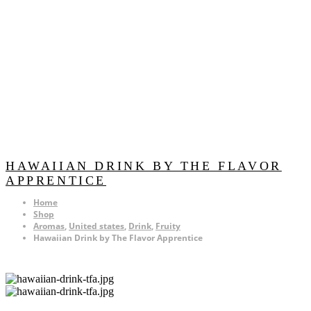
HAWAIIAN DRINK BY THE FLAVOR
APPRENTICE
Home
Shop
Aromas
,
United states
,
Drink
,
Fruity
Hawaiian Drink by The Flavor Apprentice