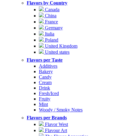
Flavors by Country
Canada
China
France
Germany
Italia
Poland
United Kingdom
United states
Flavors per Taste
Additives
Bakery
Candy
Cream
Drink
Fresh/Iced
Fruity
Mint
Woody / Smoky Notes
Flavors per Brands
Flavor West
Flavour Art