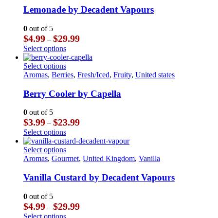
multiple
Lemonade by Decadent Vapours
variants.
The
0
out of 5
options
Price
$
4.99
$
29.99
–
may
range:
This
Select options
be
$4.99
product
chosen
through
has
This
Select options
on
$29.99
multiple
product
Aromas
,
Berries
,
Fresh/Iced
,
Fruity
,
United states
the
variants.
has
product
The
multiple
Berry Cooler by Capella
page
options
variants.
may
The
0
out of 5
be
options
Price
$
3.99
$
23.99
–
chosen
may
range:
This
Select options
on
be
$3.99
product
the
chosen
through
has
This
Select options
product
on
$23.99
multiple
product
Aromas
,
Gourmet
,
United Kingdom
,
Vanilla
page
the
variants.
has
product
The
multiple
Vanilla Custard by Decadent Vapours
page
options
variants.
may
The
0
out of 5
be
options
Price
$
4.99
$
29.99
–
chosen
may
range:
This
Select options