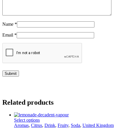
Name
*
Email
*
Related products
This
Select options
product
Aromas
,
Citrus
,
Drink
,
Fruity
,
Soda
,
United Kingdom
has