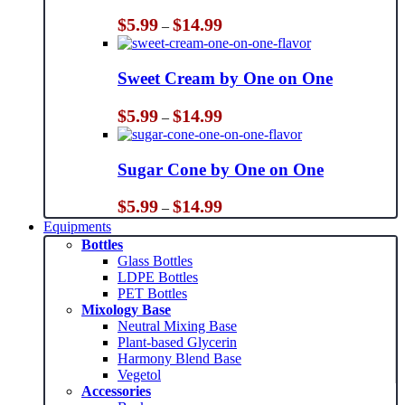
Price
$
5.99
$
14.99
–
range:
$5.99
through
Sweet Cream by One on One
$14.99
Price
$
5.99
$
14.99
–
range:
$5.99
through
Sugar Cone by One on One
$14.99
Price
$
5.99
$
14.99
–
range:
Equipments
$5.99
Bottles
through
Glass Bottles
$14.99
LDPE Bottles
PET Bottles
Mixology Base
Neutral Mixing Base
Plant-based Glycerin
Harmony Blend Base
Vegetol
Accessories