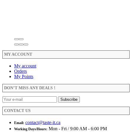
MY ACCOUNT
My account
Orders
My Points
DON’T MISS ANY DEALS !
CONTACT US
contact@taste-it.ca
Email:
Mon - Fri / 9:00 AM - 6:00 PM
Working Days/Hours: