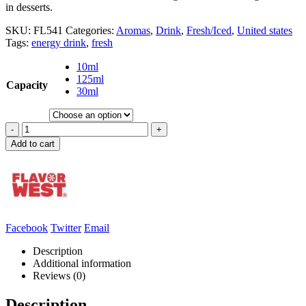
in desserts.
SKU:
FL541
Categories:
Aromas
,
Drink
,
Fresh/Iced
,
United states
Tags:
energy drink
,
fresh
10ml
125ml
Capacity
30ml
-
+
Add to cart
Facebook
Twitter
Email
Description
Additional information
Reviews (0)
Description