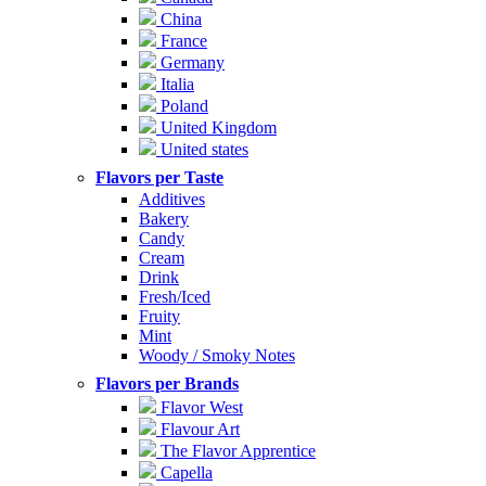
China
France
Germany
Italia
Poland
United Kingdom
United states
Flavors per Taste
Additives
Bakery
Candy
Cream
Drink
Fresh/Iced
Fruity
Mint
Woody / Smoky Notes
Flavors per Brands
Flavor West
Flavour Art
The Flavor Apprentice
Capella