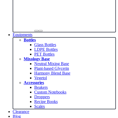
Equipments
Bottles
Glass Bottles
LDPE Bottles
PET Bottles
Mixology Base
Neutral Mixing Base
Plant-based Glycerin
Harmony Blend Base
Vegetol
Accessories
Beakers
Custom Notebooks
Droppers
Recipe Books
Scales
Clearance
Blog