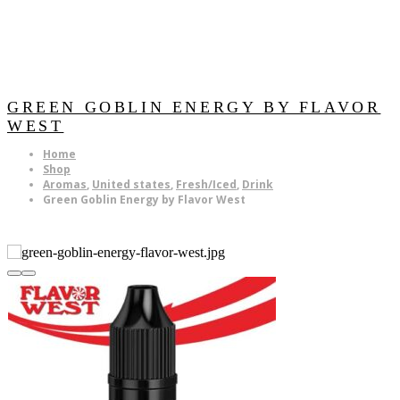
GREEN GOBLIN ENERGY BY FLAVOR
WEST
Home
Shop
Aromas
,
United states
,
Fresh/Iced
,
Drink
Green Goblin Energy by Flavor West