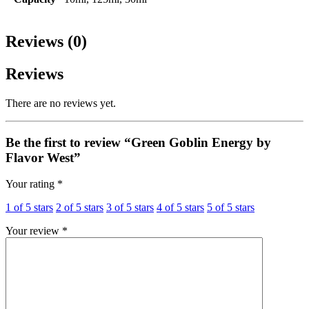
Reviews (0)
Reviews
There are no reviews yet.
Be the first to review “Green Goblin Energy by
Flavor West”
Your rating
*
1 of 5 stars
2 of 5 stars
3 of 5 stars
4 of 5 stars
5 of 5 stars
Your review
*