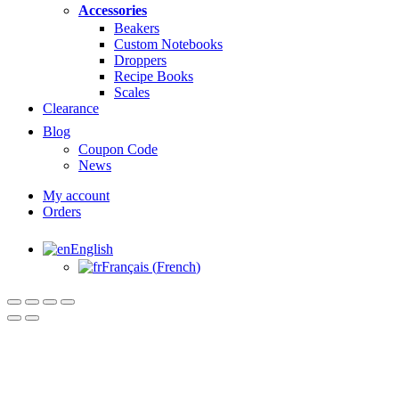
Accessories
Beakers
Custom Notebooks
Droppers
Recipe Books
Scales
Clearance
Blog
Coupon Code
News
My account
Orders
English
Français
(
French
)