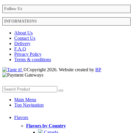
Follow Us
INFORMATIONS
About Us
Contact Us
Delivery
F.A.Q
Privacy Policy
Terms & conditions
©Copyright 2026. Website created by
BP
Main Menu
Top Navigation
Flavors
Flavors by Country
Canada