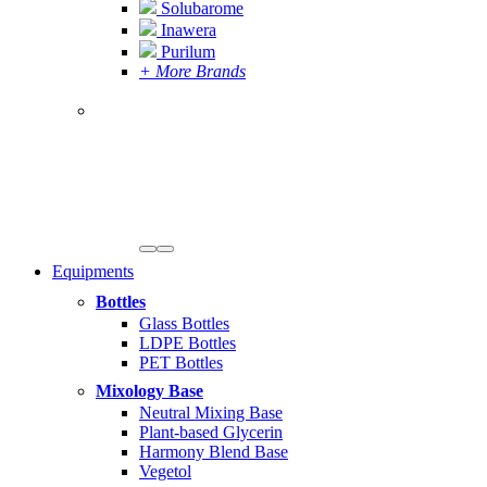
Solubarome
Inawera
Purilum
+ More Brands
Equipments
Bottles
Glass Bottles
LDPE Bottles
PET Bottles
Mixology Base
Neutral Mixing Base
Plant-based Glycerin
Harmony Blend Base
Vegetol