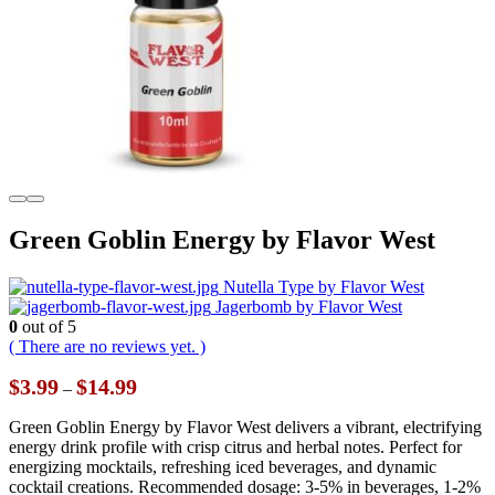
Green Goblin Energy by Flavor West
Nutella Type by Flavor West
Jagerbomb by Flavor West
0
out of 5
( There are no reviews yet. )
Price
$
3.99
$
14.99
–
range:
$3.99
Green Goblin Energy by Flavor West delivers a vibrant, electrifying
through
energy drink profile with crisp citrus and herbal notes. Perfect for
$14.99
energizing mocktails, refreshing iced beverages, and dynamic
cocktail creations. Recommended dosage: 3-5% in beverages, 1-2%