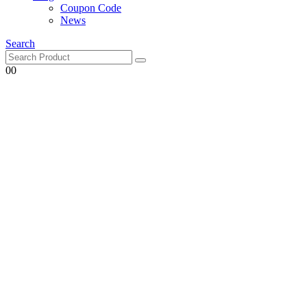
Coupon Code
News
Search
0
0