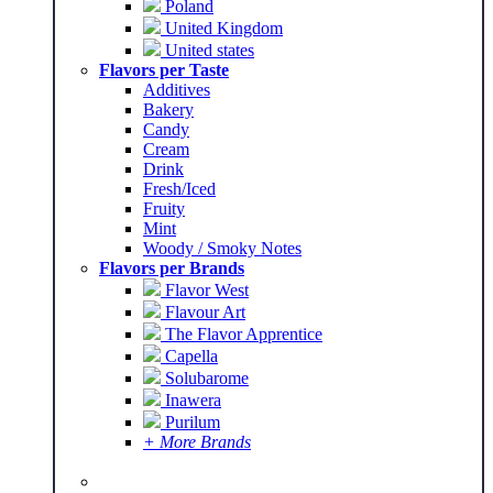
Poland
United Kingdom
United states
Flavors per Taste
Additives
Bakery
Candy
Cream
Drink
Fresh/Iced
Fruity
Mint
Woody / Smoky Notes
Flavors per Brands
Flavor West
Flavour Art
The Flavor Apprentice
Capella
Solubarome
Inawera
Purilum
+ More Brands