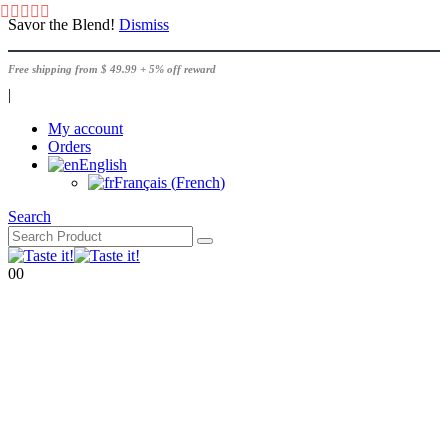
Savor the Blend!
Dismiss
Free shipping from $ 49.99 + 5% off reward
|
My account
Orders
English
Français
(
French
)
Search
0
0