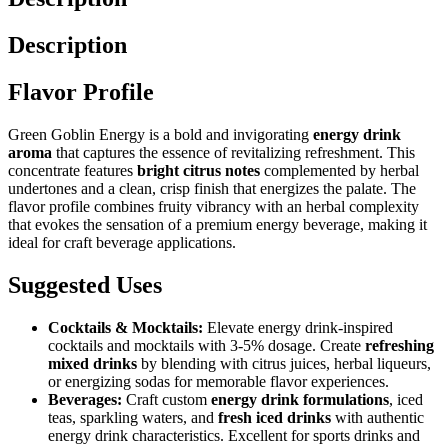
Description
Flavor Profile
Green Goblin Energy is a bold and invigorating
energy drink
aroma
that captures the essence of revitalizing refreshment. This
concentrate features
bright citrus notes
complemented by herbal
undertones and a clean, crisp finish that energizes the palate. The
flavor profile combines fruity vibrancy with an herbal complexity
that evokes the sensation of a premium energy beverage, making it
ideal for craft beverage applications.
Suggested Uses
Cocktails & Mocktails:
Elevate energy drink-inspired
cocktails and mocktails with 3-5% dosage. Create
refreshing
mixed drinks
by blending with citrus juices, herbal liqueurs,
or energizing sodas for memorable flavor experiences.
Beverages:
Craft custom
energy drink formulations
, iced
teas, sparkling waters, and
fresh iced drinks
with authentic
energy drink characteristics. Excellent for sports drinks and