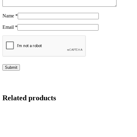
Name
*
Email
*
Related products