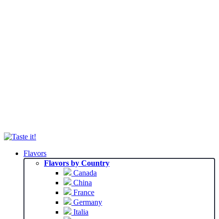
Flavors
Flavors by Country
Canada
China
France
Germany
Italia