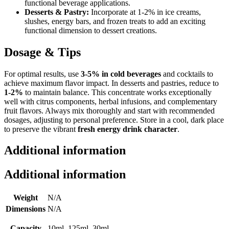
functional beverage applications.
Desserts & Pastry:
Incorporate at 1-2% in ice creams,
slushes, energy bars, and frozen treats to add an exciting
functional dimension to dessert creations.
Dosage & Tips
For optimal results, use
3-5% in cold beverages
and cocktails to
achieve maximum flavor impact. In desserts and pastries, reduce to
1-2%
to maintain balance. This concentrate works exceptionally
well with citrus components, herbal infusions, and complementary
fruit flavors. Always mix thoroughly and start with recommended
dosages, adjusting to personal preference. Store in a cool, dark place
to preserve the vibrant
fresh energy drink character
.
Additional information
Additional information
Weight
N/A
Dimensions
N/A
Capacity
10ml, 125ml, 30ml