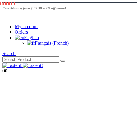
Free shipping from $ 49.99 + 5% off reward
|
My account
Orders
English
Français
(
French
)
Search
0
0