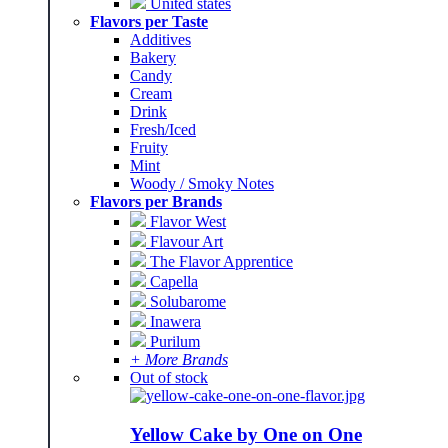
United states
Flavors per Taste
Additives
Bakery
Candy
Cream
Drink
Fresh/Iced
Fruity
Mint
Woody / Smoky Notes
Flavors per Brands
Flavor West
Flavour Art
The Flavor Apprentice
Capella
Solubarome
Inawera
Purilum
+ More Brands
Out of stock
Yellow Cake by One on One