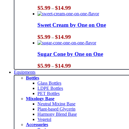
Price
$
5.99
$
14.99
–
range:
$5.99
through
Sweet Cream by One on One
$14.99
Price
$
5.99
$
14.99
–
range:
$5.99
through
Sugar Cone by One on One
$14.99
Price
$
5.99
$
14.99
–
range:
Equipments
$5.99
Bottles
through
Glass Bottles
$14.99
LDPE Bottles
PET Bottles
Mixology Base
Neutral Mixing Base
Plant-based Glycerin
Harmony Blend Base
Vegetol
Accessories