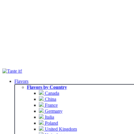
Flavors
Flavors by Country
Canada
China
France
Germany
Italia
Poland
United Kingdom