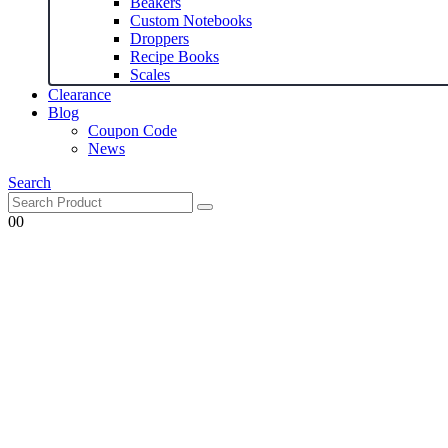
Beakers
Custom Notebooks
Droppers
Recipe Books
Scales
Clearance
Blog
Coupon Code
News
Search
0
0