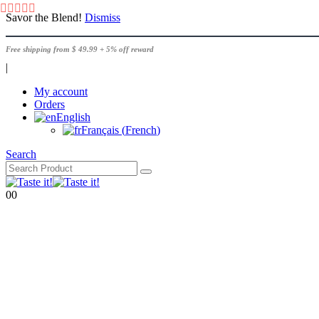
Savor the Blend!
Dismiss
Free shipping from $ 49.99 + 5% off reward
|
My account
Orders
English
Français
(
French
)
Search
0
0