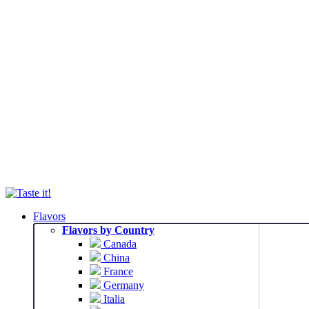
Flavors
Flavors by Country
Canada
China
France
Germany
Italia