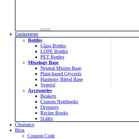
Equipments
Bottles
Glass Bottles
LDPE Bottles
PET Bottles
Mixology Base
Neutral Mixing Base
Plant-based Glycerin
Harmony Blend Base
Vegetol
Accessories
Beakers
Custom Notebooks
Droppers
Recipe Books
Scales
Clearance
Blog
Coupon Code