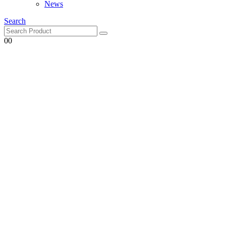
News
Search
0
0