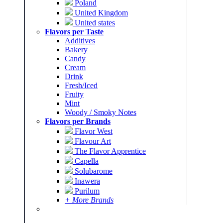
Poland
United Kingdom
United states
Flavors per Taste
Additives
Bakery
Candy
Cream
Drink
Fresh/Iced
Fruity
Mint
Woody / Smoky Notes
Flavors per Brands
Flavor West
Flavour Art
The Flavor Apprentice
Capella
Solubarome
Inawera
Purilum
+ More Brands