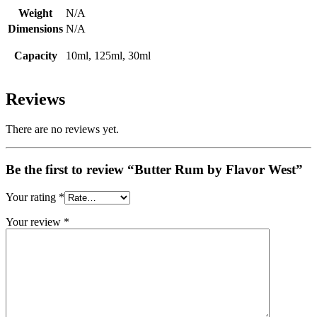
Weight
N/A
Dimensions
N/A
Capacity
10ml, 125ml, 30ml
Reviews
There are no reviews yet.
Be the first to review “Butter Rum by Flavor West”
Your rating
*
Your review
*