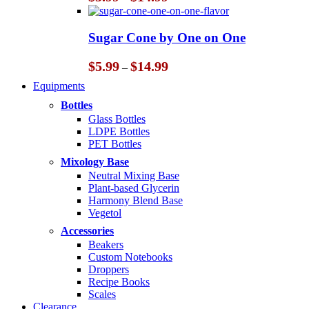
range:
$5.99
through
Sugar Cone by One on One
$14.99
Price
$
5.99
$
14.99
–
range:
Equipments
$5.99
through
Bottles
$14.99
Glass Bottles
LDPE Bottles
PET Bottles
Mixology Base
Neutral Mixing Base
Plant-based Glycerin
Harmony Blend Base
Vegetol
Accessories
Beakers
Custom Notebooks
Droppers
Recipe Books
Scales
Clearance