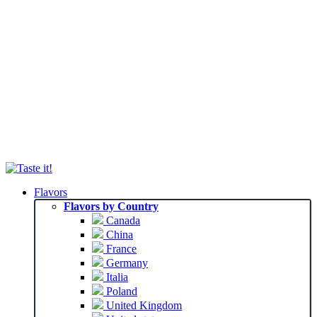
Flavors
Flavors by Country
Canada
China
France
Germany
Italia
Poland
United Kingdom