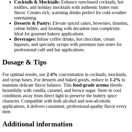
Cocktails & Mocktails:
Enhance rum-based cocktails, hot
toddies, and holiday mocktails with authentic butter rum
flavor. Creates rich, warming drinks perfect for cold-weather
entertaining.
Desserts & Pastry:
Elevate spiced cakes, brownies, tiramisu,
crème brûlée, and frosting with decadent rum complexity.
Ideal for gourmet bakery applications.
Beverages:
Infuse coffee drinks, hot chocolate, cream
liqueurs, and specialty syrups with premium rum notes for
professional café and bar applications.
Dosage & Tips
For optimal results, use
2-4%
concentration in cocktails, mocktails,
and syrup bases. For desserts and baked goods, reduce to
1-2%
to
maintain delicate flavor balance. This
food-grade aroma
blends
beautifully with vanilla, caramel, and brown sugar. Store in cool
conditions away from direct light to preserve the buttery spice
character. Compatible with both alcohol and non-alcoholic
applications, it delivers consistent, professional-quality flavor every
time.
Additional information