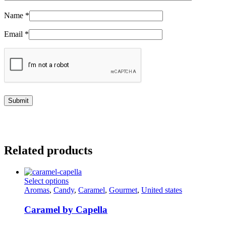
Name
*
Email
*
Related products
This
Select options
product
Aromas
,
Candy
,
Caramel
,
Gourmet
,
United states
has
multiple
Caramel by Capella
variants.
The