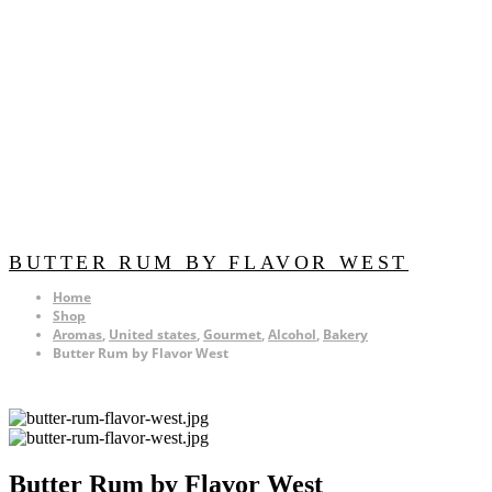
BUTTER RUM BY FLAVOR WEST
Home
Shop
Aromas
,
United states
,
Gourmet
,
Alcohol
,
Bakery
Butter Rum by Flavor West
Butter Rum by Flavor West