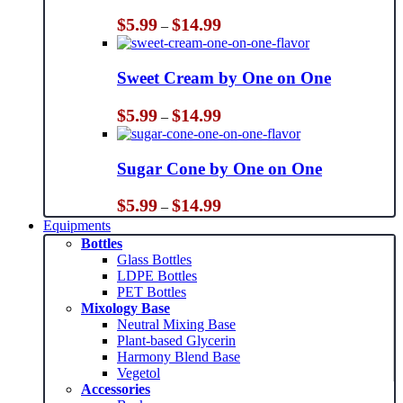
Price
$
5.99
$
14.99
–
range:
$5.99
through
Sweet Cream by One on One
$14.99
Price
$
5.99
$
14.99
–
range:
$5.99
through
Sugar Cone by One on One
$14.99
Price
$
5.99
$
14.99
–
range:
Equipments
$5.99
Bottles
through
Glass Bottles
$14.99
LDPE Bottles
PET Bottles
Mixology Base
Neutral Mixing Base
Plant-based Glycerin
Harmony Blend Base
Vegetol
Accessories