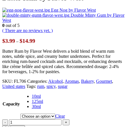
Egg Nog by Flavor West
Double Minty Gum by Flavor
West
0
out of 5
( There are no reviews yet. )
Price
$
3.99
$
14.99
–
range:
$3.99
Butter Rum by Flavor West delivers a bold blend of warm rum
through
notes, subtle spice, and creamy butter undertones. Perfect for
$14.99
enriching rum-based cocktails and mocktails, or enhancing desserts
like crème brûlée and spiced cakes. Recommended dosage: 2-4%
for beverages, 1-2% for pastries.
SKU:
FL706
Categories:
Alcohol
,
Aromas
,
Bakery
,
Gourmet
,
United states
Tags:
rum
,
spicy
,
sugar
10ml
125ml
Capacity
30ml
Clear
-
+