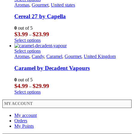
product
on
$23.99
multiple
product
Aromas
,
Gourmet
,
United states
page
the
variants.
has
product
The
multiple
Cereal 27 by Capella
page
options
variants.
may
The
0
out of 5
be
options
Price
$
3.99
$
23.99
–
chosen
may
range:
This
Select options
on
be
$3.99
product
the
chosen
through
has
This
Select options
product
on
$23.99
multiple
product
Aromas
,
Candy
,
Caramel
,
Gourmet
,
United Kingdom
page
the
variants.
has
product
The
multiple
Caramel by Decadent Vapours
page
options
variants.
may
The
0
out of 5
be
options
Price
$
4.99
$
29.99
–
chosen
may
range:
This
Select options
on
be
$4.99
product
the
chosen
through
has
MY ACCOUNT
product
on
$29.99
multiple
page
the
variants.
My account
product
The
Orders
page
options
My Points
may