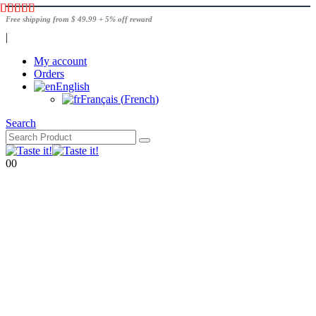
Free shipping from $ 49.99 + 5% off reward
|
My account
Orders
English
Français
(
French
)
Search
0
0