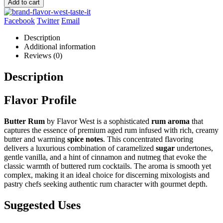
Add to cart
Facebook
Twitter
Email
Description
Additional information
Reviews (0)
Description
Flavor Profile
Butter Rum
by Flavor West is a sophisticated
rum aroma
that
captures the essence of premium aged rum infused with rich, creamy
butter and warming
spice notes
. This concentrated flavoring
delivers a luxurious combination of caramelized
sugar
undertones,
gentle vanilla, and a hint of cinnamon and nutmeg that evoke the
classic warmth of buttered rum cocktails. The aroma is smooth yet
complex, making it an ideal choice for discerning mixologists and
pastry chefs seeking authentic rum character with gourmet depth.
Suggested Uses