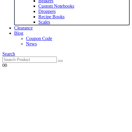
Beakers
Custom Notebooks
Droppers
Recipe Books
Scales
Clearance
Blog
Coupon Code
News
Search
0
0