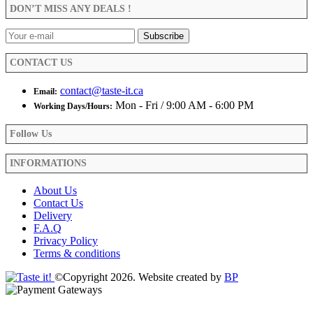
be
DON’T MISS ANY DEALS !
chosen
on
the
product
CONTACT US
page
contact@taste-it.ca
Email:
Mon - Fri / 9:00 AM - 6:00 PM
Working Days/Hours:
Follow Us
INFORMATIONS
About Us
Contact Us
Delivery
F.A.Q
Privacy Policy
Terms & conditions
©Copyright 2026. Website created by
BP