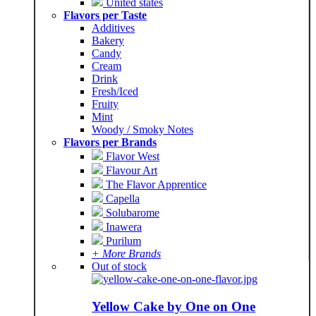
United states
Flavors per Taste
Additives
Bakery
Candy
Cream
Drink
Fresh/Iced
Fruity
Mint
Woody / Smoky Notes
Flavors per Brands
Flavor West
Flavour Art
The Flavor Apprentice
Capella
Solubarome
Inawera
Purilum
+ More Brands
Out of stock
Yellow Cake by One on One