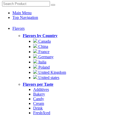
Main Menu
Top Navigation
Flavors
Flavors by Country
Canada
China
France
Germany
Italia
Poland
United Kingdom
United states
Flavors per Taste
Additives
Bakery
Candy
Cream
Drink
Fresh/Iced