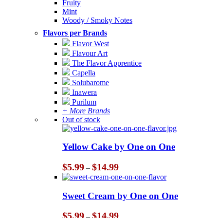
Fruity
Mint
Woody / Smoky Notes
Flavors per Brands
Flavor West
Flavour Art
The Flavor Apprentice
Capella
Solubarome
Inawera
Purilum
+ More Brands
Out of stock
Yellow Cake by One on One
Price
$
5.99
$
14.99
–
range:
$5.99
through
Sweet Cream by One on One
$14.99
Price
$
5.99
$
14.99
–