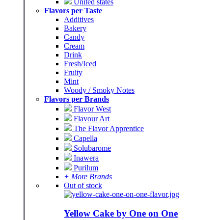
United states
Flavors per Taste
Additives
Bakery
Candy
Cream
Drink
Fresh/Iced
Fruity
Mint
Woody / Smoky Notes
Flavors per Brands
Flavor West
Flavour Art
The Flavor Apprentice
Capella
Solubarome
Inawera
Purilum
+ More Brands
Out of stock
Yellow Cake by One on One