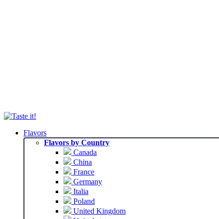
Flavors
Flavors by Country
Canada
China
France
Germany
Italia
Poland
United Kingdom