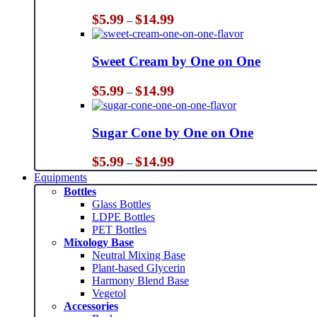
Price
$
5.99
$
14.99
–
range:
$5.99
through
Sweet Cream by One on One
$14.99
Price
$
5.99
$
14.99
–
range:
$5.99
through
Sugar Cone by One on One
$14.99
Price
$
5.99
$
14.99
–
range:
Equipments
$5.99
Bottles
through
Glass Bottles
$14.99
LDPE Bottles
PET Bottles
Mixology Base
Neutral Mixing Base
Plant-based Glycerin
Harmony Blend Base
Vegetol
Accessories