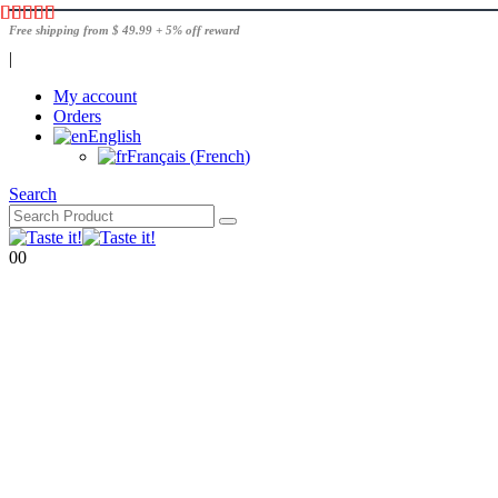
Free shipping from $ 49.99 + 5% off reward
|
My account
Orders
English
Français
(
French
)
Search
0
0