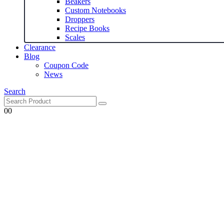
Beakers
Custom Notebooks
Droppers
Recipe Books
Scales
Clearance
Blog
Coupon Code
News
Search
0
0