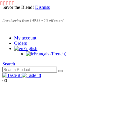
Savor the Blend!
Dismiss
Free shipping from $ 49.99 + 5% off reward
|
My account
Orders
English
Français
(
French
)
Search
0
0