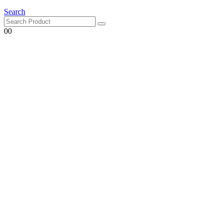
Search
0
0