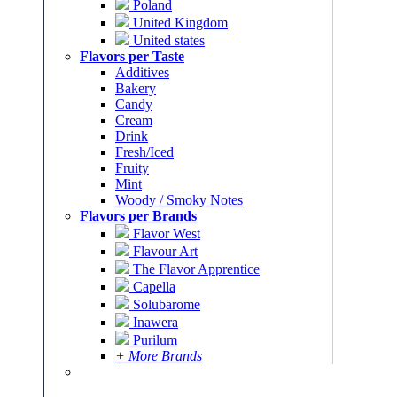
Poland
United Kingdom
United states
Flavors per Taste
Additives
Bakery
Candy
Cream
Drink
Fresh/Iced
Fruity
Mint
Woody / Smoky Notes
Flavors per Brands
Flavor West
Flavour Art
The Flavor Apprentice
Capella
Solubarome
Inawera
Purilum
+ More Brands