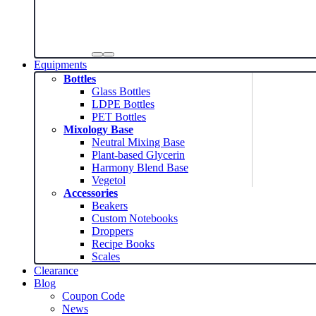
Equipments
Bottles
Glass Bottles
LDPE Bottles
PET Bottles
Mixology Base
Neutral Mixing Base
Plant-based Glycerin
Harmony Blend Base
Vegetol
Accessories
Beakers
Custom Notebooks
Droppers
Recipe Books
Scales
Clearance
Blog
Coupon Code
News