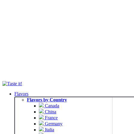
Flavors
Flavors by Country
Canada
China
France
Germany
Italia