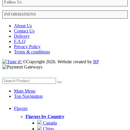
Follow Us
INFORMATIONS
About Us
Contact Us
Delivery
F.A.Q
Privacy Policy
Terms & conditions
©Copyright 2026. Website created by
BP
Main Menu
Top Navigation
Flavors
Flavors by Country
Canada
China