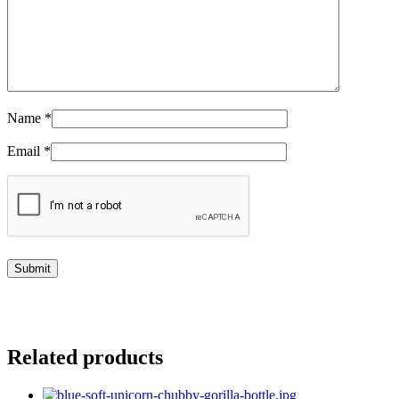
Name
*
Email
*
Related products