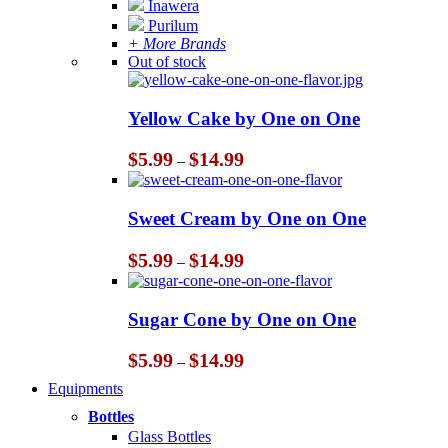
Inawera
Purilum
+ More Brands
Out of stock
Yellow Cake by One on One
Price
$
5.99
$
14.99
–
range:
$5.99
through
Sweet Cream by One on One
$14.99
Price
$
5.99
$
14.99
–
range:
$5.99
through
Sugar Cone by One on One
$14.99
Price
$
5.99
$
14.99
–
range:
Equipments
$5.99
through
Bottles
$14.99
Glass Bottles