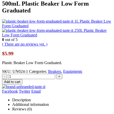
500mL Plastic Beaker Low Form
Graduated
1L Plastic Beaker Low
Form Graduated
250L Plastic Beaker
Low Form Graduated
0
out of 5
( There are no reviews yet. )
$
5.99
Plastic Beaker Low Form Graduated.
SKU:
UN024-1
Categories:
Beakers
,
Equipments
-
+
Add to cart
Facebook
Twitter
Email
Description
Additional information
Reviews (0)