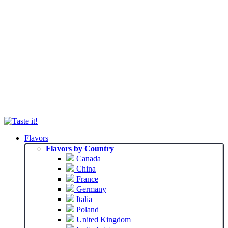
Flavors
Flavors by Country
Canada
China
France
Germany
Italia
Poland
United Kingdom