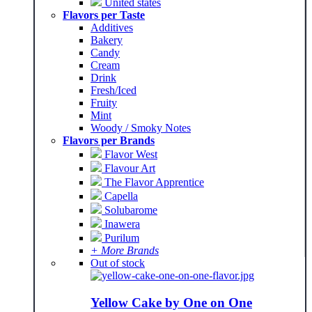
United states
Flavors per Taste
Additives
Bakery
Candy
Cream
Drink
Fresh/Iced
Fruity
Mint
Woody / Smoky Notes
Flavors per Brands
Flavor West
Flavour Art
The Flavor Apprentice
Capella
Solubarome
Inawera
Purilum
+ More Brands
Out of stock
Yellow Cake by One on One