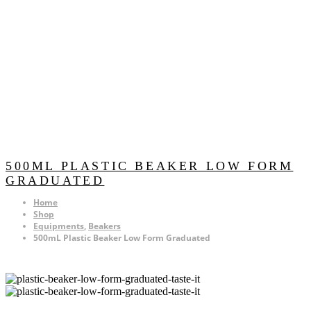
500ML PLASTIC BEAKER LOW FORM
GRADUATED
Home
Shop
Equipments
,
Beakers
500mL Plastic Beaker Low Form Graduated