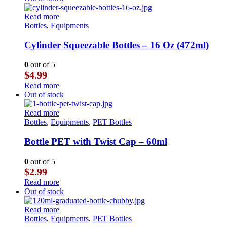
Read more
Bottles
,
Equipments
Cylinder Squeezable Bottles – 16 Oz (472ml)
0
out of 5
$
4.99
Read more
Out of stock
Read more
Bottles
,
Equipments
,
PET Bottles
Bottle PET with Twist Cap – 60ml
0
out of 5
$
2.99
Read more
Out of stock
Read more
Bottles
,
Equipments
,
PET Bottles