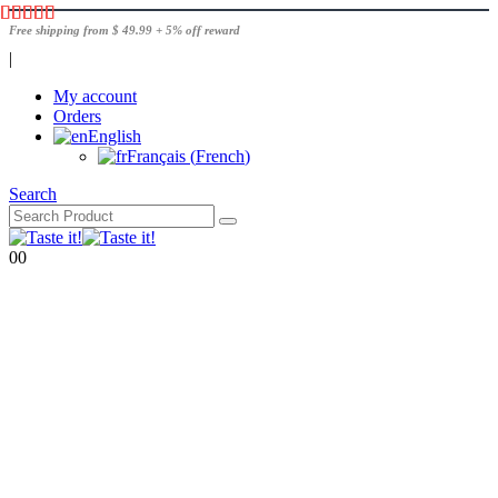
Free shipping from $ 49.99 + 5% off reward
|
My account
Orders
English
Français
(
French
)
Search
0
0