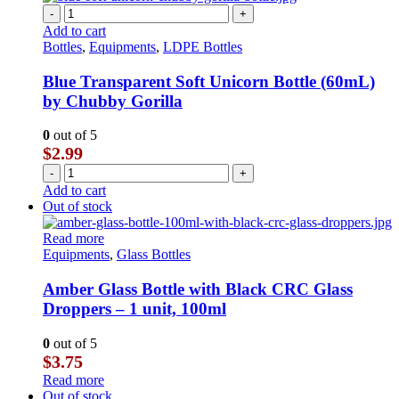
-
+
Add to cart
Bottles
,
Equipments
,
LDPE Bottles
Blue Transparent Soft Unicorn Bottle (60mL)
by Chubby Gorilla
0
out of 5
$
2.99
-
+
Add to cart
Out of stock
Read more
Equipments
,
Glass Bottles
Amber Glass Bottle with Black CRC Glass
Droppers – 1 unit, 100ml
0
out of 5
$
3.75
Read more
Out of stock