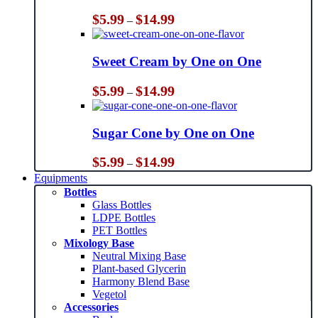
Price
$
5.99
$
14.99
–
range:
$5.99
through
Sweet Cream by One on One
$14.99
Price
$
5.99
$
14.99
–
range:
$5.99
through
Sugar Cone by One on One
$14.99
Price
$
5.99
$
14.99
–
range:
Equipments
$5.99
Bottles
through
Glass Bottles
$14.99
LDPE Bottles
PET Bottles
Mixology Base
Neutral Mixing Base
Plant-based Glycerin
Harmony Blend Base
Vegetol
Accessories