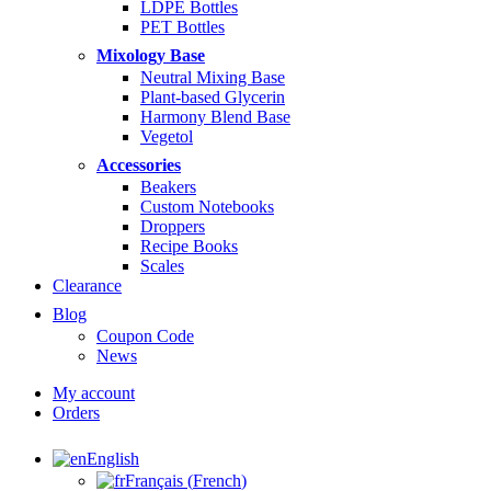
LDPE Bottles
PET Bottles
Mixology Base
Neutral Mixing Base
Plant-based Glycerin
Harmony Blend Base
Vegetol
Accessories
Beakers
Custom Notebooks
Droppers
Recipe Books
Scales
Clearance
Blog
Coupon Code
News
My account
Orders
English
Français
(
French
)