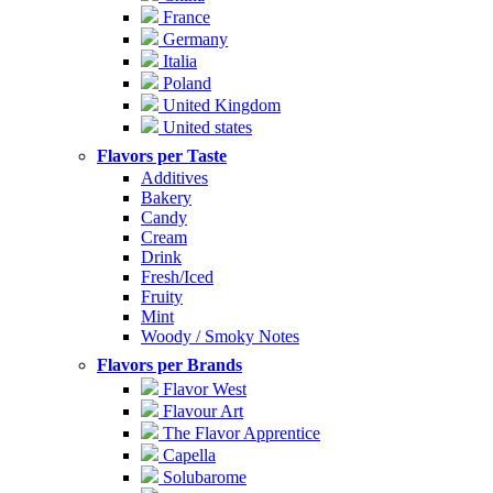
France
Germany
Italia
Poland
United Kingdom
United states
Flavors per Taste
Additives
Bakery
Candy
Cream
Drink
Fresh/Iced
Fruity
Mint
Woody / Smoky Notes
Flavors per Brands
Flavor West
Flavour Art
The Flavor Apprentice
Capella
Solubarome