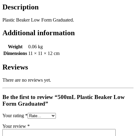
Description
Plastic Beaker Low Form Graduated.
Additional information
Weight
0.06 kg
Dimensions
11 × 11 × 12 cm
Reviews
There are no reviews yet.
Be the first to review “500mL Plastic Beaker Low
Form Graduated”
Your rating
*
Your review
*