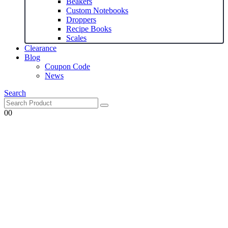
Beakers
Custom Notebooks
Droppers
Recipe Books
Scales
Clearance
Blog
Coupon Code
News
Search
0
0