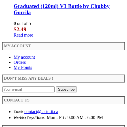
Graduated (120ml) V3 Bottle by Chubby
Gorrila
0
out of 5
$
2.49
Read more
MY ACCOUNT
My account
Orders
My Points
DON’T MISS ANY DEALS !
CONTACT US
contact@taste-it.ca
Email:
Mon - Fri / 9:00 AM - 6:00 PM
Working Days/Hours: