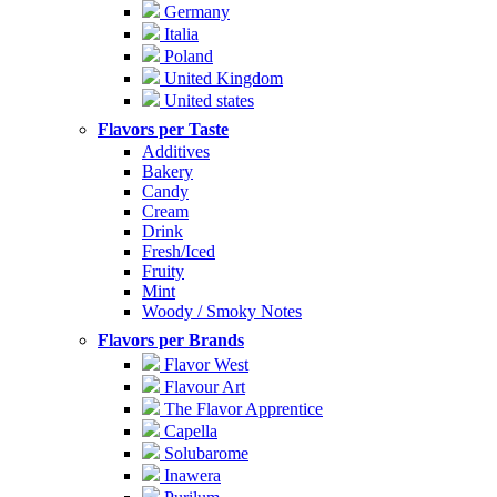
Germany
Italia
Poland
United Kingdom
United states
Flavors per Taste
Additives
Bakery
Candy
Cream
Drink
Fresh/Iced
Fruity
Mint
Woody / Smoky Notes
Flavors per Brands
Flavor West
Flavour Art
The Flavor Apprentice
Capella
Solubarome
Inawera