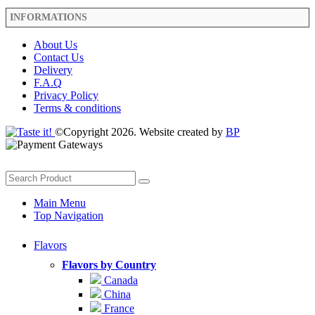
INFORMATIONS
About Us
Contact Us
Delivery
F.A.Q
Privacy Policy
Terms & conditions
©Copyright 2026. Website created by
BP
Main Menu
Top Navigation
Flavors
Flavors by Country
Canada
China
France