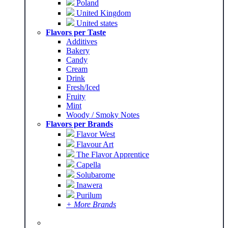
Poland
United Kingdom
United states
Flavors per Taste
Additives
Bakery
Candy
Cream
Drink
Fresh/Iced
Fruity
Mint
Woody / Smoky Notes
Flavors per Brands
Flavor West
Flavour Art
The Flavor Apprentice
Capella
Solubarome
Inawera
Purilum
+ More Brands