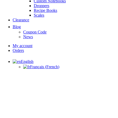
Custom Notebooks
Droppers
Recipe Books
Scales
Clearance
Blog
Coupon Code
News
My account
Orders
English
Français
(
French
)