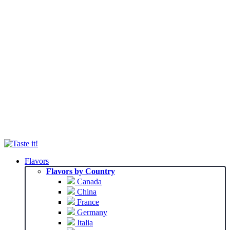
Flavors
Flavors by Country
Canada
China
France
Germany
Italia