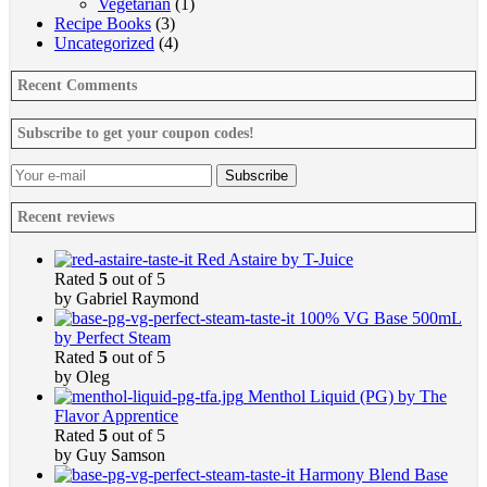
Vegetarian
(1)
Recipe Books
(3)
Uncategorized
(4)
Recent Comments
Subscribe to get your coupon codes!
Recent reviews
Red Astaire by T-Juice
Rated
5
out of 5
by Gabriel Raymond
100% VG Base 500mL
by Perfect Steam
Rated
5
out of 5
by Oleg
Menthol Liquid (PG) by The
Flavor Apprentice
Rated
5
out of 5
by Guy Samson
Harmony Blend Base