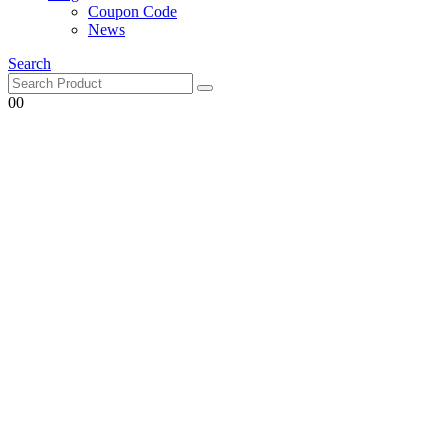
Coupon Code
News
Search
0
0