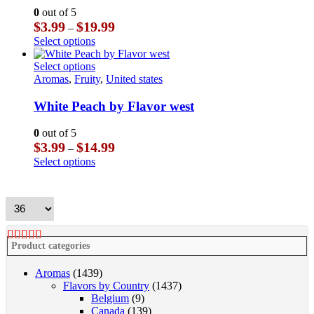
options
0
out of 5
may
Price
$
3.99
$
19.99
–
be
range:
This
Select options
chosen
$3.99
product
on
through
has
This
Select options
the
$19.99
multiple
product
Aromas
,
Fruity
,
United states
product
variants.
has
page
The
multiple
White Peach by Flavor west
options
variants.
may
The
0
out of 5
be
options
Price
$
3.99
$
14.99
–
chosen
may
range:
This
Select options
on
be
$3.99
product
the
chosen
through
has
product
on
$14.99
multiple
page
the
variants.
product
The
page
options
Product categories
may
be
Aromas
(1439)
chosen
Flavors by Country
(1437)
on
Belgium
(9)
the
Canada
(139)
product