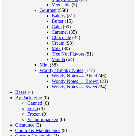
Vegetable
(5)
Gourmet
(558)
Bakery
(81)
Butter
(15)
Cake
(69)
Caramel
(35)
Chocolate
(35)
Cream
(93)
Milk
(30)
Tree Nut Flavors
(51)
Vanilla
(64)
Mint
(58)
Woody / Smoky Notes
(147)
Woody Notes — Blond
(46)
Woody Notes — Brown
(23)
Woody Notes — Sweet
(24)
Bases
(4)
By Packaging
(0)
Canned
(0)
Fresh
(0)
Frozen
(0)
Vacuum-packed
(0)
Clearance
(3)
Control & Maintenance
(8)
Custom Notebooks
(4)