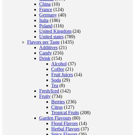
China
(10)
page
France
(124)
Germany
(40)
Italia
(186)
Poland
(116)
United Kingdom
(24)
United states
(789)
Flavors per Taste
(1435)
Additives
(21)
Candy
(216)
Drink
(154)
Alcohol
(37)
Coffee
(21)
Fruit Juices
(14)
Soda
(29)
Tea
(8)
Fresh/Iced
(142)
Fruity
(734)
Berries
(236)
Citrus
(127)
Tropical Fruits
(208)
Garden Flavours
(80)
Floral Flavors
(14)
Herbal Flavors
(37)
Spicy Flavors
(26)