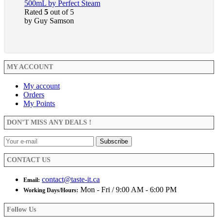
500mL by Perfect Steam
Rated
5
out of 5
by Guy Samson
MY ACCOUNT
My account
Orders
My Points
DON’T MISS ANY DEALS !
CONTACT US
contact@taste-it.ca
Email:
Mon - Fri / 9:00 AM - 6:00 PM
Working Days/Hours:
Follow Us