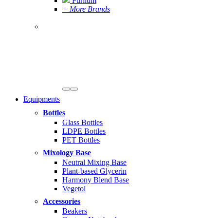
Purilum
+ More Brands
Equipments
Bottles
Glass Bottles
LDPE Bottles
PET Bottles
Mixology Base
Neutral Mixing Base
Plant-based Glycerin
Harmony Blend Base
Vegetol
Accessories
Beakers