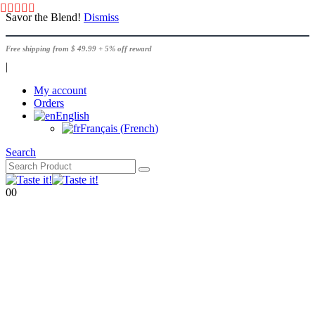
Savor the Blend!
Dismiss
Free shipping from $ 49.99 + 5% off reward
|
My account
Orders
English
Français
(
French
)
Search
0
0