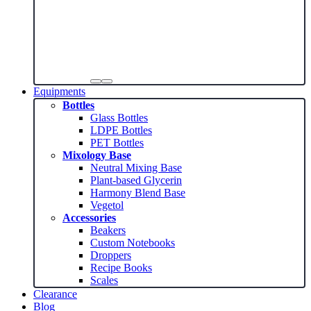
Equipments
Bottles
Glass Bottles
LDPE Bottles
PET Bottles
Mixology Base
Neutral Mixing Base
Plant-based Glycerin
Harmony Blend Base
Vegetol
Accessories
Beakers
Custom Notebooks
Droppers
Recipe Books
Scales
Clearance
Blog