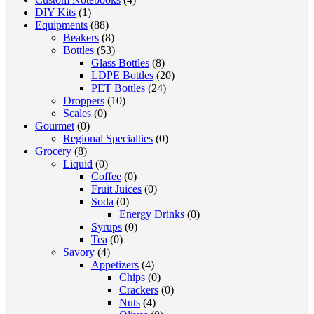
DIY Kits
(1)
Equipments
(88)
Beakers
(8)
Bottles
(53)
Glass Bottles
(8)
LDPE Bottles
(20)
PET Bottles
(24)
Droppers
(10)
Scales
(0)
Gourmet
(0)
Regional Specialties
(0)
Grocery
(8)
Liquid
(0)
Coffee
(0)
Fruit Juices
(0)
Soda
(0)
Energy Drinks
(0)
Syrups
(0)
Tea
(0)
Savory
(4)
Appetizers
(4)
Chips
(0)
Crackers
(0)
Nuts
(4)