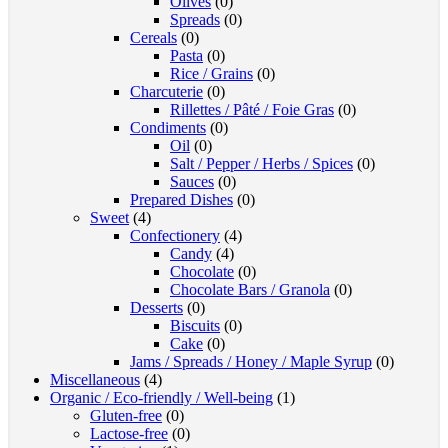
Olives
(0)
Spreads
(0)
Cereals
(0)
Pasta
(0)
Rice / Grains
(0)
Charcuterie
(0)
Rillettes / Pâté / Foie Gras
(0)
Condiments
(0)
Oil
(0)
Salt / Pepper / Herbs / Spices
(0)
Sauces
(0)
Prepared Dishes
(0)
Sweet
(4)
Confectionery
(4)
Candy
(4)
Chocolate
(0)
Chocolate Bars / Granola
(0)
Desserts
(0)
Biscuits
(0)
Cake
(0)
Jams / Spreads / Honey / Maple Syrup
(0)
Miscellaneous
(4)
Organic / Eco-friendly / Well-being
(1)
Gluten-free
(0)
Lactose-free
(0)