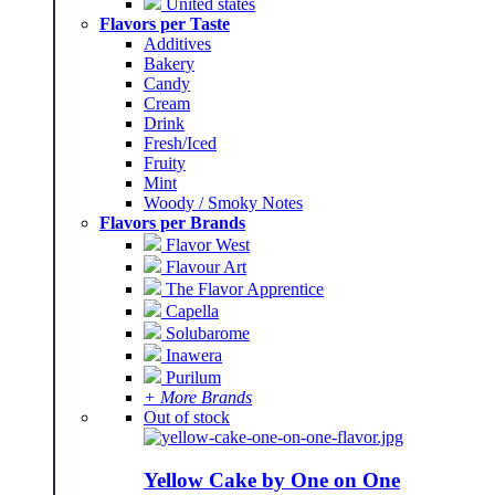
United states
Flavors per Taste
Additives
Bakery
Candy
Cream
Drink
Fresh/Iced
Fruity
Mint
Woody / Smoky Notes
Flavors per Brands
Flavor West
Flavour Art
The Flavor Apprentice
Capella
Solubarome
Inawera
Purilum
+ More Brands
Out of stock
Yellow Cake by One on One