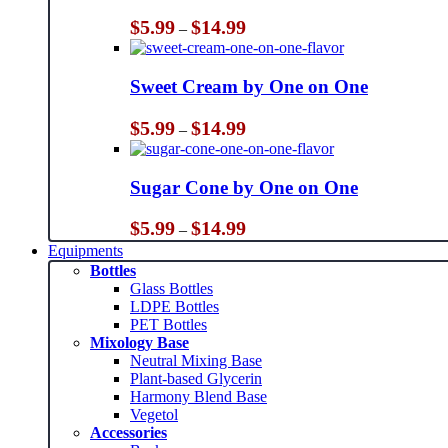
Price
$
5.99
$
14.99
–
range:
$5.99
through
Sweet Cream by One on One
$14.99
Price
$
5.99
$
14.99
–
range:
$5.99
through
Sugar Cone by One on One
$14.99
Price
$
5.99
$
14.99
–
range:
Equipments
$5.99
Bottles
through
Glass Bottles
$14.99
LDPE Bottles
PET Bottles
Mixology Base
Neutral Mixing Base
Plant-based Glycerin
Harmony Blend Base
Vegetol
Accessories