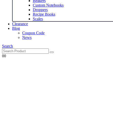
Beakers
Custom Notebooks
Droppers
Recipe Books
Scales
Clearance
Blog
Coupon Code
News
Search
0
0