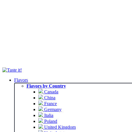
Flavors
Flavors by Country
Canada
China
France
Germany
Italia
Poland
United Kingdom