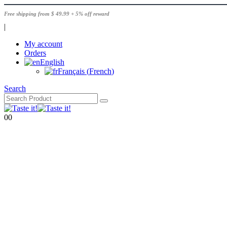
Free shipping from $ 49.99 + 5% off reward
|
My account
Orders
English
Français
(
French
)
Search
0
0