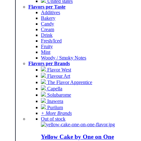
United states
Flavors per Taste
Additives
Bakery
Candy
Cream
Drink
Fresh/Iced
Fruity
Mint
Woody / Smoky Notes
Flavors per Brands
Flavor West
Flavour Art
The Flavor Apprentice
Capella
Solubarome
Inawera
Purilum
+ More Brands
Out of stock
Yellow Cake by One on One