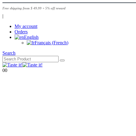
Free shipping from $ 49.99 + 5% off reward
|
My account
Orders
English
Français
(
French
)
Search
0
0