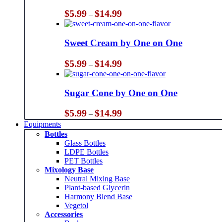
Price
$
5.99
$
14.99
–
range:
$5.99
through
Sweet Cream by One on One
$14.99
Price
$
5.99
$
14.99
–
range:
$5.99
through
Sugar Cone by One on One
$14.99
Price
$
5.99
$
14.99
–
range:
Equipments
$5.99
Bottles
through
Glass Bottles
$14.99
LDPE Bottles
PET Bottles
Mixology Base
Neutral Mixing Base
Plant-based Glycerin
Harmony Blend Base
Vegetol
Accessories