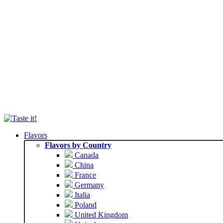
Flavors
Flavors by Country
Canada
China
France
Germany
Italia
Poland
United Kingdom