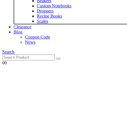
Beakers
Custom Notebooks
Droppers
Recipe Books
Scales
Clearance
Blog
Coupon Code
News
Search
0
0