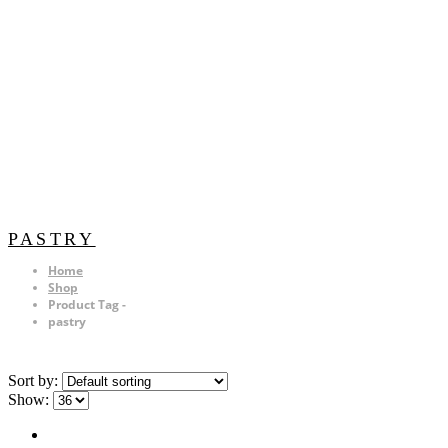
PASTRY
Home
Shop
Product Tag -
pastry
Sort by:
Show: