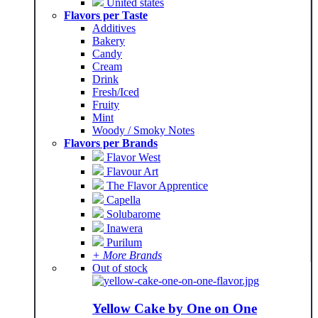
United states
Flavors per Taste
Additives
Bakery
Candy
Cream
Drink
Fresh/Iced
Fruity
Mint
Woody / Smoky Notes
Flavors per Brands
Flavor West
Flavour Art
The Flavor Apprentice
Capella
Solubarome
Inawera
Purilum
+ More Brands
Out of stock
Yellow Cake by One on One