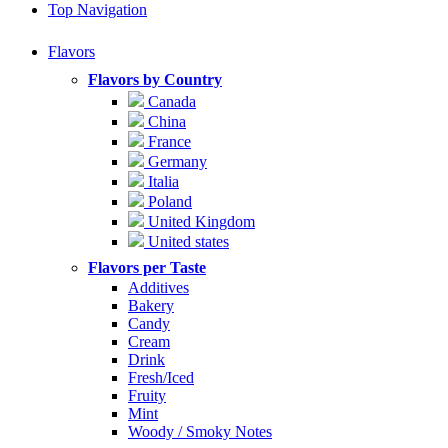
Top Navigation
Flavors
Flavors by Country
Canada
China
France
Germany
Italia
Poland
United Kingdom
United states
Flavors per Taste
Additives
Bakery
Candy
Cream
Drink
Fresh/Iced
Fruity
Mint
Woody / Smoky Notes