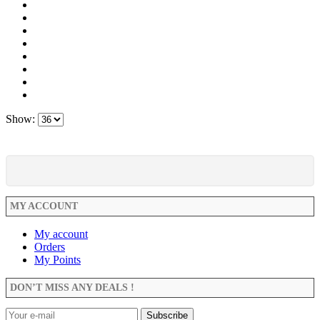
Show:
MY ACCOUNT
My account
Orders
My Points
DON’T MISS ANY DEALS !