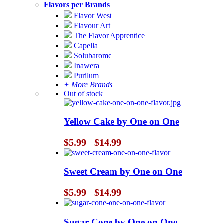
Flavors per Brands
Flavor West
Flavour Art
The Flavor Apprentice
Capella
Solubarome
Inawera
Purilum
+ More Brands
Out of stock
Yellow Cake by One on One
Price
$
5.99
$
14.99
–
range:
$5.99
through
Sweet Cream by One on One
$14.99
Price
$
5.99
$
14.99
–
range:
$5.99
through
Sugar Cone by One on One