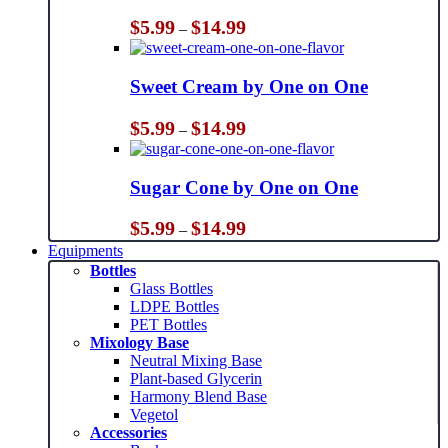
Price
$
5.99
$
14.99
–
range:
$5.99
through
Sweet Cream by One on One
$14.99
Price
$
5.99
$
14.99
–
range:
$5.99
through
Sugar Cone by One on One
$14.99
Price
$
5.99
$
14.99
–
range:
Equipments
$5.99
Bottles
through
Glass Bottles
$14.99
LDPE Bottles
PET Bottles
Mixology Base
Neutral Mixing Base
Plant-based Glycerin
Harmony Blend Base
Vegetol
Accessories