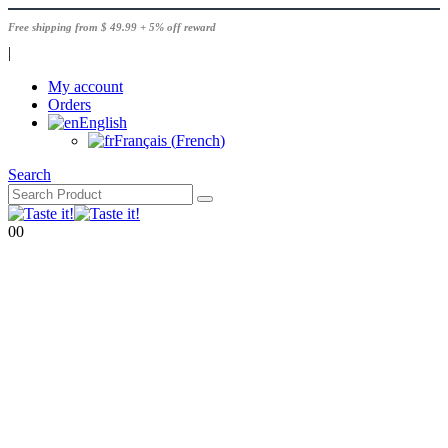
Free shipping from $ 49.99 + 5% off reward
|
My account
Orders
English
Français
(
French
)
Search
0
0