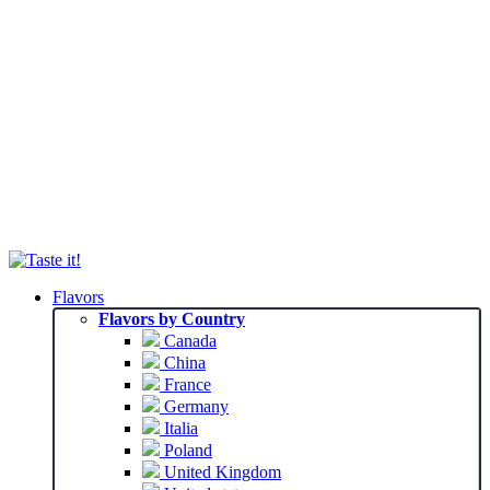
Flavors
Flavors by Country
Canada
China
France
Germany
Italia
Poland
United Kingdom