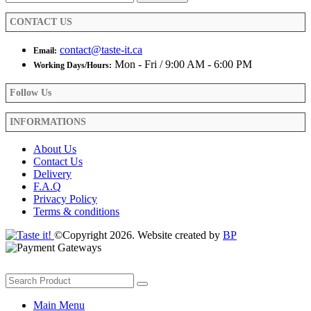
CONTACT US
contact@taste-it.ca
Email:
Mon - Fri / 9:00 AM - 6:00 PM
Working Days/Hours:
Follow Us
INFORMATIONS
About Us
Contact Us
Delivery
F.A.Q
Privacy Policy
Terms & conditions
©Copyright 2026. Website created by
BP
Main Menu