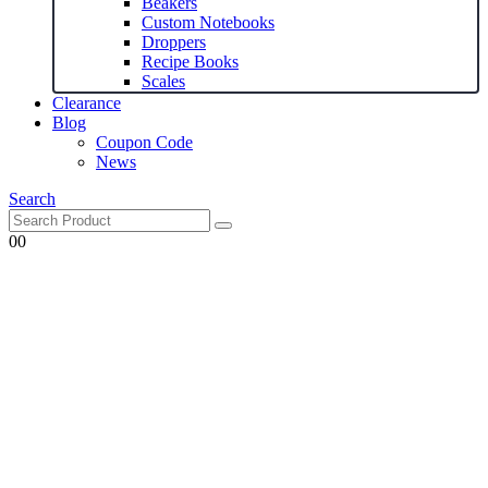
Beakers
Custom Notebooks
Droppers
Recipe Books
Scales
Clearance
Blog
Coupon Code
News
Search
0
0