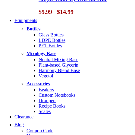
$14.99
Price
$
5.99
$
14.99
–
range:
Equipments
$5.99
through
Bottles
$14.99
Glass Bottles
LDPE Bottles
PET Bottles
Mixology Base
Neutral Mixing Base
Plant-based Glycerin
Harmony Blend Base
Vegetol
Accessories
Beakers
Custom Notebooks
Droppers
Recipe Books
Scales
Clearance
Blog
Coupon Code