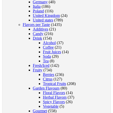
Germany
(40)
Italia
(186)
Poland
(116)
United Kingdom
(24)
United states
(789)
Flavors per Taste
(1435)
Additives
(21)
Candy
(216)
Drink
(154)
Alcohol
(37)
Coffee
(21)
Fruit Juices
(14)
Soda
(29)
Tea
(8)
Fresh/Iced
(142)
Fruity
(734)
Berries
(236)
Citrus
(127)
Tropical Fruits
(208)
Garden Flavours
(80)
Floral Flavors
(14)
Herbal Flavors
(37)
Spicy Flavors
(26)
Vegetable
(5)
Gourmet
(558)