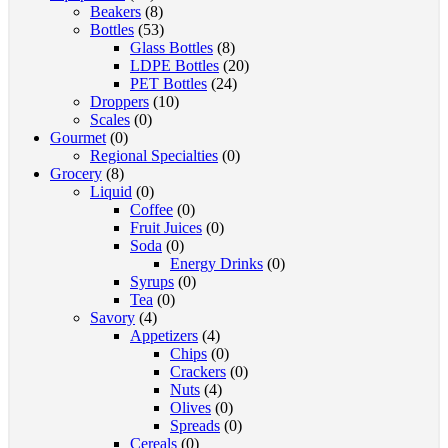
Beakers
(8)
Bottles
(53)
Glass Bottles
(8)
LDPE Bottles
(20)
PET Bottles
(24)
Droppers
(10)
Scales
(0)
Gourmet
(0)
Regional Specialties
(0)
Grocery
(8)
Liquid
(0)
Coffee
(0)
Fruit Juices
(0)
Soda
(0)
Energy Drinks
(0)
Syrups
(0)
Tea
(0)
Savory
(4)
Appetizers
(4)
Chips
(0)
Crackers
(0)
Nuts
(4)
Olives
(0)
Spreads
(0)
Cereals
(0)