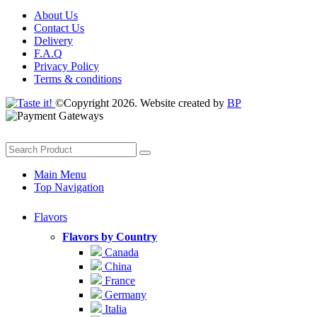
About Us
Contact Us
Delivery
F.A.Q
Privacy Policy
Terms & conditions
©Copyright 2026. Website created by
BP
Main Menu
Top Navigation
Flavors
Flavors by Country
Canada
China
France
Germany
Italia