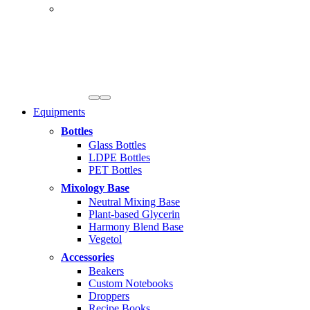
Equipments
Bottles
Glass Bottles
LDPE Bottles
PET Bottles
Mixology Base
Neutral Mixing Base
Plant-based Glycerin
Harmony Blend Base
Vegetol
Accessories
Beakers
Custom Notebooks
Droppers
Recipe Books