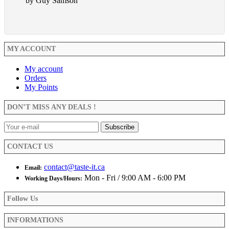
by Guy Samson
MY ACCOUNT
My account
Orders
My Points
DON’T MISS ANY DEALS !
CONTACT US
contact@taste-it.ca
Email:
Mon - Fri / 9:00 AM - 6:00 PM
Working Days/Hours:
Follow Us
INFORMATIONS