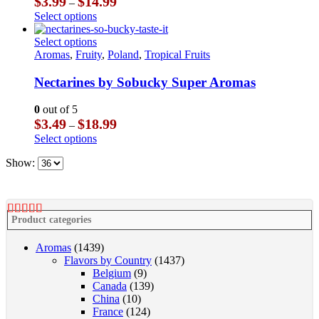
$
3.99
$
14.99
–
may
range:
This
Select options
be
$3.99
product
chosen
through
has
This
Select options
on
$14.99
multiple
product
Aromas
,
Fruity
,
Poland
,
Tropical Fruits
the
variants.
has
product
The
multiple
Nectarines by Sobucky Super Aromas
page
options
variants.
may
The
0
out of 5
be
options
Price
$
3.49
$
18.99
–
chosen
may
range:
This
Select options
on
be
$3.49
product
the
chosen
through
Show:
has
product
on
$18.99
multiple
page
the
variants.
product
The
page
options
Product categories
may
be
Aromas
(1439)
chosen
Flavors by Country
(1437)
on
Belgium
(9)
the
Canada
(139)
product
China
(10)
page
France
(124)