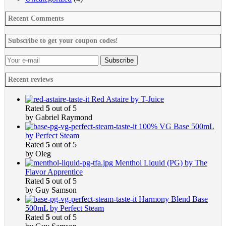
Recent Comments
Subscribe to get your coupon codes!
Recent reviews
Red Astaire by T-Juice
Rated
5
out of 5
by Gabriel Raymond
100% VG Base 500mL
by Perfect Steam
Rated
5
out of 5
by Oleg
Menthol Liquid (PG) by The
Flavor Apprentice
Rated
5
out of 5
by Guy Samson
Harmony Blend Base
500mL by Perfect Steam
Rated
5
out of 5