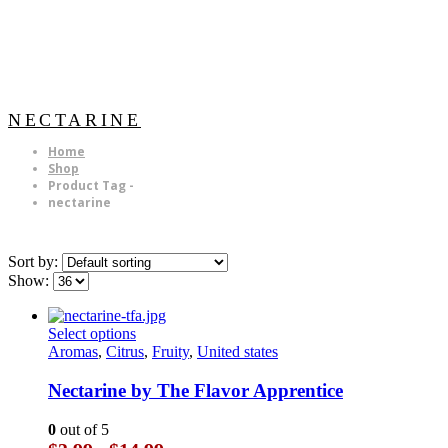
NECTARINE
Home
Shop
Product Tag -
nectarine
Sort by:
Show:
This
Select options
product
Aromas
,
Citrus
,
Fruity
,
United states
has
multiple
Nectarine by The Flavor Apprentice
variants.
The
0
out of 5
options
Price