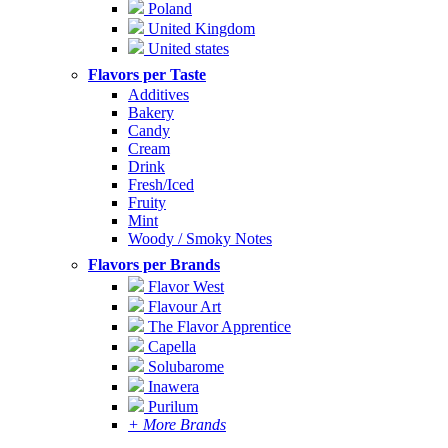
Poland
United Kingdom
United states
Flavors per Taste
Additives
Bakery
Candy
Cream
Drink
Fresh/Iced
Fruity
Mint
Woody / Smoky Notes
Flavors per Brands
Flavor West
Flavour Art
The Flavor Apprentice
Capella
Solubarome
Inawera
Purilum
+ More Brands