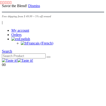
Savor the Blend!
Dismiss
Free shipping from $ 49.99 + 5% off reward
|
My account
Orders
English
Français
(
French
)
Search
0
0