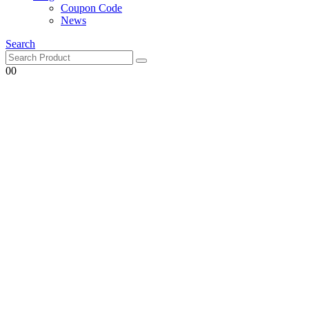
Coupon Code
News
Search
0
0