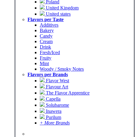
Poland
United Kingdom
United states
Flavors per Taste
Additives
Bakery
Candy
Cream
Drink
Fresh/Iced
Fruity
Mint
Woody / Smoky Notes
Flavors per Brands
Flavor West
Flavour Art
The Flavor Apprentice
Capella
Solubarome
Inawera
Purilum
+ More Brands