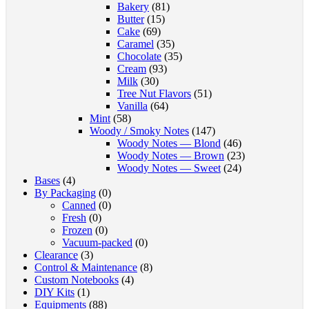
Bakery
(81)
Butter
(15)
Cake
(69)
Caramel
(35)
Chocolate
(35)
Cream
(93)
Milk
(30)
Tree Nut Flavors
(51)
Vanilla
(64)
Mint
(58)
Woody / Smoky Notes
(147)
Woody Notes — Blond
(46)
Woody Notes — Brown
(23)
Woody Notes — Sweet
(24)
Bases
(4)
By Packaging
(0)
Canned
(0)
Fresh
(0)
Frozen
(0)
Vacuum-packed
(0)
Clearance
(3)
Control & Maintenance
(8)
Custom Notebooks
(4)
DIY Kits
(1)
Equipments
(88)