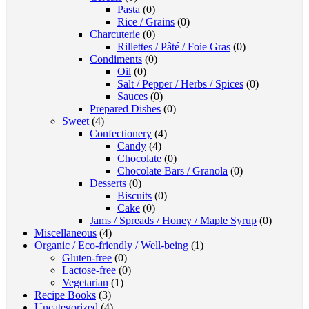
Pasta
(0)
Rice / Grains
(0)
Charcuterie
(0)
Rillettes / Pâté / Foie Gras
(0)
Condiments
(0)
Oil
(0)
Salt / Pepper / Herbs / Spices
(0)
Sauces
(0)
Prepared Dishes
(0)
Sweet
(4)
Confectionery
(4)
Candy
(4)
Chocolate
(0)
Chocolate Bars / Granola
(0)
Desserts
(0)
Biscuits
(0)
Cake
(0)
Jams / Spreads / Honey / Maple Syrup
(0)
Miscellaneous
(4)
Organic / Eco-friendly / Well-being
(1)
Gluten-free
(0)
Lactose-free
(0)
Vegetarian
(1)
Recipe Books
(3)
Uncategorized
(4)