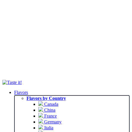
Flavors
Flavors by Country
Canada
China
France
Germany
Italia