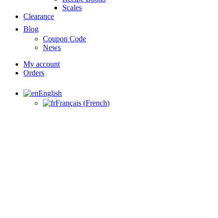
Scales
Clearance
Blog
Coupon Code
News
My account
Orders
English
Français
(
French
)