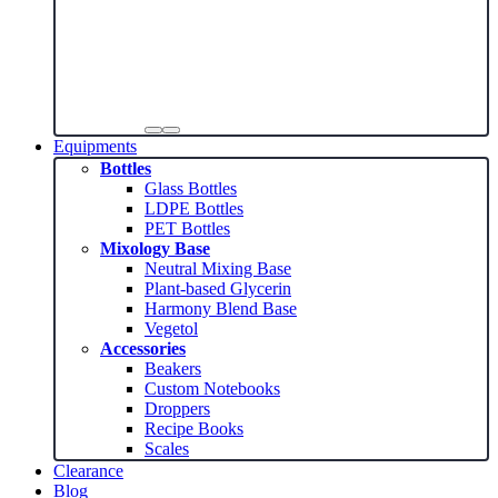
Equipments
Bottles
Glass Bottles
LDPE Bottles
PET Bottles
Mixology Base
Neutral Mixing Base
Plant-based Glycerin
Harmony Blend Base
Vegetol
Accessories
Beakers
Custom Notebooks
Droppers
Recipe Books
Scales
Clearance
Blog