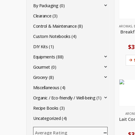
By Packaging
(0)
Clearance
(3)
Control & Maintenance
(8)
AROMAS
,
Breakf
Custom Notebooks
(4)
$
3
DIY Kits
(1)
Equipments
(88)
Gourmet
(0)
Grocery
(8)
Miscellaneous
(4)
Organic / Eco-friendly / Well-being
(1)
Recipe Books
(3)
AROM
Uncategorized
(4)
Average Rating
$
3