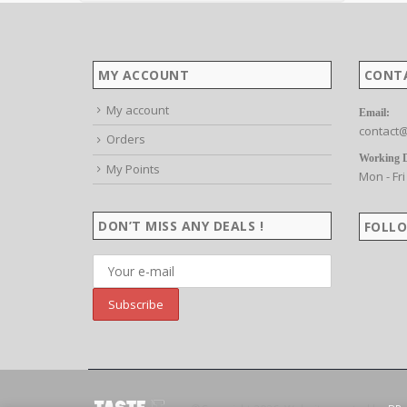
MY ACCOUNT
CONT
My account
Email:
contact@
Orders
Working 
My Points
Mon - Fri
DON’T MISS ANY DEALS !
FOLLO