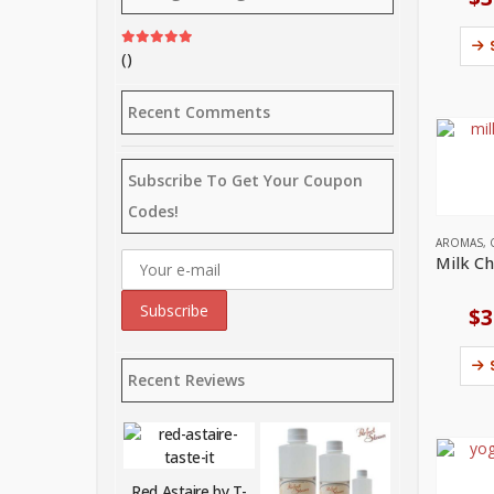
()
Rated
5
out of 5
Recent Comments
Subscribe To Get Your Coupon
Codes!
AROMAS
,
$
3
Recent Reviews
Red Astaire by T-