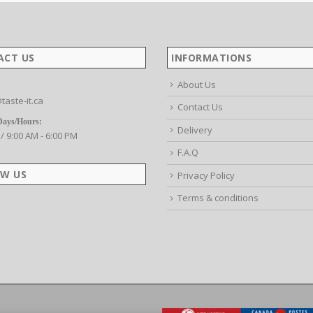
ACT US
INFORMATIONS
About Us
taste-it.ca
Contact Us
Days/Hours:
Delivery
 / 9:00 AM - 6:00 PM
F.A.Q
W US
Privacy Policy
Terms & conditions