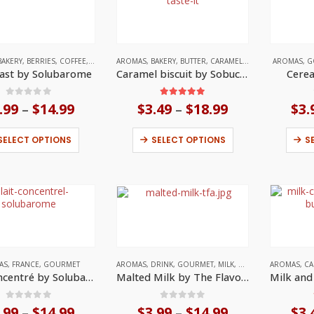
BAKERY
,
BERRIES
,
COFFEE
,
DRINK
,
AROMAS
FRANCE
,
,
GOURMET
BAKERY
,
BUTTER
,
MILK
,
CARAMEL
,
CHOCOLATE
AROMAS
,
GOU
,
G
ast by Solubarome
Caramel biscuit by Sobucky Super Aromas
Cerea
0
out of 5
5.00
out of 5
.99
$
14.99
Price
$
3.49
$
18.99
Price
$
3.
–
–
range:
range:
$3.99
$3.49
This
This
SELECT OPTIONS
SELECT OPTIONS
S
through
through
product
product
$14.99
$18.99
has
has
multiple
multiple
variants.
variants.
The
The
options
options
may
may
be
be
chosen
chosen
on
on
AS
,
FRANCE
,
GOURMET
AROMAS
,
DRINK
,
GOURMET
,
MILK
,
UNITED STATES
AROMAS
,
CA
the
the
Lait Concentré by Solubarome
Malted Milk by The Flavor Apprentice
product
product
page
page
0
out of 5
0
out of 5
.99
$
14.99
Price
$
3.99
$
14.99
Price
$
3.
–
–