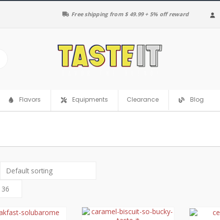
Free shipping from $ 49.99 + 5% off reward
Clearance
Flavors
Equipments
Blog