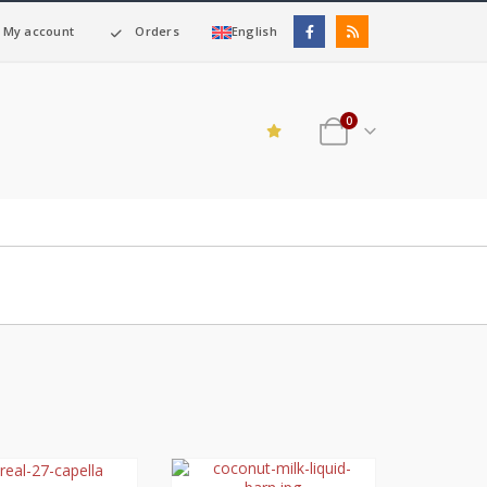
My account
Orders
English
0