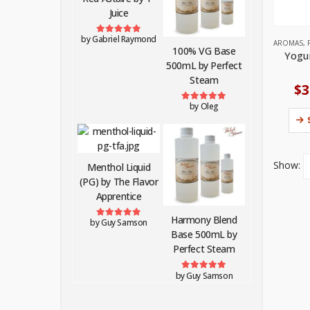
Juice
by Gabriel Raymond
Rated
5
out of 5
AROMAS
,
100% VG Base
Yogu
500mL by Perfect
Steam
$
3
by Oleg
Rated
5
out of 5
Show:
Menthol Liquid
(PG) by The Flavor
Apprentice
Harmony Blend
by Guy Samson
Rated
5
out of 5
Base 500mL by
Perfect Steam
by Guy Samson
Rated
5
out of 5