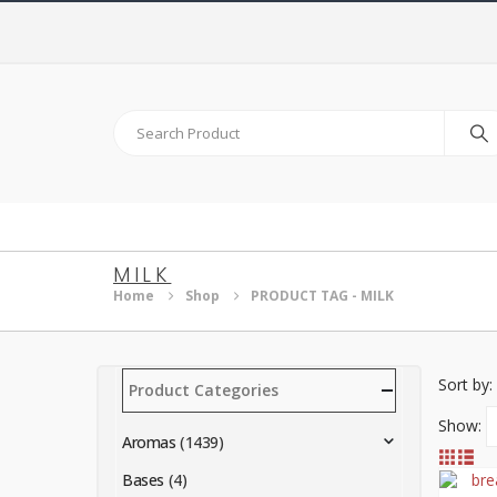
MILK
Home
Shop
PRODUCT TAG -
MILK
Sort by:
Product Categories
Show:
Aromas
(1439)
Bases
(4)