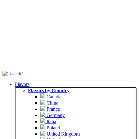
Flavors
Flavors by Country
Canada
China
France
Germany
Italia
Poland
United Kingdom