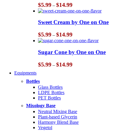
Price
$
5.99
$
14.99
–
range:
$5.99
through
Sweet Cream by One on One
$14.99
Price
$
5.99
$
14.99
–
range:
$5.99
through
Sugar Cone by One on One
$14.99
Price
$
5.99
$
14.99
–
range:
Equipments
$5.99
through
Bottles
$14.99
Glass Bottles
LDPE Bottles
PET Bottles
Mixology Base
Neutral Mixing Base
Plant-based Glycerin
Harmony Blend Base
Vegetol