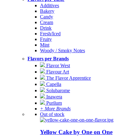
Additives
Bakery
Candy
Cream
Drink
Fresh/Iced
Fruity
Mint
Woody / Smoky Notes
Flavors per Brands
Flavor West
Flavour Art
The Flavor Apprentice
Capella
Solubarome
Inawera
Purilum
+ More Brands
Out of stock
Yellow Cake by One on One