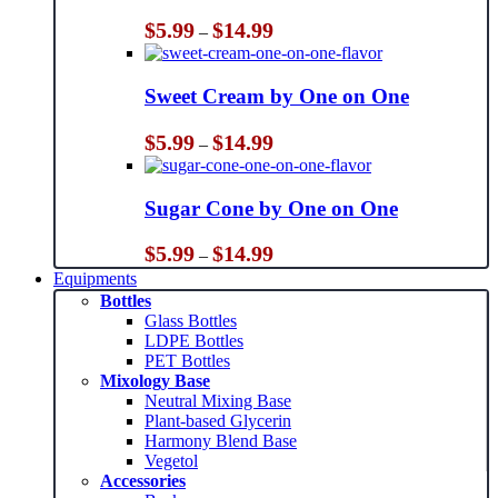
Price
$
5.99
$
14.99
–
range:
$5.99
through
Sweet Cream by One on One
$14.99
Price
$
5.99
$
14.99
–
range:
$5.99
through
Sugar Cone by One on One
$14.99
Price
$
5.99
$
14.99
–
range:
Equipments
$5.99
Bottles
through
Glass Bottles
$14.99
LDPE Bottles
PET Bottles
Mixology Base
Neutral Mixing Base
Plant-based Glycerin
Harmony Blend Base
Vegetol
Accessories