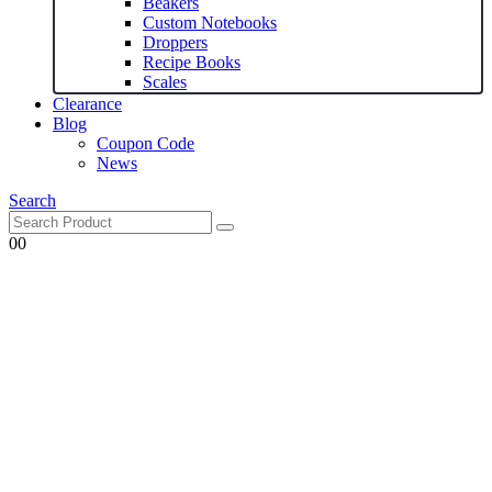
Beakers
Custom Notebooks
Droppers
Recipe Books
Scales
Clearance
Blog
Coupon Code
News
Search
0
0