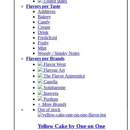
United states
Flavors per Taste
Additives
Bakery
Candy
Cream
Drink
Fresh/Iced
Fruity
Mint
Woody / Smoky Notes
Flavors per Brands
Flavor West
Flavour Art
The Flavor Apprentice
Capella
Solubarome
Inawera
Purilum
+ More Brands
Out of stock
Yellow Cake by One on One