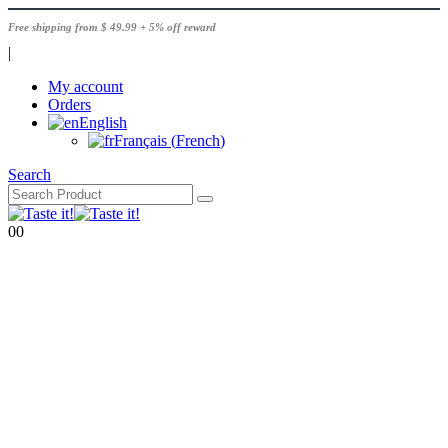
Free shipping from $ 49.99 + 5% off reward
|
My account
Orders
English
Français
(
French
)
Search
0
0