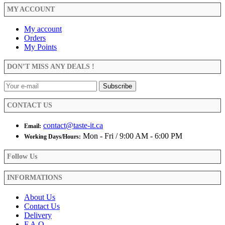
MY ACCOUNT
My account
Orders
My Points
DON’T MISS ANY DEALS !
CONTACT US
contact@taste-it.ca
Email:
Mon - Fri / 9:00 AM - 6:00 PM
Working Days/Hours:
Follow Us
INFORMATIONS
About Us
Contact Us
Delivery
F.A.Q