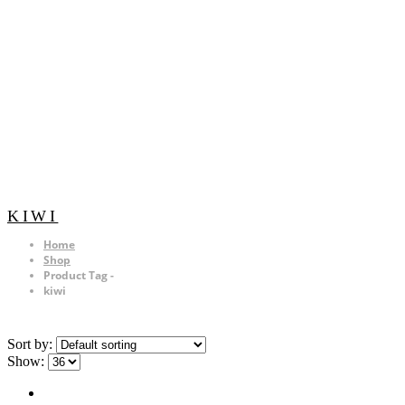
KIWI
Home
Shop
Product Tag -
kiwi
Sort by:
Show: