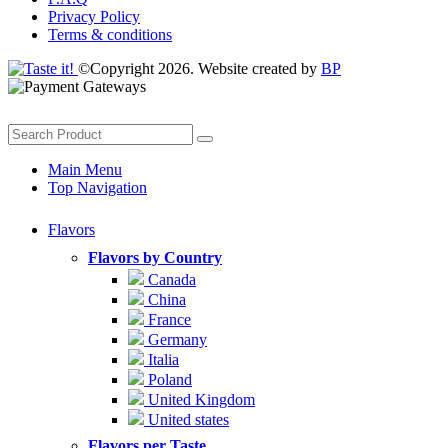
Privacy Policy
Terms & conditions
©Copyright 2026. Website created by
BP
Main Menu
Top Navigation
Flavors
Flavors by Country
Canada
China
France
Germany
Italia
Poland
United Kingdom
United states
Flavors per Taste