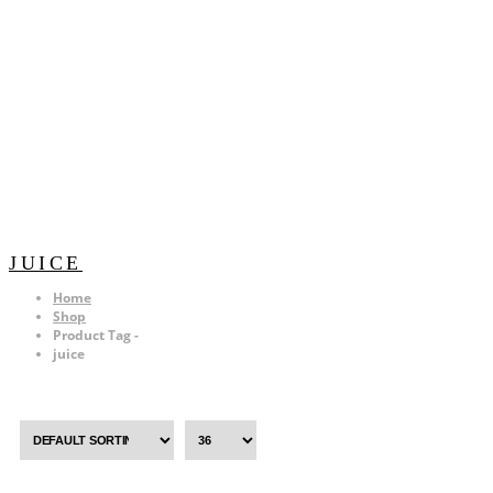
JUICE
Home
Shop
Product Tag -
juice