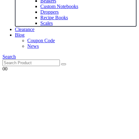
Beakers
Custom Notebooks
Droppers
Recipe Books
Scales
Clearance
Blog
Coupon Code
News
Search
0
0