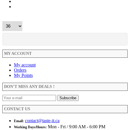
MY ACCOUNT
My account
Orders
My Points
DON’T MISS ANY DEALS !
CONTACT US
contact@taste-it.ca
Email:
Mon - Fri / 9:00 AM - 6:00 PM
Working Days/Hours: