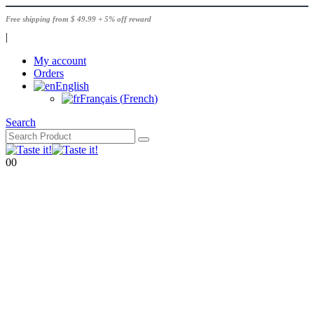
Free shipping from $ 49.99 + 5% off reward
|
My account
Orders
English
Français
(
French
)
Search
0
0