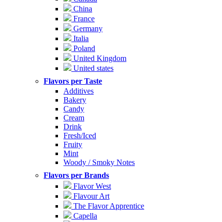
China
France
Germany
Italia
Poland
United Kingdom
United states
Flavors per Taste
Additives
Bakery
Candy
Cream
Drink
Fresh/Iced
Fruity
Mint
Woody / Smoky Notes
Flavors per Brands
Flavor West
Flavour Art
The Flavor Apprentice
Capella