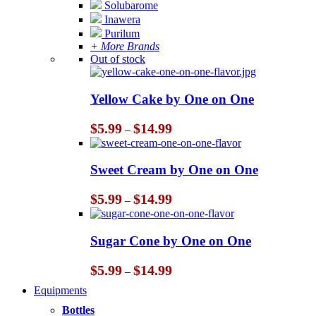
Solubarome
Inawera
Purilum
+ More Brands
Out of stock
Yellow Cake by One on One
Price
$
5.99
$
14.99
–
range:
$5.99
through
Sweet Cream by One on One
$14.99
Price
$
5.99
$
14.99
–
range:
$5.99
through
Sugar Cone by One on One
$14.99
Price
$
5.99
$
14.99
–
range:
Equipments
$5.99
through
Bottles