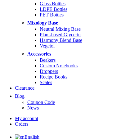
$14.99
Glass Bottles
LDPE Bottles
PET Bottles
Mixology Base
Neutral Mixing Base
Plant-based Glycerin
Harmony Blend Base
Vegetol
Accessories
Beakers
Custom Notebooks
Droppers
Recipe Books
Scales
Clearance
Blog
Coupon Code
News
My account
Orders
English