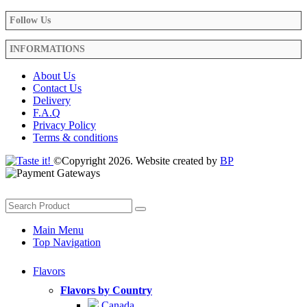
Follow Us
INFORMATIONS
About Us
Contact Us
Delivery
F.A.Q
Privacy Policy
Terms & conditions
©Copyright 2026. Website created by
BP
Main Menu
Top Navigation
Flavors
Flavors by Country
Canada