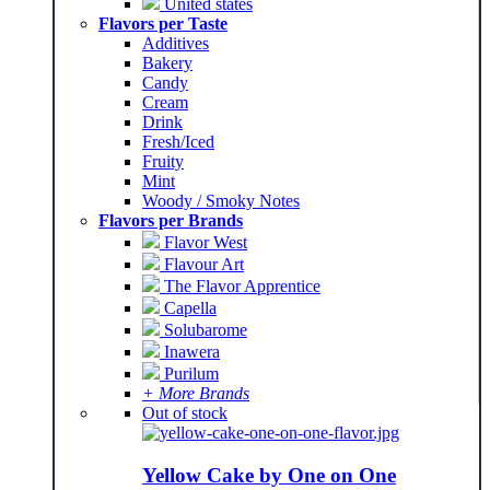
United states
Flavors per Taste
Additives
Bakery
Candy
Cream
Drink
Fresh/Iced
Fruity
Mint
Woody / Smoky Notes
Flavors per Brands
Flavor West
Flavour Art
The Flavor Apprentice
Capella
Solubarome
Inawera
Purilum
+ More Brands
Out of stock
Yellow Cake by One on One