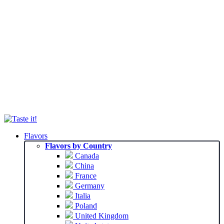
Flavors
Flavors by Country
Canada
China
France
Germany
Italia
Poland
United Kingdom