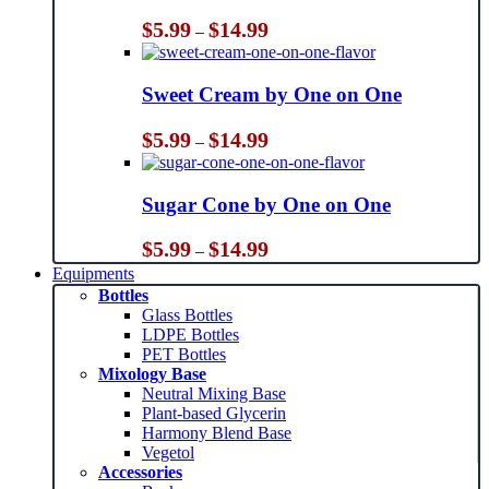
Price
$
5.99
$
14.99
–
range:
$5.99
through
Sweet Cream by One on One
$14.99
Price
$
5.99
$
14.99
–
range:
$5.99
through
Sugar Cone by One on One
$14.99
Price
$
5.99
$
14.99
–
range:
Equipments
$5.99
Bottles
through
Glass Bottles
$14.99
LDPE Bottles
PET Bottles
Mixology Base
Neutral Mixing Base
Plant-based Glycerin
Harmony Blend Base
Vegetol
Accessories