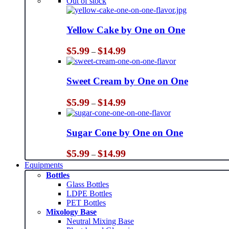
Out of stock
Yellow Cake by One on One
Price
$
5.99
$
14.99
–
range:
$5.99
through
Sweet Cream by One on One
$14.99
Price
$
5.99
$
14.99
–
range:
$5.99
through
Sugar Cone by One on One
$14.99
Price
$
5.99
$
14.99
–
range:
Equipments
$5.99
Bottles
through
Glass Bottles
$14.99
LDPE Bottles
PET Bottles
Mixology Base
Neutral Mixing Base