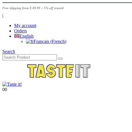
Free shipping from $ 49.99 + 5% off reward
|
My account
Orders
English
Français
(
French
)
Search
0
0