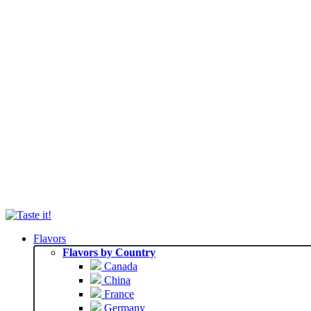
Flavors
Flavors by Country
Canada
China
France
Germany