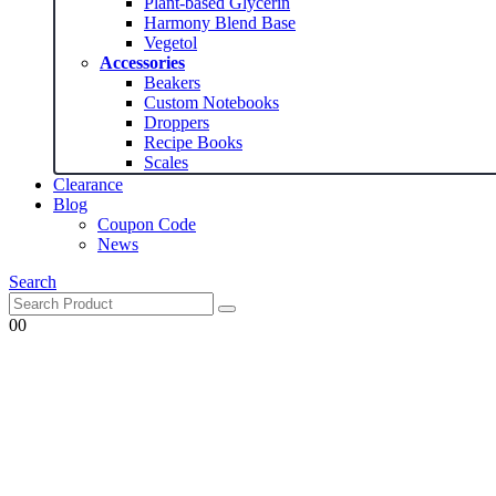
Plant-based Glycerin
Harmony Blend Base
Vegetol
Accessories
Beakers
Custom Notebooks
Droppers
Recipe Books
Scales
Clearance
Blog
Coupon Code
News
Search
0
0