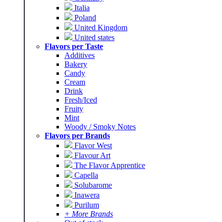
Italia
Poland
United Kingdom
United states
Flavors per Taste
Additives
Bakery
Candy
Cream
Drink
Fresh/Iced
Fruity
Mint
Woody / Smoky Notes
Flavors per Brands
Flavor West
Flavour Art
The Flavor Apprentice
Capella
Solubarome
Inawera
Purilum
+ More Brands