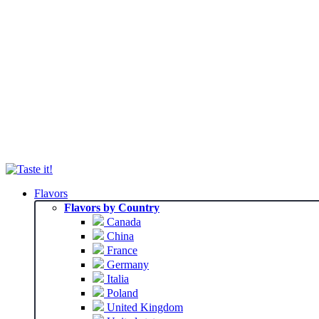
Flavors
Flavors by Country
Canada
China
France
Germany
Italia
Poland
United Kingdom