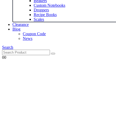
Beakers
Custom Notebooks
Droppers
Recipe Books
Scales
Clearance
Blog
Coupon Code
News
Search
0
0