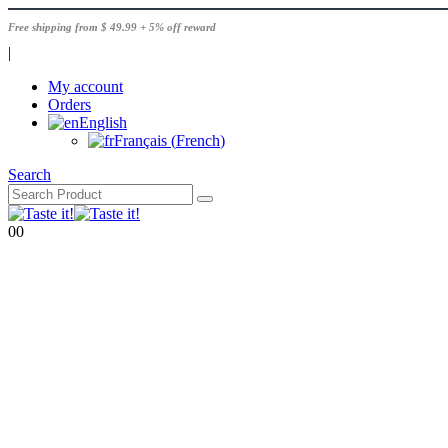
Free shipping from $ 49.99 + 5% off reward
|
My account
Orders
English
Français
(
French
)
Search
0
0