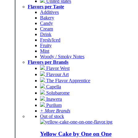
United states
Flavors per Taste
Additives
Bakery
Candy
Cream
Drink
Fresh/Iced
Fruity
Mint
Woody / Smoky Notes
Flavors per Brands
Flavor West
Flavour Art
The Flavor Apprentice
Capella
Solubarome
Inawera
Purilum
+ More Brands
Out of stock
Yellow Cake by One on One