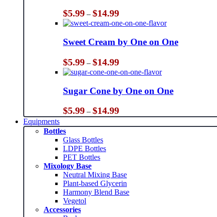
Price
$
5.99
$
14.99
–
range:
$5.99
through
Sweet Cream by One on One
$14.99
Price
$
5.99
$
14.99
–
range:
$5.99
through
Sugar Cone by One on One
$14.99
Price
$
5.99
$
14.99
–
range:
Equipments
$5.99
Bottles
through
Glass Bottles
$14.99
LDPE Bottles
PET Bottles
Mixology Base
Neutral Mixing Base
Plant-based Glycerin
Harmony Blend Base
Vegetol
Accessories