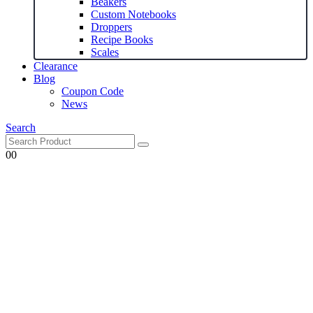
Beakers
Custom Notebooks
Droppers
Recipe Books
Scales
Clearance
Blog
Coupon Code
News
Search
0
0