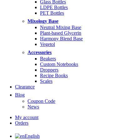
Glass Bottles
LDPE Bottles
PET Bottles
Mixology Base
Neutral Mixing Base
Plant-based Glycerin
Harmony Blend Base
Vegetol
Accessories
Beakers
Custom Notebooks
Droppers
Recipe Books
Scales
Clearance
Blog
Coupon Code
News
My account
Orders
English