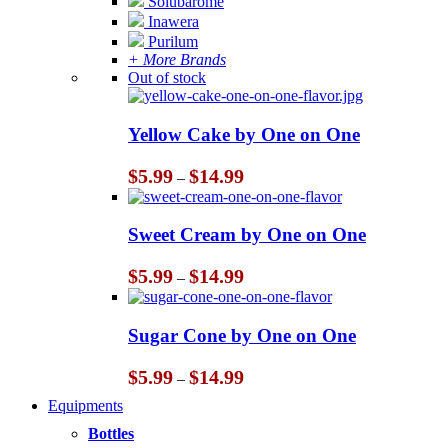
Solubarome
Inawera
Purilum
+ More Brands
Out of stock
Yellow Cake by One on One
Price
$
5.99
$
14.99
–
range:
$5.99
through
Sweet Cream by One on One
$14.99
Price
$
5.99
$
14.99
–
range:
$5.99
through
Sugar Cone by One on One
$14.99
Price
$
5.99
$
14.99
–
range:
Equipments
$5.99
through
Bottles
$14.99