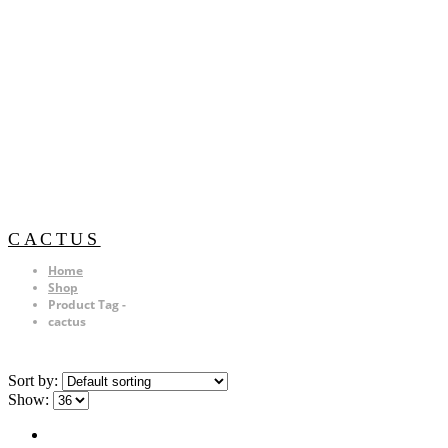
CACTUS
Home
Shop
Product Tag -
cactus
Sort by:
Show: