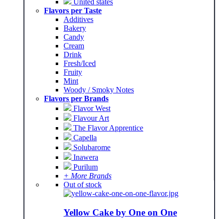
United states
Flavors per Taste
Additives
Bakery
Candy
Cream
Drink
Fresh/Iced
Fruity
Mint
Woody / Smoky Notes
Flavors per Brands
Flavor West
Flavour Art
The Flavor Apprentice
Capella
Solubarome
Inawera
Purilum
+ More Brands
Out of stock
Yellow Cake by One on One