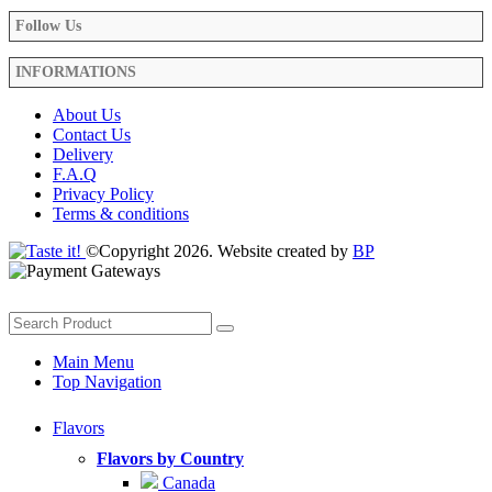
Follow Us
INFORMATIONS
About Us
Contact Us
Delivery
F.A.Q
Privacy Policy
Terms & conditions
©Copyright 2026. Website created by
BP
Main Menu
Top Navigation
Flavors
Flavors by Country
Canada