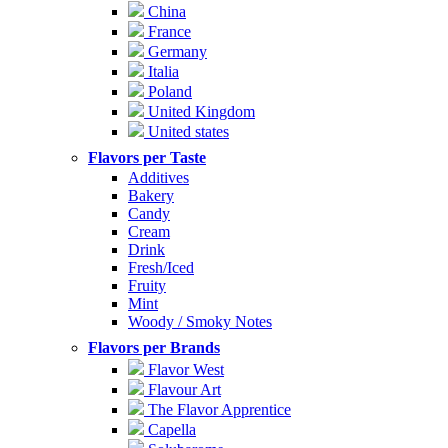
China
France
Germany
Italia
Poland
United Kingdom
United states
Flavors per Taste
Additives
Bakery
Candy
Cream
Drink
Fresh/Iced
Fruity
Mint
Woody / Smoky Notes
Flavors per Brands
Flavor West
Flavour Art
The Flavor Apprentice
Capella