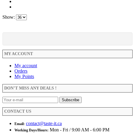
Show:
MY ACCOUNT
My account
Orders
My Points
DON’T MISS ANY DEALS !
CONTACT US
contact@taste-it.ca
Email:
Mon - Fri / 9:00 AM - 6:00 PM
Working Days/Hours: