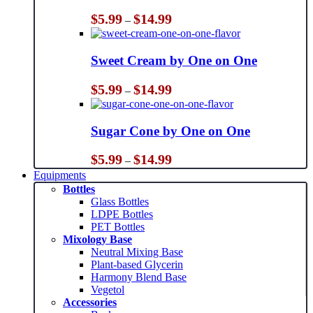
Price
$
5.99
$
14.99
–
range:
$5.99
through
Sweet Cream by One on One
$14.99
Price
$
5.99
$
14.99
–
range:
$5.99
through
Sugar Cone by One on One
$14.99
Price
$
5.99
$
14.99
–
range:
Equipments
$5.99
Bottles
through
Glass Bottles
$14.99
LDPE Bottles
PET Bottles
Mixology Base
Neutral Mixing Base
Plant-based Glycerin
Harmony Blend Base
Vegetol
Accessories