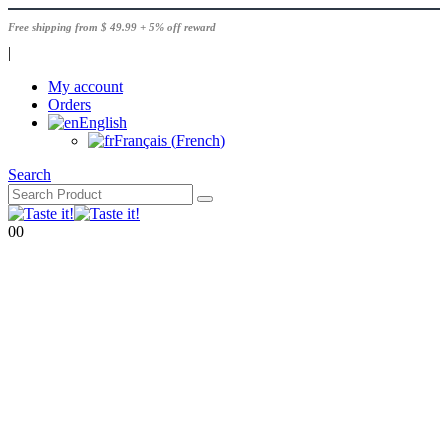
Free shipping from $ 49.99 + 5% off reward
|
My account
Orders
English
Français
(
French
)
Search
0
0