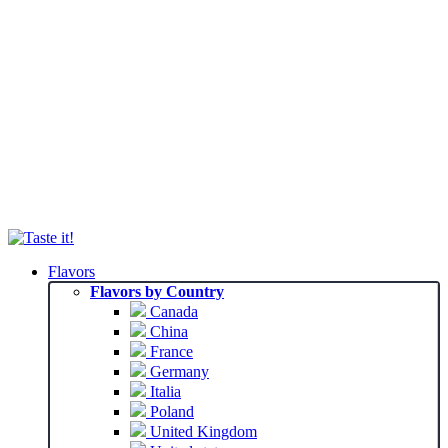
Flavors
Flavors by Country
Canada
China
France
Germany
Italia
Poland
United Kingdom