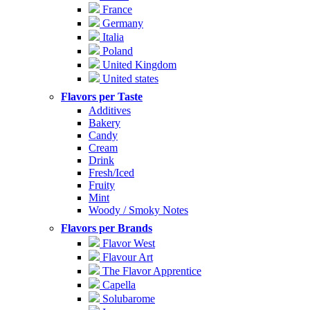
France
Germany
Italia
Poland
United Kingdom
United states
Flavors per Taste
Additives
Bakery
Candy
Cream
Drink
Fresh/Iced
Fruity
Mint
Woody / Smoky Notes
Flavors per Brands
Flavor West
Flavour Art
The Flavor Apprentice
Capella
Solubarome