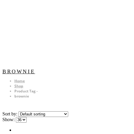
BROWNIE
Home
Shop
Product Tag -
brownie
Sort by:
Show: