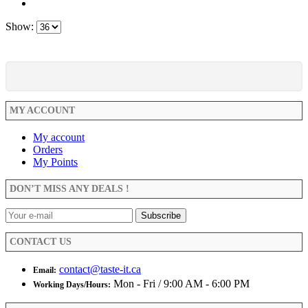
Show:
MY ACCOUNT
My account
Orders
My Points
DON’T MISS ANY DEALS !
CONTACT US
contact@taste-it.ca
Email:
Mon - Fri / 9:00 AM - 6:00 PM
Working Days/Hours: