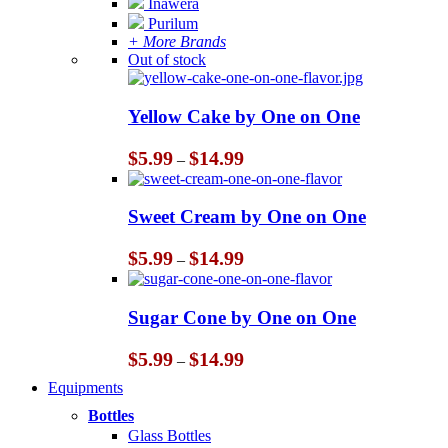
Inawera
Purilum
+ More Brands
Out of stock
Yellow Cake by One on One
Price
$
5.99
$
14.99
–
range:
$5.99
through
Sweet Cream by One on One
$14.99
Price
$
5.99
$
14.99
–
range:
$5.99
through
Sugar Cone by One on One
$14.99
Price
$
5.99
$
14.99
–
range:
Equipments
$5.99
through
Bottles
$14.99
Glass Bottles