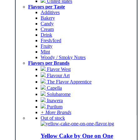
United states
Flavors per Taste
Additives
Bakery
Candy
Cream
Drink
Fresh/Iced
Fruity
Mint
Woody / Smoky Notes
Flavors per Brands
Flavor West
Flavour Art
The Flavor Apprentice
Capella
Solubarome
Inawera
Purilum
+ More Brands
Out of stock
Yellow Cake by One on One