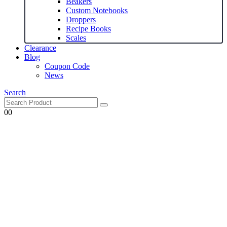
Beakers
Custom Notebooks
Droppers
Recipe Books
Scales
Clearance
Blog
Coupon Code
News
Search
0
0