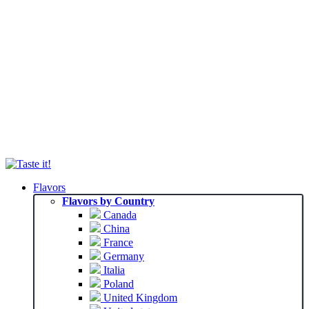
Flavors
Flavors by Country
Canada
China
France
Germany
Italia
Poland
United Kingdom