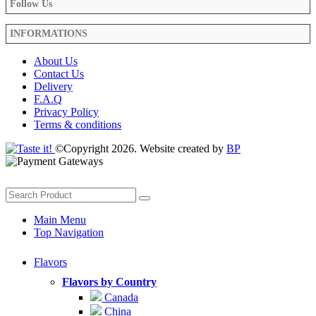
Follow Us
INFORMATIONS
About Us
Contact Us
Delivery
F.A.Q
Privacy Policy
Terms & conditions
©Copyright 2026. Website created by
BP
Main Menu
Top Navigation
Flavors
Flavors by Country
Canada
China