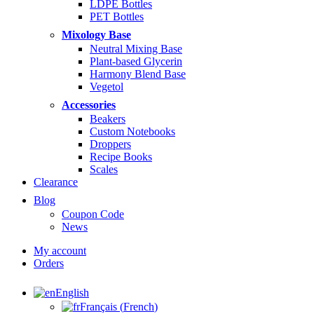
LDPE Bottles
PET Bottles
Mixology Base
Neutral Mixing Base
Plant-based Glycerin
Harmony Blend Base
Vegetol
Accessories
Beakers
Custom Notebooks
Droppers
Recipe Books
Scales
Clearance
Blog
Coupon Code
News
My account
Orders
English
Français
(
French
)