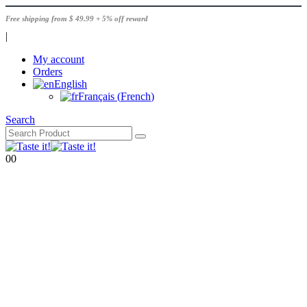
Free shipping from $ 49.99 + 5% off reward
|
My account
Orders
English
Français
(
French
)
Search
0
0