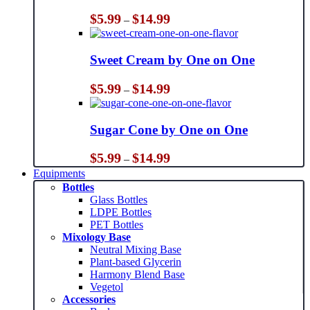
Price
$
5.99
$
14.99
–
range:
$5.99
through
Sweet Cream by One on One
$14.99
Price
$
5.99
$
14.99
–
range:
$5.99
through
Sugar Cone by One on One
$14.99
Price
$
5.99
$
14.99
–
range:
Equipments
$5.99
Bottles
through
Glass Bottles
$14.99
LDPE Bottles
PET Bottles
Mixology Base
Neutral Mixing Base
Plant-based Glycerin
Harmony Blend Base
Vegetol
Accessories