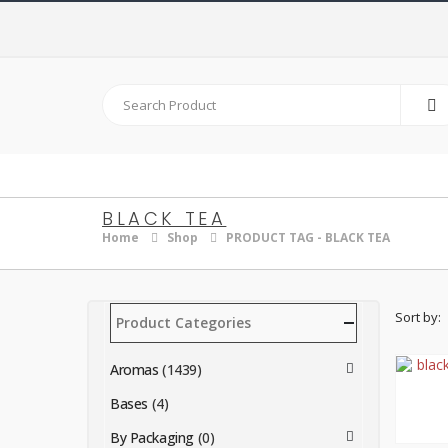
BLACK TEA
Home
Shop
PRODUCT TAG -
BLACK TEA
Sort by:
Product Categories
Aromas
(1439)
Bases
(4)
By Packaging
(0)