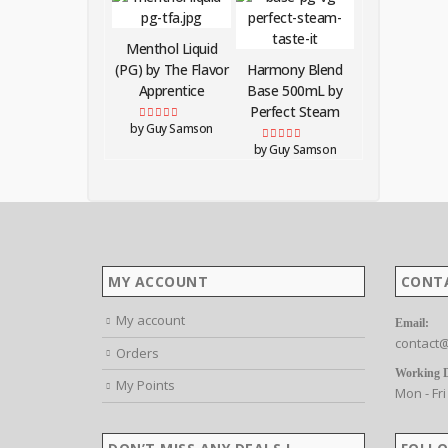
Menthol Liquid
(PG) by The Flavor
Harmony Blend
Apprentice
Base 500mL by
Perfect Steam
by Guy Samson
Rated
5
out of 5
by Guy Samson
Rated
5
out of 5
MY ACCOUNT
CONT
My account
Email:
contact@
Orders
Working 
My Points
Mon - Fri