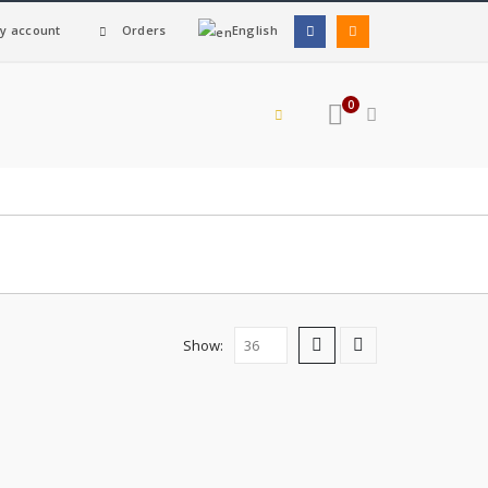
y account
Orders
English
0
Show: