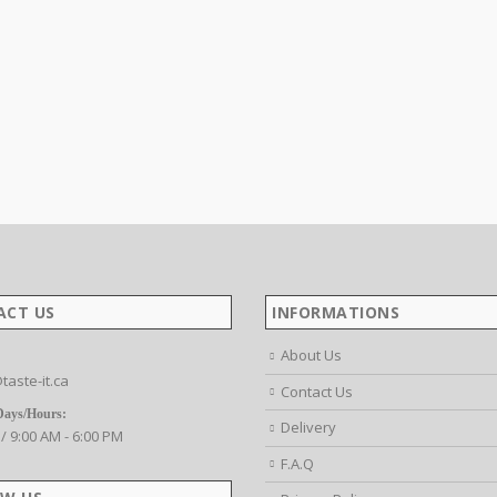
ACT US
INFORMATIONS
About Us
taste-it.ca
Contact Us
Days/Hours:
Delivery
 / 9:00 AM - 6:00 PM
F.A.Q