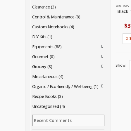
AROMAS
,
Clearance
(3)
Black 
Control & Maintenance
(8)
$
3
Custom Notebooks
(4)
DIY Kits
(1)
Equipments
(88)
Gourmet
(0)
Show:
Grocery
(8)
Miscellaneous
(4)
Organic / Eco-friendly / Well-being
(1)
Recipe Books
(3)
Uncategorized
(4)
Recent Comments