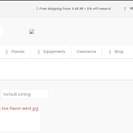
M
Free shipping from $ 49.99 + 5% off reward
Clearance
Flavors
Equipments
Blog