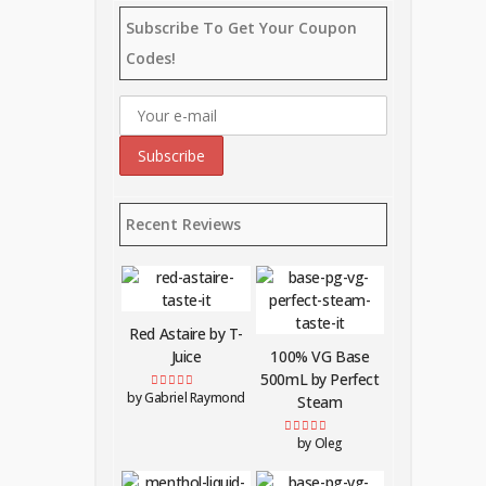
Subscribe To Get Your Coupon
Codes!
Recent Reviews
Red Astaire by T-
Juice
100% VG Base
500mL by Perfect
by Gabriel Raymond
Rated
5
out of 5
Steam
by Oleg
Rated
5
out of 5