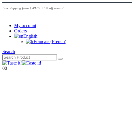
Free shipping from $ 49.99 + 5% off reward
|
My account
Orders
English
Français
(
French
)
Search
0
0