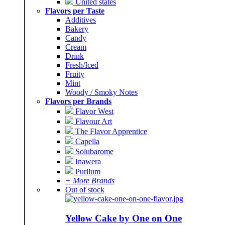
United states
Flavors per Taste
Additives
Bakery
Candy
Cream
Drink
Fresh/Iced
Fruity
Mint
Woody / Smoky Notes
Flavors per Brands
Flavor West
Flavour Art
The Flavor Apprentice
Capella
Solubarome
Inawera
Purilum
+ More Brands
Out of stock
Yellow Cake by One on One