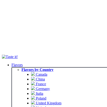
Flavors
Flavors by Country
Canada
China
France
Germany
Italia
Poland
United Kingdom