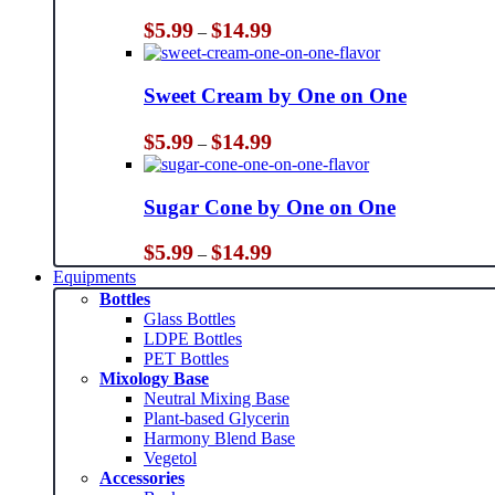
Price
$
5.99
$
14.99
–
range:
$5.99
through
Sweet Cream by One on One
$14.99
Price
$
5.99
$
14.99
–
range:
$5.99
through
Sugar Cone by One on One
$14.99
Price
$
5.99
$
14.99
–
range:
Equipments
$5.99
Bottles
through
Glass Bottles
$14.99
LDPE Bottles
PET Bottles
Mixology Base
Neutral Mixing Base
Plant-based Glycerin
Harmony Blend Base
Vegetol
Accessories