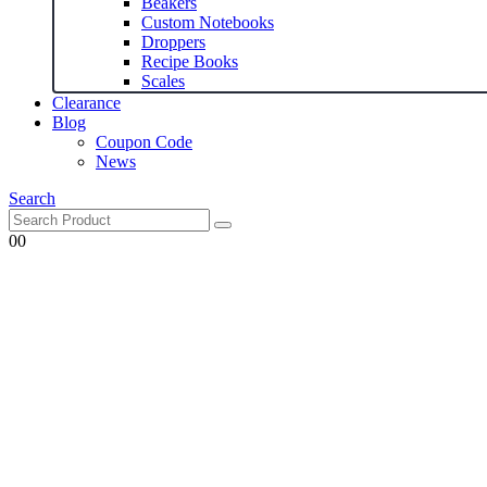
Beakers
Custom Notebooks
Droppers
Recipe Books
Scales
Clearance
Blog
Coupon Code
News
Search
0
0