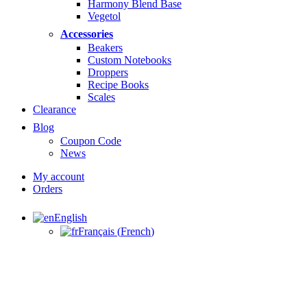
Harmony Blend Base
Vegetol
Accessories
Beakers
Custom Notebooks
Droppers
Recipe Books
Scales
Clearance
Blog
Coupon Code
News
My account
Orders
English
Français
(
French
)