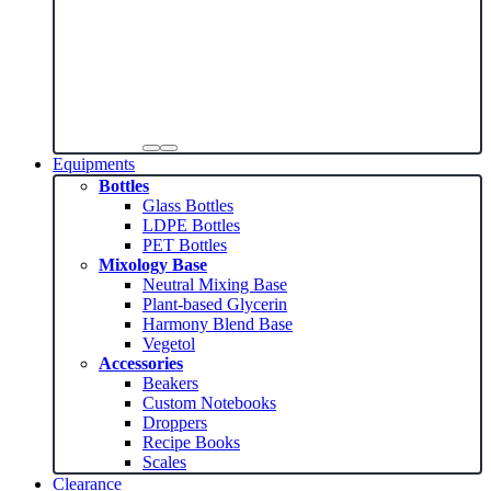
Equipments
Bottles
Glass Bottles
LDPE Bottles
PET Bottles
Mixology Base
Neutral Mixing Base
Plant-based Glycerin
Harmony Blend Base
Vegetol
Accessories
Beakers
Custom Notebooks
Droppers
Recipe Books
Scales
Clearance