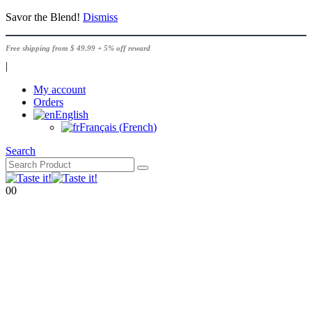
Savor the Blend!
Dismiss
Free shipping from $ 49.99 + 5% off reward
|
My account
Orders
English
Français
(
French
)
Search
0
0