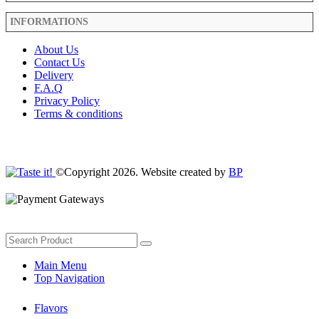
INFORMATIONS
About Us
Contact Us
Delivery
F.A.Q
Privacy Policy
Terms & conditions
©Copyright 2026. Website created by
BP
Main Menu
Top Navigation
Flavors