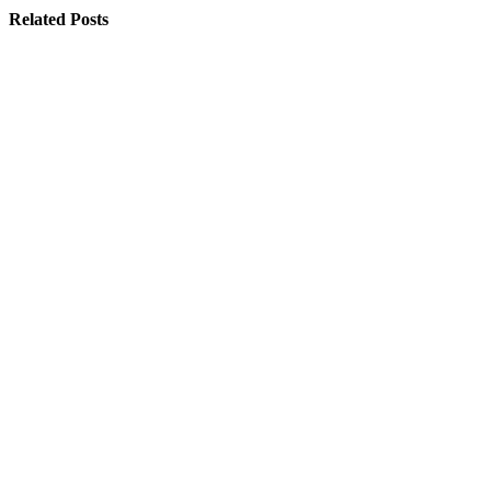
Related
Posts