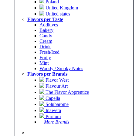
Poland
United Kingdom
United states
Flavors per Taste
Additives
Bakery
Candy
Cream
Drink
Fresh/Iced
Fruity
Mint
Woody / Smoky Notes
Flavors per Brands
Flavor West
Flavour Art
The Flavor Apprentice
Capella
Solubarome
Inawera
Purilum
+ More Brands