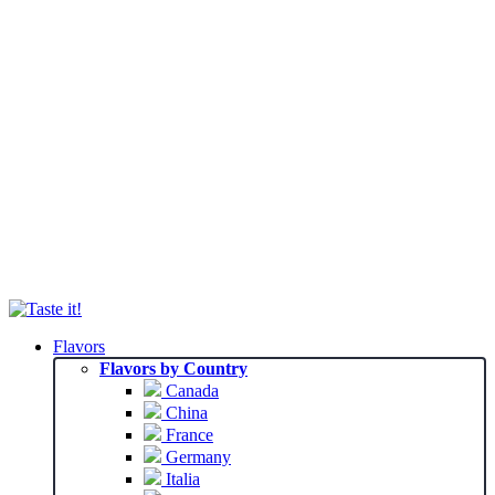
Flavors
Flavors by Country
Canada
China
France
Germany
Italia