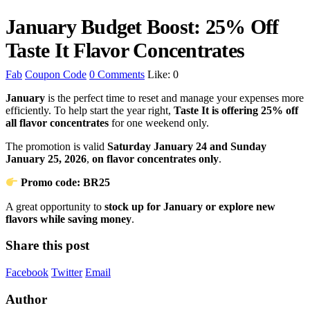
January Budget Boost: 25% Off
Taste It Flavor Concentrates
Fab
Coupon Code
0 Comments
Like:
0
January
is the perfect time to reset and manage your expenses more
efficiently. To help start the year right,
Taste It is offering 25% off
all flavor concentrates
for one weekend only.
The promotion is valid
Saturday January 24 and Sunday
January 25, 2026
,
on flavor concentrates only
.
Promo code: BR25
A great opportunity to
stock up for January or explore new
flavors while saving money
.
Share this post
Facebook
Twitter
Email
Author