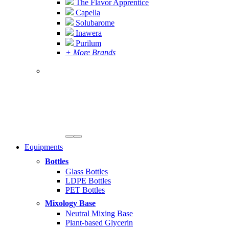
The Flavor Apprentice
Capella
Solubarome
Inawera
Purilum
+ More Brands
Equipments
Bottles
Glass Bottles
LDPE Bottles
PET Bottles
Mixology Base
Neutral Mixing Base
Plant-based Glycerin