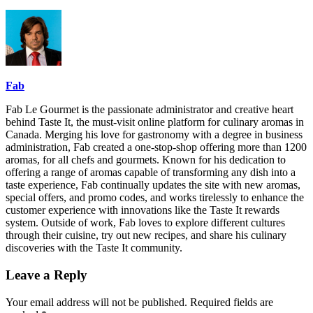
Fab
Fab Le Gourmet is the passionate administrator and creative heart
behind Taste It, the must-visit online platform for culinary aromas in
Canada. Merging his love for gastronomy with a degree in business
administration, Fab created a one-stop-shop offering more than 1200
aromas, for all chefs and gourmets. Known for his dedication to
offering a range of aromas capable of transforming any dish into a
taste experience, Fab continually updates the site with new aromas,
special offers, and promo codes, and works tirelessly to enhance the
customer experience with innovations like the Taste It rewards
system. Outside of work, Fab loves to explore different cultures
through their cuisine, try out new recipes, and share his culinary
discoveries with the Taste It community.
Leave a Reply
Your email address will not be published.
Required fields are