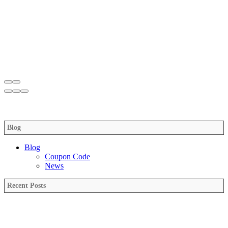
Blog
Blog
Coupon Code
News
Recent Posts