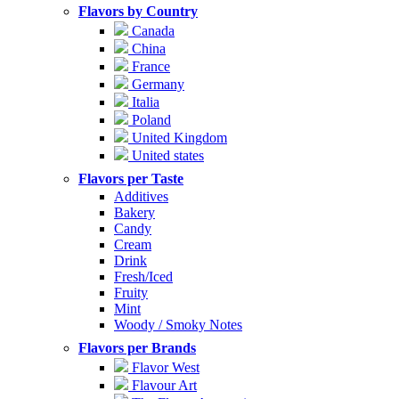
Flavors by Country
Canada
China
France
Germany
Italia
Poland
United Kingdom
United states
Flavors per Taste
Additives
Bakery
Candy
Cream
Drink
Fresh/Iced
Fruity
Mint
Woody / Smoky Notes
Flavors per Brands
Flavor West
Flavour Art