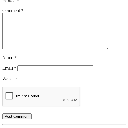
marked
*
Comment
*
Name
*
Email
*
Website