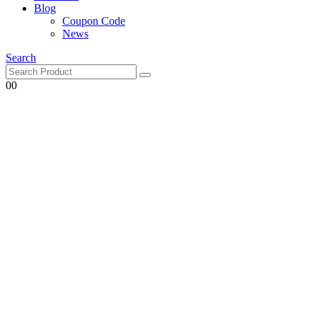
Blog
Coupon Code
News
Search
0
0