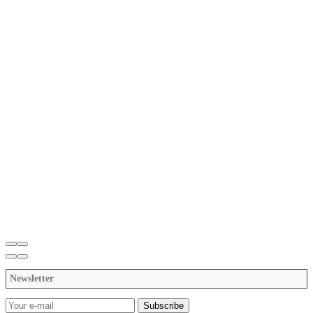
Newsletter