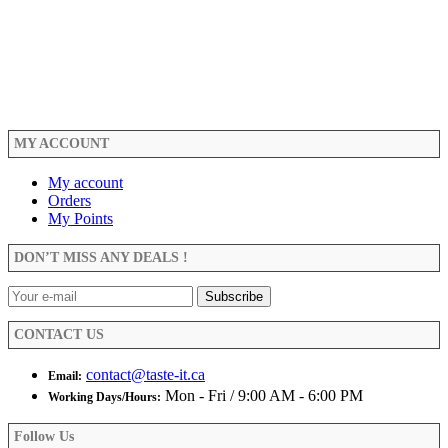
MY ACCOUNT
My account
Orders
My Points
DON’T MISS ANY DEALS !
CONTACT US
contact@taste-it.ca
Email:
Mon - Fri / 9:00 AM - 6:00 PM
Working Days/Hours:
Follow Us