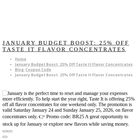
JANUARY BUDGET BOOST: 25% OFF
TASTE IT FLAVOR CONCENTRATES
Home
January Budget Boost: 25% Off Taste It Flavor Concentrates
Blog
,
Coupon Code
January Budget Boost: 25% Off Taste It Flavor Concentrates