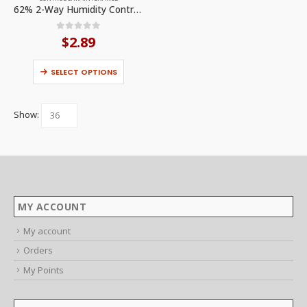
options
62% 2-Way Humidity Control (1PCK) by Bodega
may
be
chosen
0
out of 5
$
2.89
on
the
product
This
page
SELECT OPTIONS
product
has
multiple
variants.
The
Show:
options
may
be
chosen
on
the
product
page
MY ACCOUNT
My account
Orders
My Points