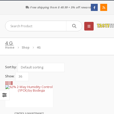
Free shipping from $ 49.99 + 5% off reward
4G
Home
Shop
4G
Sort by:
Show:
This
product
has
multiple
variants.
The
CONTROL & MAINTENANCE