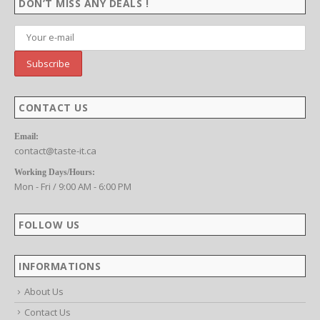
DON’T MISS ANY DEALS !
CONTACT US
f 5
Email:
contact@taste-it.ca
Working Days/Hours:
Mon - Fri / 9:00 AM - 6:00 PM
FOLLOW US
f 5
INFORMATIONS
About Us
Contact Us