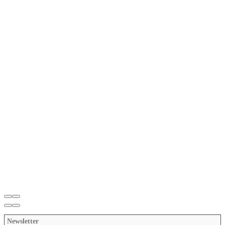
Newsletter