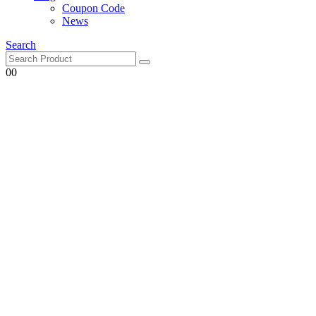
Coupon Code
News
Search
0
0