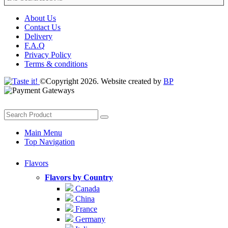
About Us
Contact Us
Delivery
F.A.Q
Privacy Policy
Terms & conditions
©Copyright 2026. Website created by
BP
Main Menu
Top Navigation
Flavors
Flavors by Country
Canada
China
France
Germany