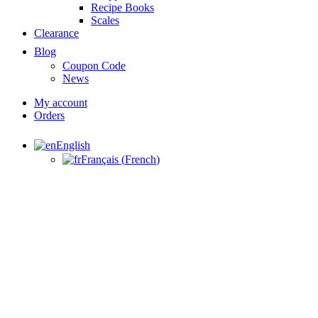
Recipe Books
Scales
Clearance
Blog
Coupon Code
News
My account
Orders
English
Français
(
French
)