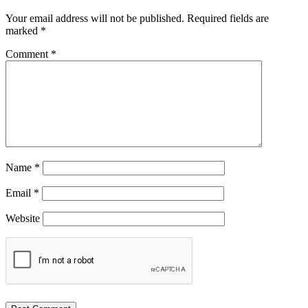
Your email address will not be published.
Required fields are
marked
*
Comment
*
Name
*
Email
*
Website