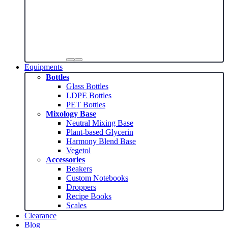
Equipments
Bottles
Glass Bottles
LDPE Bottles
PET Bottles
Mixology Base
Neutral Mixing Base
Plant-based Glycerin
Harmony Blend Base
Vegetol
Accessories
Beakers
Custom Notebooks
Droppers
Recipe Books
Scales
Clearance
Blog