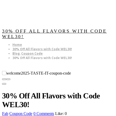
30% OFF ALL FLAVORS WITH CODE
WEL30!
Home
30% Off All Flavors with Code WEL30!
Blog
,
Coupon Code
30% Off All Flavors with Code WEL30!
30% Off All Flavors with Code
WEL30!
Fab
Coupon Code
0 Comments
Like:
0