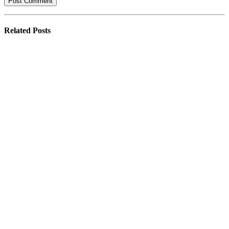
Related
Posts