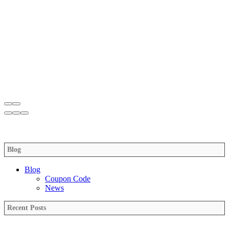
Blog
Blog
Coupon Code
News
Recent Posts