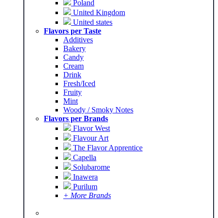
Poland
United Kingdom
United states
Flavors per Taste
Additives
Bakery
Candy
Cream
Drink
Fresh/Iced
Fruity
Mint
Woody / Smoky Notes
Flavors per Brands
Flavor West
Flavour Art
The Flavor Apprentice
Capella
Solubarome
Inawera
Purilum
+ More Brands