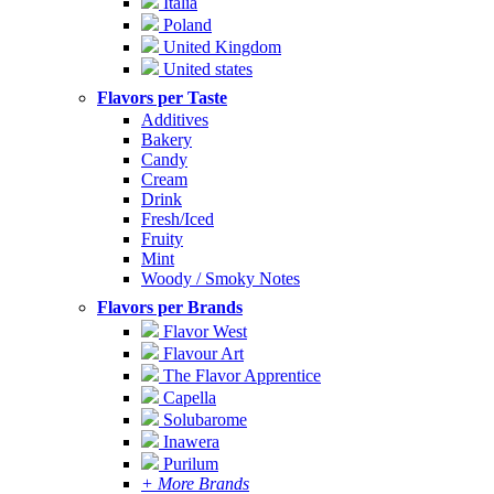
Italia
Poland
United Kingdom
United states
Flavors per Taste
Additives
Bakery
Candy
Cream
Drink
Fresh/Iced
Fruity
Mint
Woody / Smoky Notes
Flavors per Brands
Flavor West
Flavour Art
The Flavor Apprentice
Capella
Solubarome
Inawera
Purilum
+ More Brands