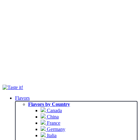
Flavors
Flavors by Country
Canada
China
France
Germany
Italia