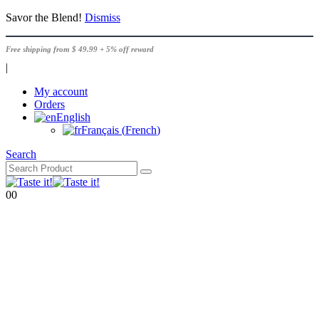
Savor the Blend!
Dismiss
Free shipping from $ 49.99 + 5% off reward
|
My account
Orders
English
Français
(
French
)
Search
0
0