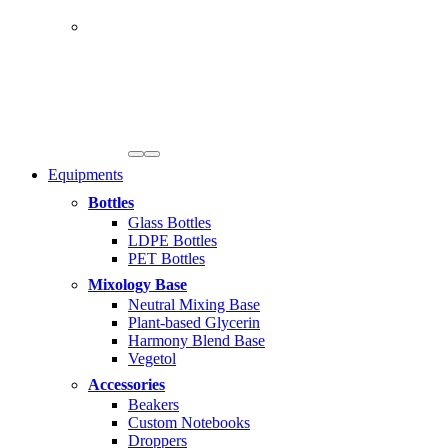
Equipments
Bottles
Glass Bottles
LDPE Bottles
PET Bottles
Mixology Base
Neutral Mixing Base
Plant-based Glycerin
Harmony Blend Base
Vegetol
Accessories
Beakers
Custom Notebooks
Droppers