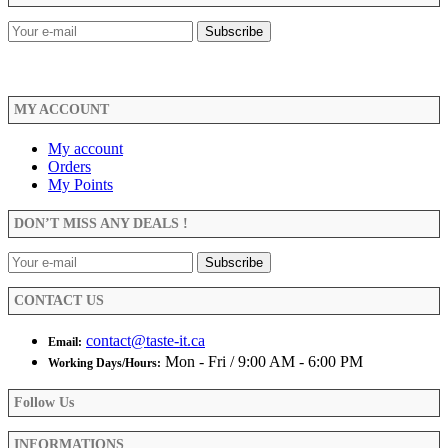
MY ACCOUNT
My account
Orders
My Points
DON’T MISS ANY DEALS !
CONTACT US
contact@taste-it.ca
Email:
Mon - Fri / 9:00 AM - 6:00 PM
Working Days/Hours:
Follow Us
INFORMATIONS