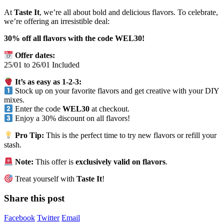
At
Taste It
, we’re all about bold and delicious flavors. To celebrate,
we’re offering an irresistible deal:
30% off all flavors with the code WEL30!
Offer dates:
25/01 to 26/01 Included
It’s as easy as 1-2-3:
Stock up on your favorite flavors and get creative with your DIY
mixes.
Enter the code
WEL30
at checkout.
Enjoy a 30% discount on all flavors!
Pro Tip:
This is the perfect time to try new flavors or refill your
stash.
Note:
This offer is
exclusively valid on flavors
.
Treat yourself with
Taste It
!
Share this post
Facebook
Twitter
Email