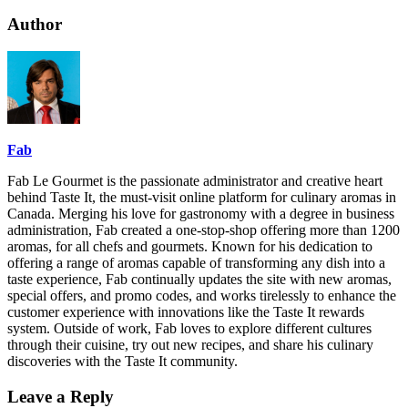
Author
Fab
Fab Le Gourmet is the passionate administrator and creative heart
behind Taste It, the must-visit online platform for culinary aromas in
Canada. Merging his love for gastronomy with a degree in business
administration, Fab created a one-stop-shop offering more than 1200
aromas, for all chefs and gourmets. Known for his dedication to
offering a range of aromas capable of transforming any dish into a
taste experience, Fab continually updates the site with new aromas,
special offers, and promo codes, and works tirelessly to enhance the
customer experience with innovations like the Taste It rewards
system. Outside of work, Fab loves to explore different cultures
through their cuisine, try out new recipes, and share his culinary
discoveries with the Taste It community.
Leave a Reply