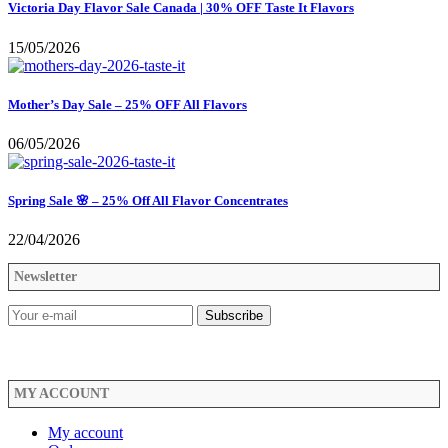
Victoria Day Flavor Sale Canada | 30% OFF Taste It Flavors
15/05/2026
Mother’s Day Sale – 25% OFF All Flavors
06/05/2026
Spring Sale 🌸 – 25% Off All Flavor Concentrates
22/04/2026
Newsletter
MY ACCOUNT
My account