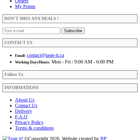
Orders
My Points
DON’T MISS ANY DEALS !
CONTACT US
contact@taste-it.ca
Email:
Mon - Fri / 9:00 AM - 6:00 PM
Working Days/Hours:
Follow Us
INFORMATIONS
About Us
Contact Us
Delivery
F.A.Q
Privacy Policy
Terms & conditions
©Copyright 2026. Website created by
BP