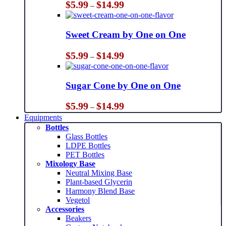
Price
$
5.99
$
14.99
–
range:
$5.99
through
Sweet Cream by One on One
$14.99
Price
$
5.99
$
14.99
–
range:
$5.99
through
Sugar Cone by One on One
$14.99
Price
$
5.99
$
14.99
–
range:
Equipments
$5.99
Bottles
through
Glass Bottles
$14.99
LDPE Bottles
PET Bottles
Mixology Base
Neutral Mixing Base
Plant-based Glycerin
Harmony Blend Base
Vegetol
Accessories
Beakers