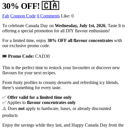
30% OFF! 🇨🇦
Fab
Coupon Code
0 Comments
Like:
0
To celebrate Canada Day on
Wednesday, July 1st, 2026
, Taste It is
offering a special promotion for all DIY flavour enthusiasts!
For a limited time, enjoy
30% OFF all flavour concentrates
with
our exclusive promo code.
🎟
Promo Code:
CAD30
This is the perfect time to restock your favourites or discover new
flavours for your next recipes.
From fruity profiles to creamy desserts and refreshing icy blends,
there’s something for every taste.
✅
Offer valid for a limited time only
✅ Applies to
flavour concentrates only
⚠️ Does
not
apply to hardware, bases, or already discounted
products
Enjoy the savings while they last, and Happy Canada Day from the