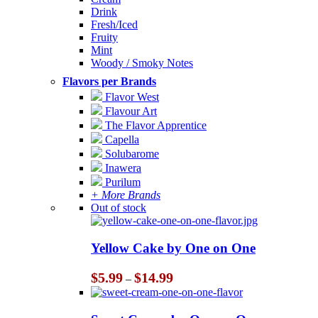
Drink
Fresh/Iced
Fruity
Mint
Woody / Smoky Notes
Flavors per Brands
Flavor West
Flavour Art
The Flavor Apprentice
Capella
Solubarome
Inawera
Purilum
+ More Brands
Out of stock
Yellow Cake by One on One
Price
$
5.99
$
14.99
–
range:
$5.99
through