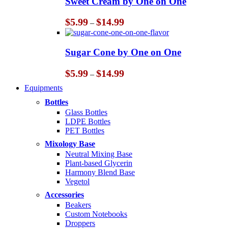
Sweet Cream by One on One
$14.99
Price
$
5.99
$
14.99
–
range:
$5.99
through
Sugar Cone by One on One
$14.99
Price
$
5.99
$
14.99
–
range:
Equipments
$5.99
through
Bottles
$14.99
Glass Bottles
LDPE Bottles
PET Bottles
Mixology Base
Neutral Mixing Base
Plant-based Glycerin
Harmony Blend Base
Vegetol
Accessories
Beakers
Custom Notebooks
Droppers