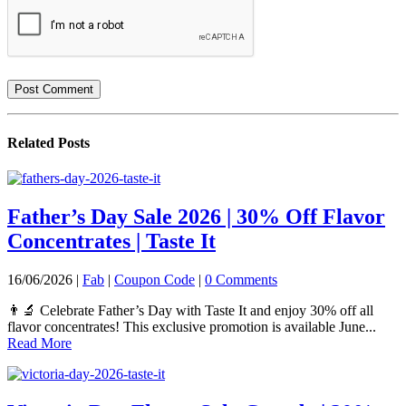
Related
Posts
Father’s Day Sale 2026 | 30% Off Flavor
Concentrates | Taste It
16/06/2026 |
Fab
|
Coupon Code
|
0 Comments
👨‍🔬 Celebrate Father’s Day with Taste It and enjoy 30% off all
flavor concentrates! This exclusive promotion is available June...
Read More