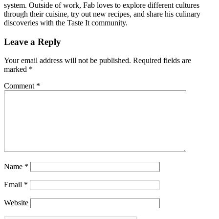
system. Outside of work, Fab loves to explore different cultures
through their cuisine, try out new recipes, and share his culinary
discoveries with the Taste It community.
Leave a Reply
Your email address will not be published.
Required fields are
marked
*
Comment
*
Name
*
Email
*
Website