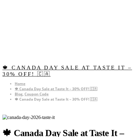
🍁 CANADA DAY SALE AT TASTE IT –
30% OFF! 🇨🇦
Home
🍁 Canada Day Sale at Taste It – 30% OFF! 🇨🇦
Blog
,
Coupon Code
🍁 Canada Day Sale at Taste It – 30% OFF! 🇨🇦
🍁 Canada Day Sale at Taste It –