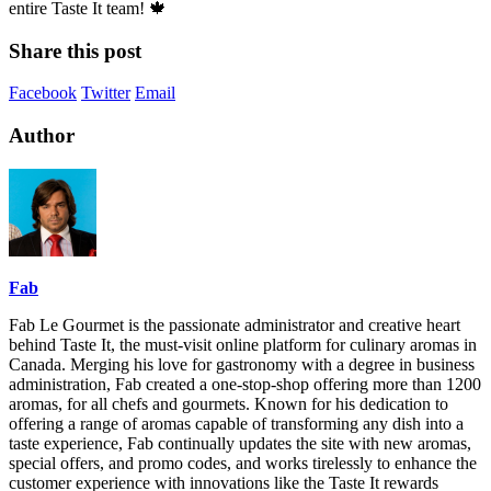
entire Taste It team! 🍁
Share this post
Facebook
Twitter
Email
Author
Fab
Fab Le Gourmet is the passionate administrator and creative heart
behind Taste It, the must-visit online platform for culinary aromas in
Canada. Merging his love for gastronomy with a degree in business
administration, Fab created a one-stop-shop offering more than 1200
aromas, for all chefs and gourmets. Known for his dedication to
offering a range of aromas capable of transforming any dish into a
taste experience, Fab continually updates the site with new aromas,
special offers, and promo codes, and works tirelessly to enhance the
customer experience with innovations like the Taste It rewards