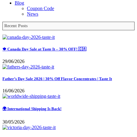
Blog
Coupon Code
News
Recent Posts
🍁 Canada Day Sale at Taste It – 30% OFF! 🇨🇦
29/06/2026
Father’s Day Sale 2026 | 30% Off Flavor Concentrates | Taste It
16/06/2026
🌍 International Shipping Is Back!
30/05/2026