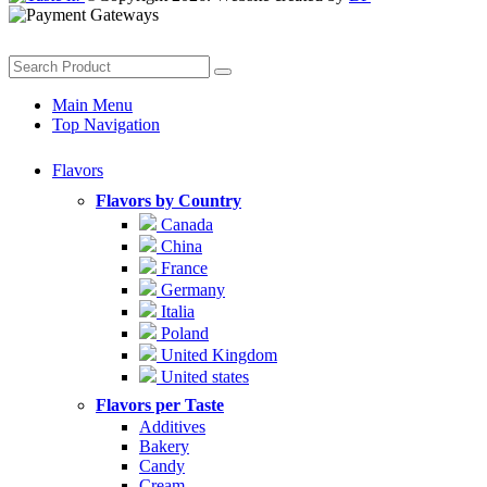
Main Menu
Top Navigation
Flavors
Flavors by Country
Canada
China
France
Germany
Italia
Poland
United Kingdom
United states
Flavors per Taste
Additives
Bakery
Candy
Cream