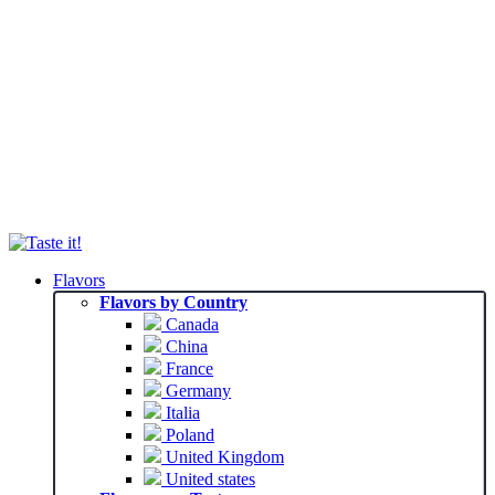
Flavors
Flavors by Country
Canada
China
France
Germany
Italia
Poland
United Kingdom
United states