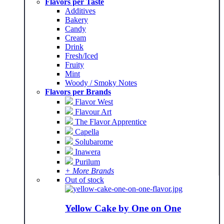
Flavors per Taste
Additives
Bakery
Candy
Cream
Drink
Fresh/Iced
Fruity
Mint
Woody / Smoky Notes
Flavors per Brands
Flavor West
Flavour Art
The Flavor Apprentice
Capella
Solubarome
Inawera
Purilum
+ More Brands
Out of stock
Yellow Cake by One on One