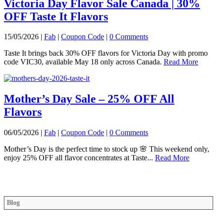
Victoria Day Flavor Sale Canada | 30%
OFF Taste It Flavors
15/05/2026 |
Fab
|
Coupon Code
|
0 Comments
Taste It brings back 30% OFF flavors for Victoria Day with promo
code VIC30, available May 18 only across Canada.
Read More
Mother’s Day Sale – 25% OFF All
Flavors
06/05/2026 |
Fab
|
Coupon Code
|
0 Comments
Mother’s Day is the perfect time to stock up 🌸 This weekend only,
enjoy 25% OFF all flavor concentrates at Taste...
Read More
Blog