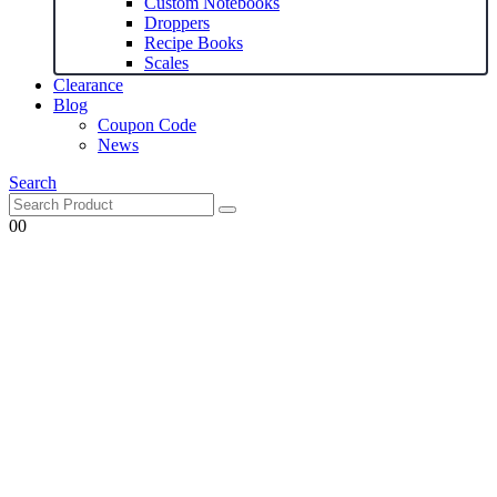
Custom Notebooks
Droppers
Recipe Books
Scales
Clearance
Blog
Coupon Code
News
Search
0
0