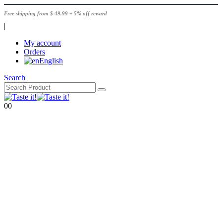
Free shipping from $ 49.99 + 5% off reward
|
My account
Orders
English
Search
0
0